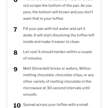
not scrape the bottom of the pan. As you
pour, the bottom will brown and you don’t
want that in your toffee.
Fill your pan with hot water and set it
aside. It will start dissolving the toffee left
inside and make it easier to clean.
Let cool. It should harden within a couple
of minutes.
Melt Ghirardelli bricks or wafers, Wilton
melting chocolate, chocolate chips, or any
other variety of melting chocolate in the
microwave at 30-second intervals until
smooth.
Spread across your toffee with a small