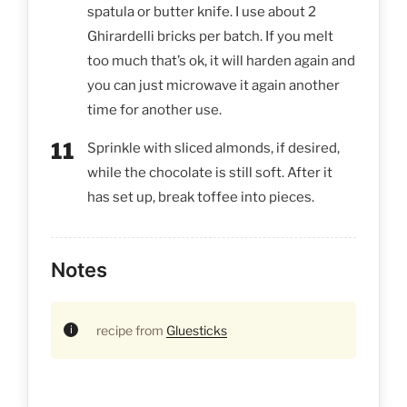
spatula or butter knife. I use about 2
Ghirardelli bricks per batch. If you melt
too much that’s ok, it will harden again and
you can just microwave it again another
time for another use.
Sprinkle with sliced almonds, if desired,
while the chocolate is still soft. After it
has set up, break toffee into pieces.
Notes
recipe from
Gluesticks