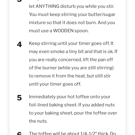
let ANYTHING disturb you while you stir.
You must keep stirring your butter/sugar
mixture so that it does not burn. And you
must use a WOODEN spoon.
Keep stirring until your timer goes off. It
may even smoke a tiny bit and that is ok. If
you are really concerned, lift the pan off
of the burner (while you are still stirring)
to remove it from the heat, but still stir
until your timer goes off.
Immediately pour hot toffee onto your
foil-lined baking sheet. If you added nuts
to your baking sheet, pour the toffee over
the nuts.
The toffee will be about 1/4-1/2″ thick. Do