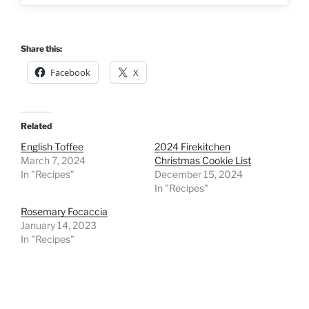
Share this:
Facebook
X
Related
English Toffee
2024 Firekitchen
March 7, 2024
Christmas Cookie List
In "Recipes"
December 15, 2024
In "Recipes"
Rosemary Focaccia
January 14, 2023
In "Recipes"
Post