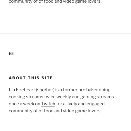
community of of food and video game lovers.
HI
ABOUT THIS SITE
Lia Fireheart (she/her) is a former pro baker doing
cooking streams twice weekly and gaming streams
once a week on
Twitch
for a lively and engaged
community of of food and video game lovers.