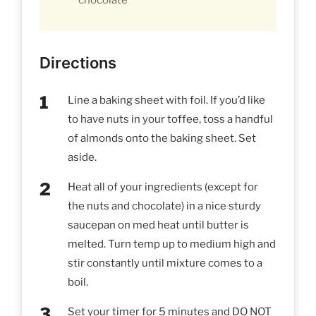
Directions
Line a baking sheet with foil. If you’d like
to have nuts in your toffee, toss a handful
of almonds onto the baking sheet. Set
aside.
Heat all of your ingredients (except for
the nuts and chocolate) in a nice sturdy
saucepan on med heat until butter is
melted. Turn temp up to medium high and
stir constantly until mixture comes to a
boil.
Set your timer for 5 minutes and DO NOT