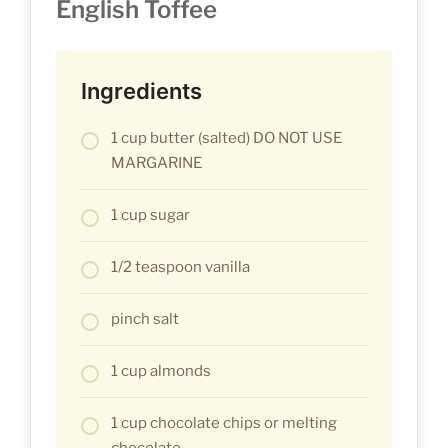
English Toffee
Ingredients
1 cup butter (salted) DO NOT USE
MARGARINE
1 cup sugar
1/2 teaspoon vanilla
pinch salt
1 cup almonds
1 cup chocolate chips or melting
chocolate