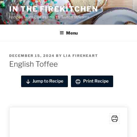
Skip
IN THE FIREKITCHEN
to
recipes from LiaFireheart's Twitch streams
content
Menu
POSTED
DECEMBER 15, 2024
BY
LIA FIREHEART
ON
English Toffee
Jump to Recipe
Print Recipe