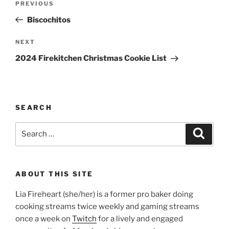
Previous
PREVIOUS
navigation
Post
Biscochitos
Next
NEXT
Post
2024 Firekitchen Christmas Cookie List
SEARCH
Search
Search
for:
ABOUT THIS SITE
Lia Fireheart (she/her) is a former pro baker doing
cooking streams twice weekly and gaming streams
once a week on
Twitch
for a lively and engaged