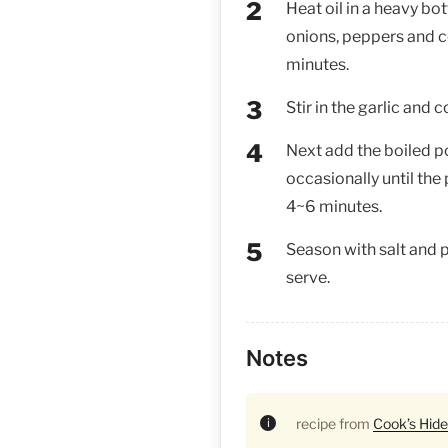
Heat oil in a heavy bot
onions, peppers and 
minutes.
Stir in the garlic and 
Next add the boiled p
occasionally until the
4~6 minutes.
Season with salt and p
serve.
Notes
recipe from
Cook’s Hid