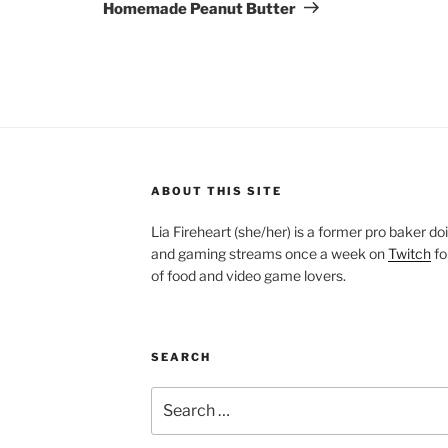
Post
Homemade Peanut Butter
ABOUT THIS SITE
Lia Fireheart (she/her) is a former pro baker 
and gaming streams once a week on
Twitch
fo
of food and video game lovers.
SEARCH
Search
for: