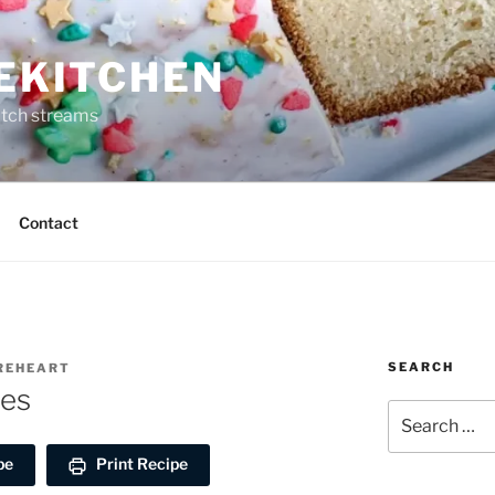
REKITCHEN
itch streams
Contact
SEARCH
IREHEART
oes
Search
for:
pe
Print Recipe