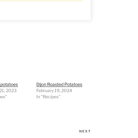
 potatoes
Dijon Roasted Potatoes
21, 2023
February 19, 2024
pes"
In "Recipes"
NEXT
Next