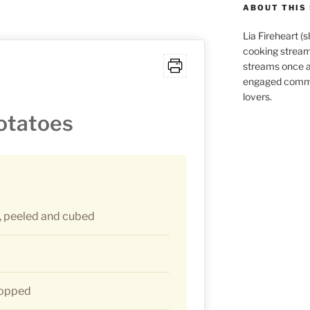
ABOUT THIS 
Lia Fireheart (
cooking stream
streams once 
engaged commu
lovers.
Potatoes
 peeled and cubed
hopped