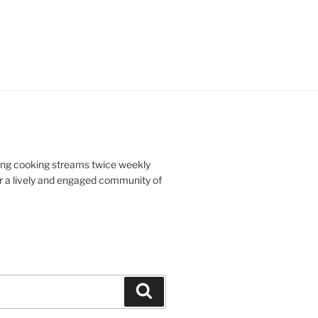
doing cooking streams twice weekly
r a lively and engaged community of
Search