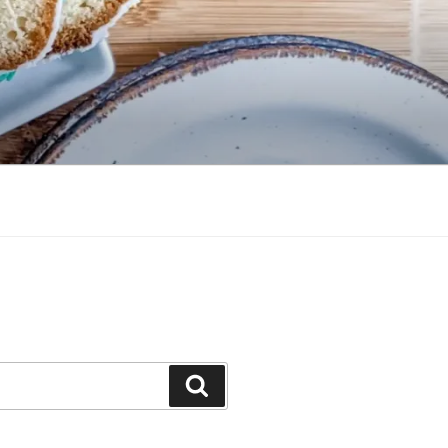
Search