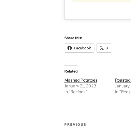
Share this:
Facebook
X
Related
Mashed Potatoes
Roasted
January 21, 2023
January 
In "Recipes"
In "Reci
Post
Previous
PREVIOUS