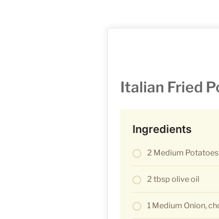
Italian Fried 
Ingredients
2 Medium Potatoes,
2 tbsp olive oil
1 Medium Onion, c