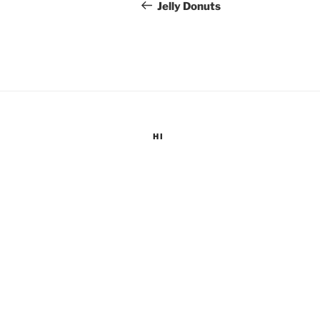
navigation
Post
Jelly Donuts
HI