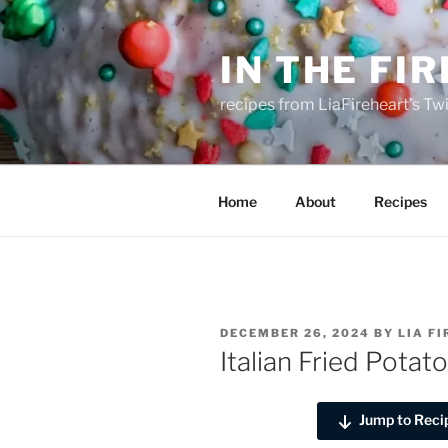
Skip
to
IN THE FI
content
recipes from LiaFireheart's Tw
Home
About
Recipes
POSTED
DECEMBER 26, 2024
BY
LIA F
ON
Italian Fried Potat
Jump to Reci