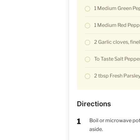
1 Medium Green Pe
1 Medium Red Pepp
2 Garlic cloves, fin
To Taste Salt Peppe
2 tbsp Fresh Parsley
Directions
Boil or microwave pota
aside.