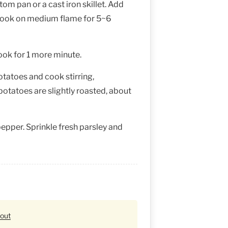
tom pan or a cast iron skillet. Add
cook on medium flame for 5~6
cook for 1 more minute.
otatoes and cook stirring,
 potatoes are slightly roasted, about
epper. Sprinkle fresh parsley and
eout