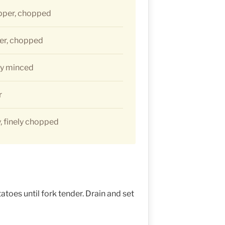
pper, chopped
er, chopped
ely minced
r
, finely chopped
toes until fork tender. Drain and set