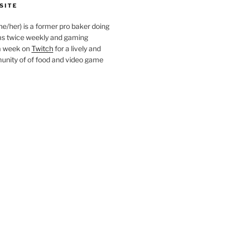
SITE
she/her) is a former pro baker doing
s twice weekly and gaming
a week on
Twitch
for a lively and
nity of of food and video game