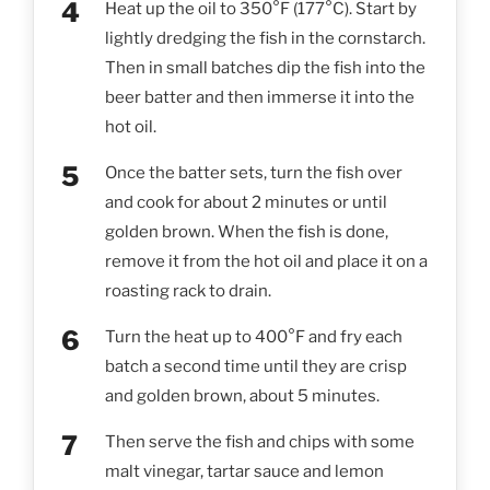
Heat up the oil to 350°F (177°C). Start by
lightly dredging the fish in the cornstarch.
Then in small batches dip the fish into the
beer batter and then immerse it into the
hot oil.
Once the batter sets, turn the fish over
and cook for about 2 minutes or until
golden brown. When the fish is done,
remove it from the hot oil and place it on a
roasting rack to drain.
Turn the heat up to 400°F and fry each
batch a second time until they are crisp
and golden brown, about 5 minutes.
Then serve the fish and chips with some
malt vinegar, tartar sauce and lemon