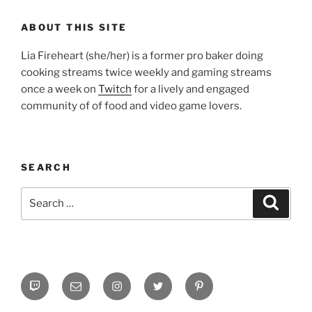
ABOUT THIS SITE
Lia Fireheart (she/her) is a former pro baker doing
cooking streams twice weekly and gaming streams
once a week on
Twitch
for a lively and engaged
community of of food and video game lovers.
SEARCH
Search
Search
for:
Twitch
Email
Instagram
Twitter
Pinterest