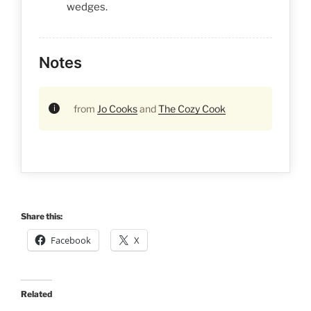
wedges.
Notes
from
Jo Cooks
and
The Cozy Cook
Share this:
Facebook
X
Related