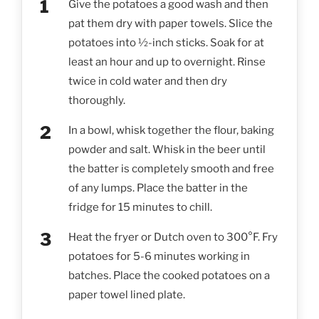
Give the potatoes a good wash and then
pat them dry with paper towels. Slice the
potatoes into ½-inch sticks. Soak for at
least an hour and up to overnight. Rinse
twice in cold water and then dry
thoroughly.
In a bowl, whisk together the flour, baking
powder and salt. Whisk in the beer until
the batter is completely smooth and free
of any lumps. Place the batter in the
fridge for 15 minutes to chill.
Heat the fryer or Dutch oven to 300°F. Fry
potatoes for 5-6 minutes working in
batches. Place the cooked potatoes on a
paper towel lined plate.