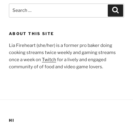
Search
Search
for:
ABOUT THIS SITE
Lia Fireheart (she/her) is a former pro baker doing
cooking streams twice weekly and gaming streams
once a week on
Twitch
for a lively and engaged
community of of food and video game lovers.
HI