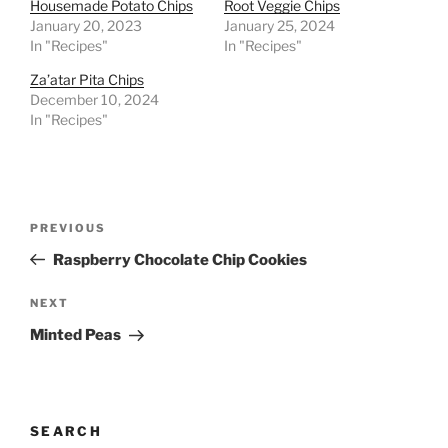
Housemade Potato Chips
Root Veggie Chips
January 20, 2023
January 25, 2024
In "Recipes"
In "Recipes"
Za’atar Pita Chips
December 10, 2024
In "Recipes"
Post
Previous
PREVIOUS
navigation
Post
Raspberry Chocolate Chip Cookies
Next
NEXT
Post
Minted Peas
SEARCH