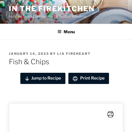
Skip
IN THE FIREKITCHEN
to
recipes from LiaFireheart's Twitch streams
content
Menu
POSTED
JANUARY 14, 2023
BY
LIA FIREHEART
ON
Fish & Chips
Jump to Recipe
Print Recipe