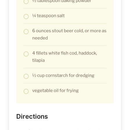
½ tablespoon baking powder
¼ teaspoon salt
6 ounces stout beer cold, or more as
needed
4 fillets white fish cod, haddock,
tilapia
½ cup cornstarch for dredging
vegetable oil for frying
Directions