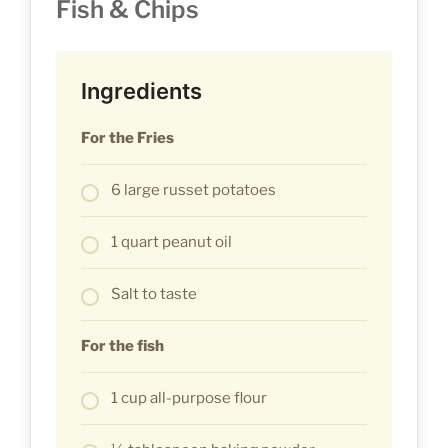
Fish & Chips
Ingredients
For the Fries
6 large russet potatoes
1 quart peanut oil
Salt to taste
For the fish
1 cup all-purpose flour