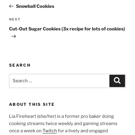
navigation
Post
Snowball Cookies
Next
NEXT
Post
Cut-Out Sugar Cookies (3x recipe for lots of cookies)
SEARCH
Search
Search
for:
ABOUT THIS SITE
Lia Fireheart (she/her) is a former pro baker doing
cooking streams twice weekly and gaming streams
once a week on
Twitch
for a lively and engaged