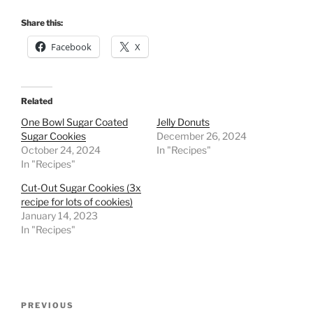
Share this:
Facebook
X
Related
One Bowl Sugar Coated
Jelly Donuts
Sugar Cookies
December 26, 2024
October 24, 2024
In "Recipes"
In "Recipes"
Cut-Out Sugar Cookies (3x
recipe for lots of cookies)
January 14, 2023
In "Recipes"
Post
Previous
PREVIOUS