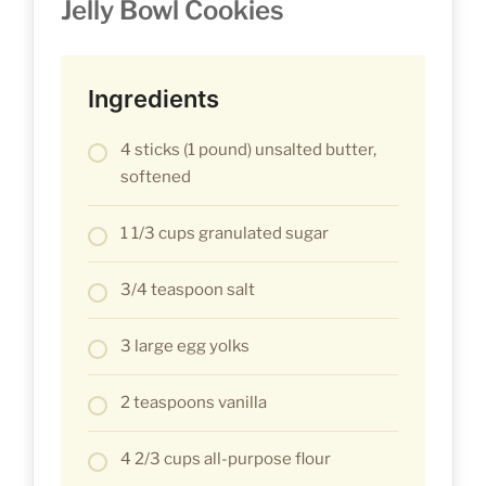
Jelly Bowl Cookies
Ingredients
4 sticks (1 pound) unsalted butter,
softened
1 1/3 cups granulated sugar
3/4 teaspoon salt
3 large egg yolks
2 teaspoons vanilla
4 2/3 cups all-purpose flour