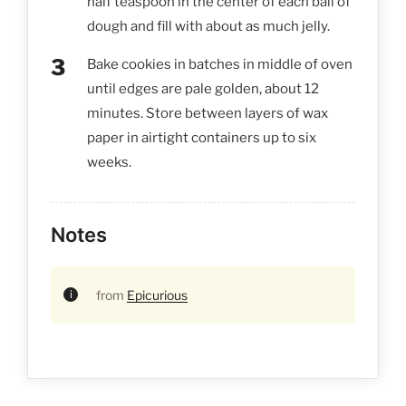
half teaspoon in the center of each ball of
dough and fill with about as much jelly.
Bake cookies in batches in middle of oven
until edges are pale golden, about 12
minutes. Store between layers of wax
paper in airtight containers up to six
weeks.
Notes
from
Epicurious