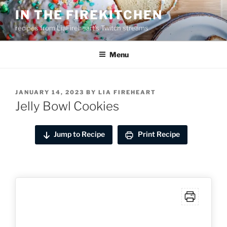
Skip
IN THE FIREKITCHEN
to
recipes from LiaFireheart's Twitch streams
content
Menu
POSTED
JANUARY 14, 2023
BY
LIA FIREHEART
ON
Jelly Bowl Cookies
Jump to Recipe
Print Recipe