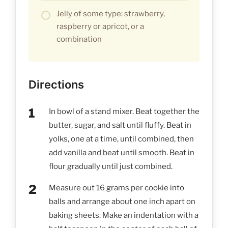
Jelly of some type: strawberry,
raspberry or apricot, or a
combination
Directions
In bowl of a stand mixer. Beat together the
butter, sugar, and salt until fluffy. Beat in
yolks, one at a time, until combined, then
add vanilla and beat until smooth. Beat in
flour gradually until just combined.
Measure out 16 grams per cookie into
balls and arrange about one inch apart on
baking sheets. Make an indentation with a