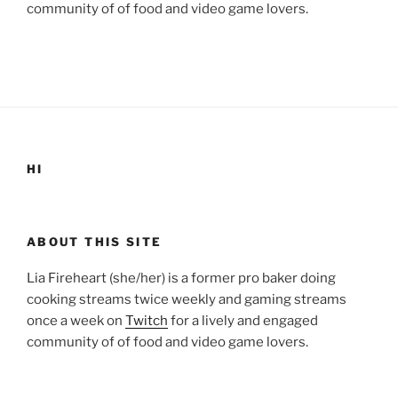
community of of food and video game lovers.
HI
ABOUT THIS SITE
Lia Fireheart (she/her) is a former pro baker doing
cooking streams twice weekly and gaming streams
once a week on
Twitch
for a lively and engaged
community of of food and video game lovers.