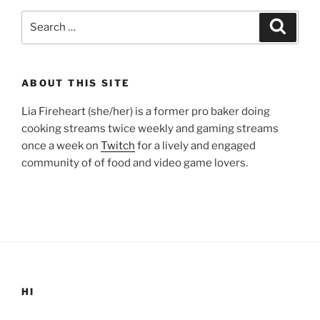
Search
Search
for:
ABOUT THIS SITE
Lia Fireheart (she/her) is a former pro baker doing
cooking streams twice weekly and gaming streams
once a week on
Twitch
for a lively and engaged
community of of food and video game lovers.
HI