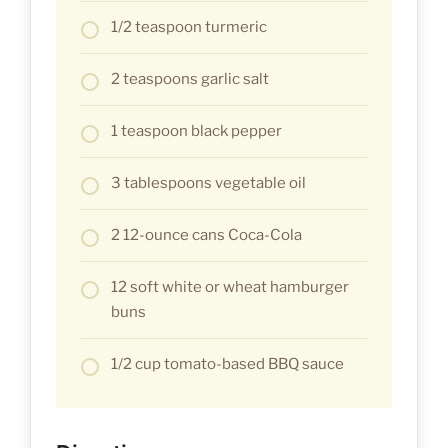
1/2 teaspoon turmeric
2 teaspoons garlic salt
1 teaspoon black pepper
3 tablespoons vegetable oil
2 12-ounce cans Coca-Cola
12 soft white or wheat hamburger
buns
1/2 cup tomato-based BBQ sauce