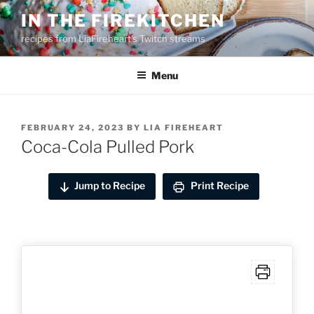
Skip
IN THE FIREKITCHEN
to
recipes from LiaFireheart's Twitch streams
content
Menu
POSTED
FEBRUARY 24, 2023
BY
LIA FIREHEART
ON
Coca-Cola Pulled Pork
Jump to Recipe
Print Recipe