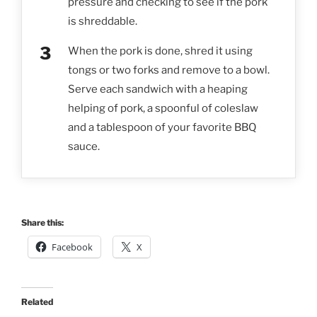
pressure and checking to see if the pork
is shreddable.
When the pork is done, shred it using
tongs or two forks and remove to a bowl.
Serve each sandwich with a heaping
helping of pork, a spoonful of coleslaw
and a tablespoon of your favorite BBQ
sauce.
Share this:
Facebook
X
Related