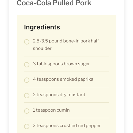
Coca-Cola Pulled Pork
Ingredients
2.5-3.5 pound bone-in pork half
shoulder
3 tablespoons brown sugar
4 teaspoons smoked paprika
2 teaspoons dry mustard
1 teaspoon cumin
2 teaspoons crushed red pepper