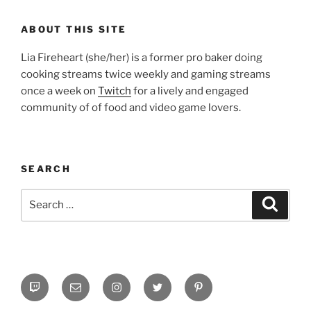
ABOUT THIS SITE
Lia Fireheart (she/her) is a former pro baker doing
cooking streams twice weekly and gaming streams
once a week on
Twitch
for a lively and engaged
community of of food and video game lovers.
SEARCH
Search
Search
for:
Twitch
Email
Instagram
Twitter
Pinterest