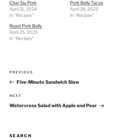
Char Siu Pork
Pork Belly Tacos
April 21, 2024
April 28, 2023
In "Recipes"
In "Recipes"
Roast Pork Belly
April 25, 2023
In "Recipes"
Post
Previous
PREVIOUS
navigation
Post
Five-Minute Sandwich Slaw
Next
NEXT
Post
Watercress Salad with Apple and Pear
SEARCH