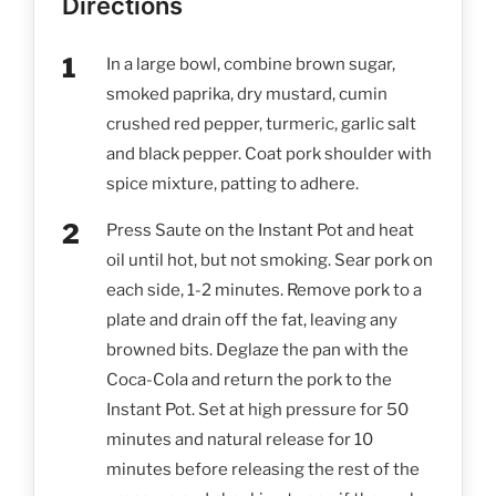
Directions
In a large bowl, combine brown sugar,
smoked paprika, dry mustard, cumin
crushed red pepper, turmeric, garlic salt
and black pepper. Coat pork shoulder with
spice mixture, patting to adhere.
Press Saute on the Instant Pot and heat
oil until hot, but not smoking. Sear pork on
each side, 1-2 minutes. Remove pork to a
plate and drain off the fat, leaving any
browned bits. Deglaze the pan with the
Coca-Cola and return the pork to the
Instant Pot. Set at high pressure for 50
minutes and natural release for 10
minutes before releasing the rest of the