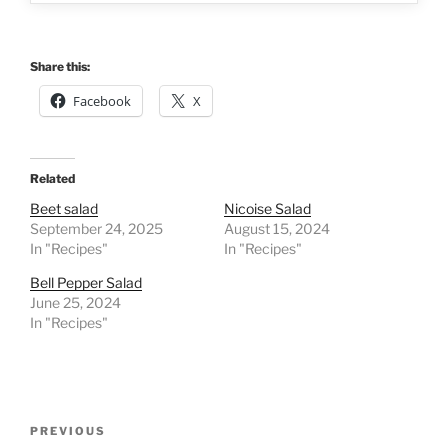
Share this:
Facebook
X
Related
Beet salad
Nicoise Salad
September 24, 2025
August 15, 2024
In "Recipes"
In "Recipes"
Bell Pepper Salad
June 25, 2024
In "Recipes"
Post
Previous
PREVIOUS
navigation