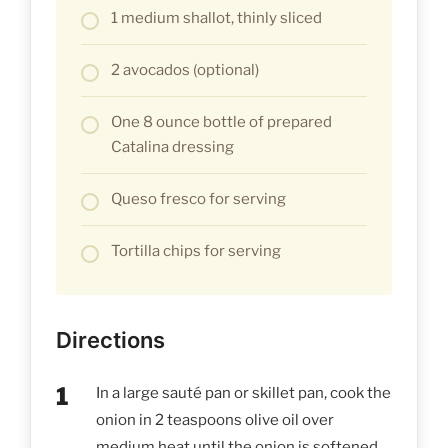
1 medium shallot, thinly sliced
2 avocados (optional)
One 8 ounce bottle of prepared
Catalina dressing
Queso fresco for serving
Tortilla chips for serving
Directions
In a large sauté pan or skillet pan, cook the
onion in 2 teaspoons olive oil over
medium heat until the onion is softened.