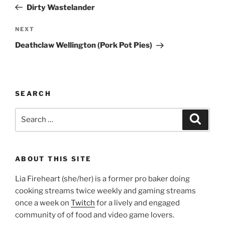
Post
Dirty Wastelander
Next
NEXT
Post
Deathclaw Wellington (Pork Pot Pies)
SEARCH
Search
Search
for:
ABOUT THIS SITE
Lia Fireheart (she/her) is a former pro baker doing
cooking streams twice weekly and gaming streams
once a week on
Twitch
for a lively and engaged
community of of food and video game lovers.