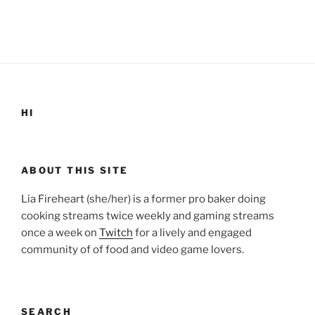
HI
ABOUT THIS SITE
Lia Fireheart (she/her) is a former pro baker doing
cooking streams twice weekly and gaming streams
once a week on
Twitch
for a lively and engaged
community of of food and video game lovers.
SEARCH