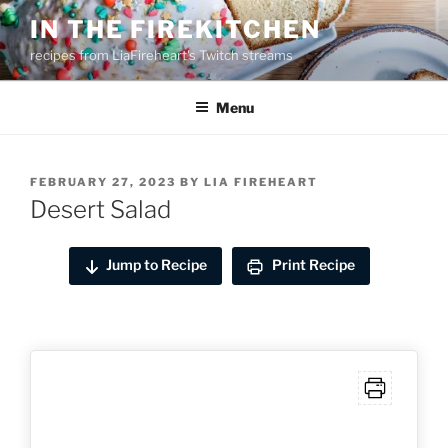
Skip
IN THE FIREKITCHEN
to
recipes from LiaFireheart's Twitch streams
content
Menu
POSTED
FEBRUARY 27, 2023
BY
LIA FIREHEART
ON
Desert Salad
Jump to Recipe
Print Recipe