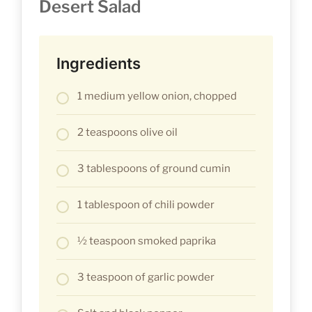
Desert Salad
Ingredients
1 medium yellow onion, chopped
2 teaspoons olive oil
3 tablespoons of ground cumin
1 tablespoon of chili powder
½ teaspoon smoked paprika
3 teaspoon of garlic powder