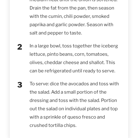
Drain the fat from the pan, then season
with the cumin, chili powder, smoked
paprika and garlic powder. Season with
salt and pepper to taste.
In a large bowl, toss together the iceberg
lettuce, pinto beans, corn, tomatoes,
olives, cheddar cheese and shallot. This
can be refrigerated until ready to serve.
To serve: dice the avocados and toss with
the salad. Add a small portion of the
dressing and toss with the salad. Portion
out the salad on individual plates and top
with a sprinkle of queso fresco and
crushed tortilla chips.