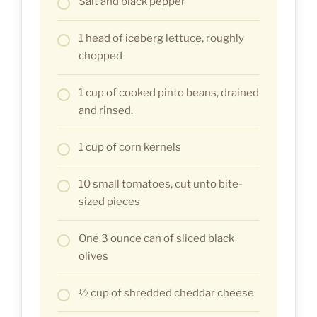
Salt and black pepper
1 head of iceberg lettuce, roughly
chopped
1 cup of cooked pinto beans, drained
and rinsed.
1 cup of corn kernels
10 small tomatoes, cut unto bite-
sized pieces
One 3 ounce can of sliced black
olives
½ cup of shredded cheddar cheese