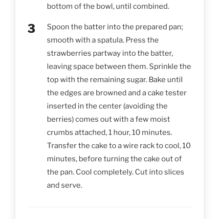
bottom of the bowl, until combined.
Spoon the batter into the prepared pan;
smooth with a spatula. Press the
strawberries partway into the batter,
leaving space between them. Sprinkle the
top with the remaining sugar. Bake until
the edges are browned and a cake tester
inserted in the center (avoiding the
berries) comes out with a few moist
crumbs attached, 1 hour, 10 minutes.
Transfer the cake to a wire rack to cool, 10
minutes, before turning the cake out of
the pan. Cool completely. Cut into slices
and serve.