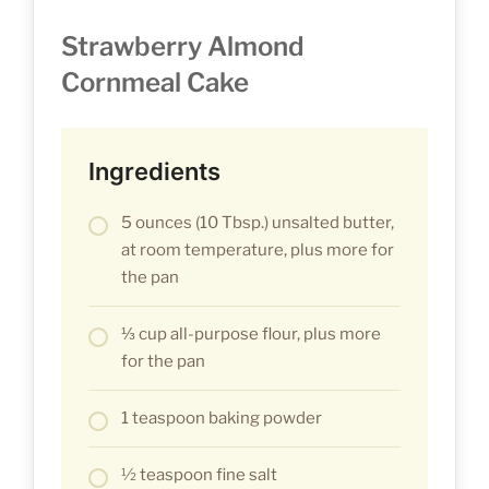
Strawberry Almond
Cornmeal Cake
Ingredients
5 ounces (10 Tbsp.) unsalted butter,
at room temperature, plus more for
the pan
⅓ cup all-purpose flour, plus more
for the pan
1 teaspoon baking powder
½ teaspoon fine salt