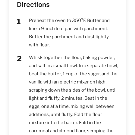
Directions
Preheat the oven to 350°F. Butter and
line a 9-inch loaf pan with parchment.
Butter the parchment and dust lightly
with flour.
Whisk together the flour, baking powder,
and salt in a small bowl. In a separate bowl,
beat the butter, 1 cup of the sugar, and the
vanilla with an electric mixer on high,
scraping down the sides of the bowl, until
light and fluffy, 2 minutes. Beat in the
eggs, one at a time, mixing well between
additions, until fluffy. Fold the flour
mixture into the batter. Fold in the
cornmeal and almond flour, scraping the