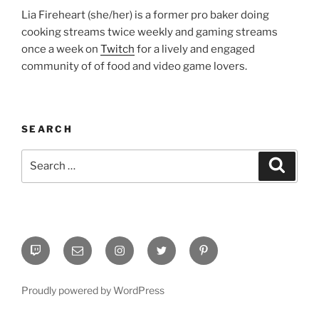
Lia Fireheart (she/her) is a former pro baker doing
cooking streams twice weekly and gaming streams
once a week on
Twitch
for a lively and engaged
community of of food and video game lovers.
SEARCH
Search
Search
for:
Twitch
Email
Instagram
Twitter
Pinterest
Proudly powered by WordPress