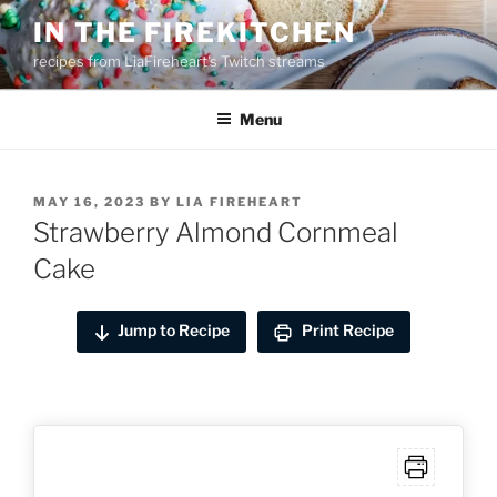
Skip
IN THE FIREKITCHEN
to
recipes from LiaFireheart's Twitch streams
content
Menu
POSTED
MAY 16, 2023
BY
LIA FIREHEART
ON
Strawberry Almond Cornmeal
Cake
Jump to Recipe
Print Recipe