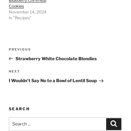
Blueberry Cornmeal
Cookies
November 14, 2024
In "Recipes"
Post
Previous
PREVIOUS
navigation
Post
Strawberry White Chocolate Blondies
Next
NEXT
Post
I Wouldn’t Say No to a Bowl of Lentil Soup
SEARCH
Search
Search
for: