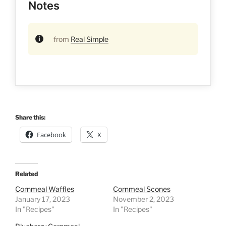
Notes
from
Real Simple
Share this:
Facebook
X
Related
Cornmeal Waffles
Cornmeal Scones
January 17, 2023
November 2, 2023
In "Recipes"
In "Recipes"