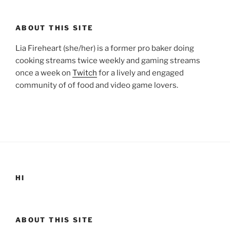
ABOUT THIS SITE
Lia Fireheart (she/her) is a former pro baker doing
cooking streams twice weekly and gaming streams
once a week on
Twitch
for a lively and engaged
community of of food and video game lovers.
HI
ABOUT THIS SITE