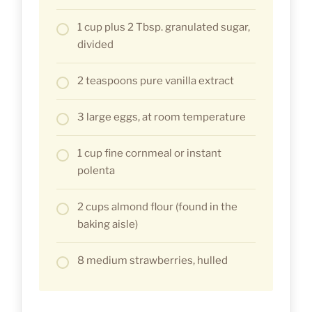
1 cup plus 2 Tbsp. granulated sugar,
divided
2 teaspoons pure vanilla extract
3 large eggs, at room temperature
1 cup fine cornmeal or instant
polenta
2 cups almond flour (found in the
baking aisle)
8 medium strawberries, hulled