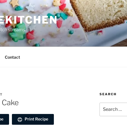
REKITCHEN
itch streams
Contact
SEARCH
RT
l Cake
Search
for:
pe
Print Recipe