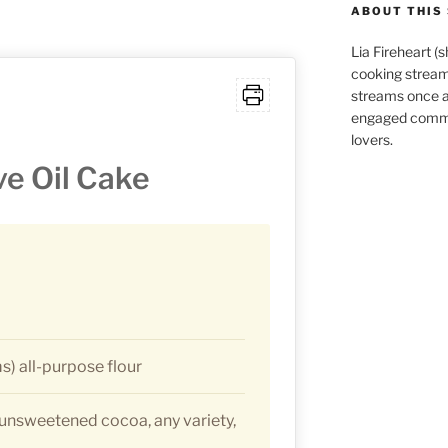
ABOUT THIS 
Lia Fireheart (
cooking stream
streams once 
engaged commu
lovers.
ve Oil Cake
s) all-purpose flour
unsweetened cocoa, any variety,