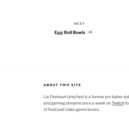
NEXT
Next
Post
Egg Roll Bowls
ABOUT THIS SITE
Lia Fireheart (she/her) is a former pro baker 
and gaming streams once a week on
Twitch
fo
of food and video game lovers.