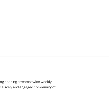
doing cooking streams twice weekly
r a lively and engaged community of