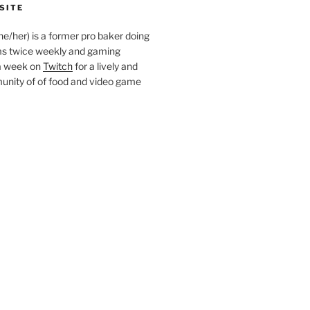
SITE
she/her) is a former pro baker doing
s twice weekly and gaming
a week on
Twitch
for a lively and
nity of of food and video game