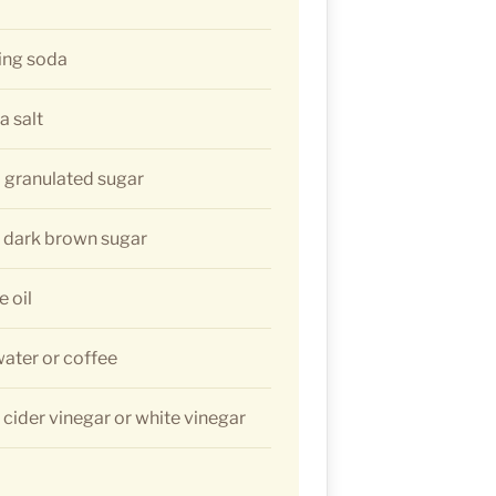
ing soda
a salt
 granulated sugar
) dark brown sugar
e oil
water or coffee
 cider vinegar or white vinegar