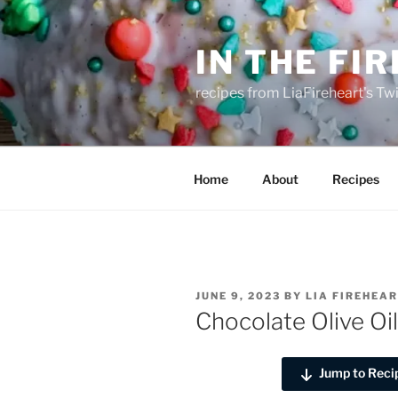
Skip
to
IN THE FI
content
recipes from LiaFireheart's Tw
Home
About
Recipes
POSTED
JUNE 9, 2023
BY
LIA FIREHEA
ON
Chocolate Olive Oi
Jump to Reci