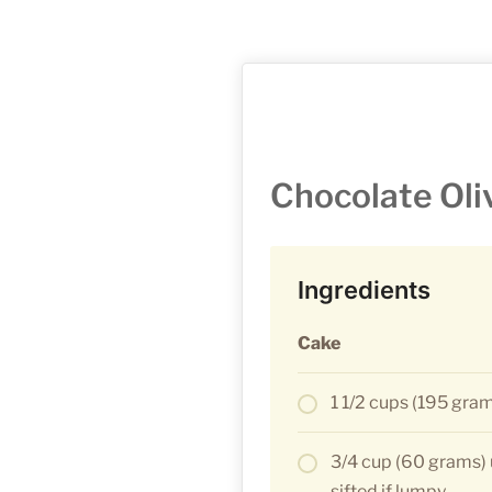
Chocolate Oli
Ingredients
Cake
1 1/2 cups (195 gram
3/4 cup (60 grams) 
sifted if lumpy