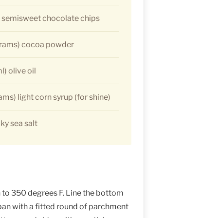
) semisweet chocolate chips
grams) cocoa powder
) olive oil
ms) light corn syrup (for shine)
ky sea salt
to 350 degrees F. Line the bottom
pan with a fitted round of parchment