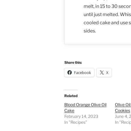
melt, in 15 to 30 seco
until just melted. Whi
cooled cake and use s
sides.
Share this:
Facebook
X
Related
Blood Orange Olive Oil
Olive Oi
Cake
Cookies
February 14, 2023
June 4,
In "Recipes"
In "Reci