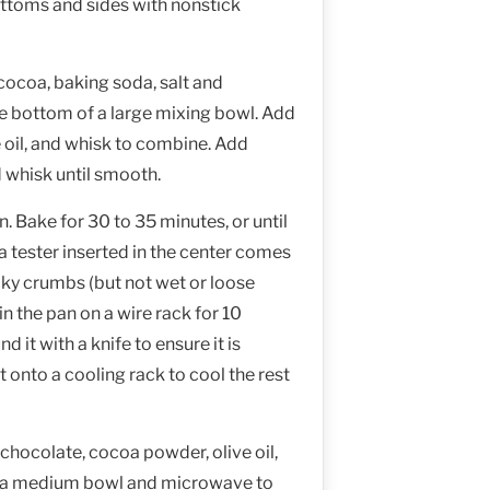
ttoms and sides with nonstick
cocoa, baking soda, salt and
he bottom of a large mixing bowl. Add
 oil, and whisk to combine. Add
 whisk until smooth.
. Bake for 30 to 35 minutes, or until
 a tester inserted in the center comes
icky crumbs (but not wet or loose
in the pan on a wire rack for 10
d it with a knife to ensure it is
t onto a cooling rack to cool the rest
hocolate, cocoa powder, olive oil,
in a medium bowl and microwave to