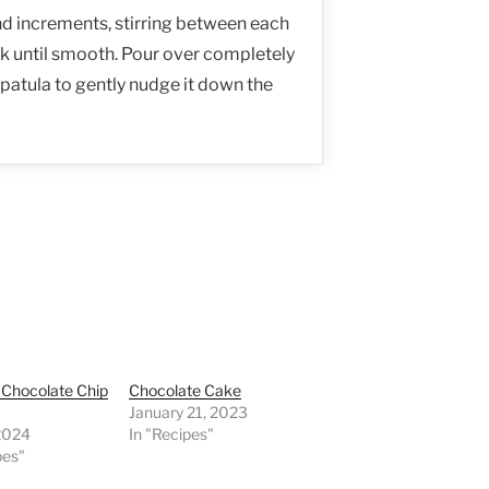
nd increments, stirring between each
sk until smooth. Pour over completely
patula to gently nudge it down the
l Chocolate Chip
Chocolate Cake
January 21, 2023
 2024
In "Recipes"
pes"