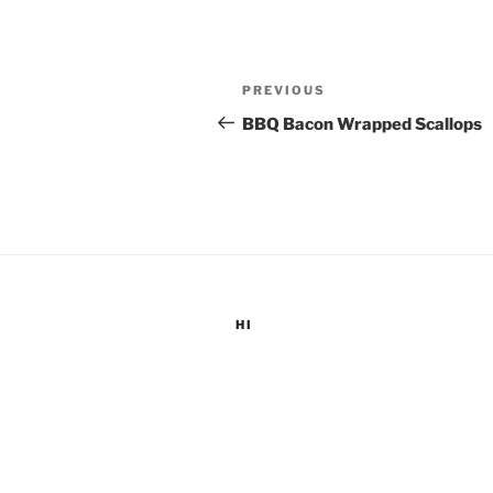
Post
Previous
PREVIOUS
navigation
Post
BBQ Bacon Wrapped Scallops
HI