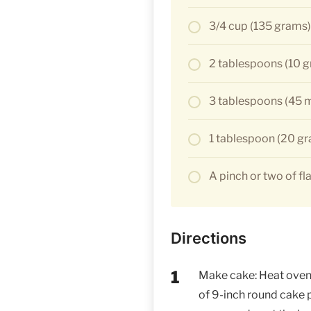
3/4 cup (135 grams
2 tablespoons (10 
3 tablespoons (45 ml
1 tablespoon (20 gra
A pinch or two of fla
Directions
Make cake: Heat oven 
of 9-inch round cake 