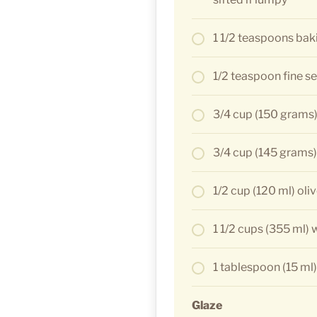
1 1/2 teaspoons bak
1/2 teaspoon fine se
3/4 cup (150 grams)
3/4 cup (145 grams
1/2 cup (120 ml) oliv
1 1/2 cups (355 ml) 
1 tablespoon (15 ml)
Glaze