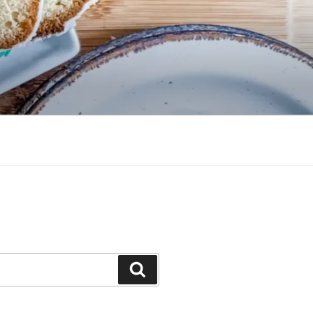
Search