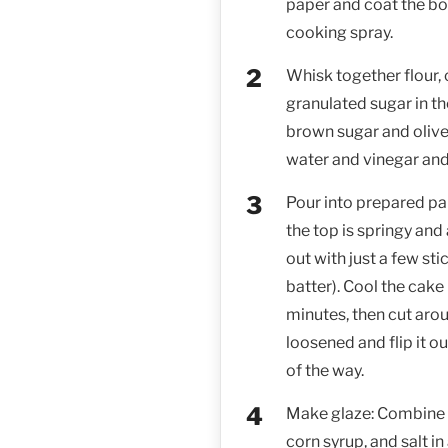
paper and coat the bo
cooking spray.
Whisk together flour, 
granulated sugar in t
brown sugar and olive
water and vinegar and
Pour into prepared pan
the top is springy and
out with just a few st
batter). Cool the cake 
minutes, then cut aroun
loosened and flip it ou
of the way.
Make glaze: Combine c
corn syrup, and salt 