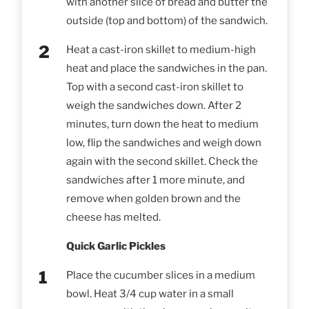
with another slice of bread and butter the
outside (top and bottom) of the sandwich.
Heat a cast-iron skillet to medium-high
heat and place the sandwiches in the pan.
Top with a second cast-iron skillet to
weigh the sandwiches down. After 2
minutes, turn down the heat to medium
low, flip the sandwiches and weigh down
again with the second skillet. Check the
sandwiches after 1 more minute, and
remove when golden brown and the
cheese has melted.
Quick Garlic Pickles
Place the cucumber slices in a medium
bowl. Heat 3/4 cup water in a small