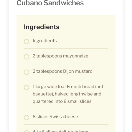
Cubano Sandwiches
Ingredients
Ingredients
2 tablespoons mayonnaise
2 tablespoons Dijon mustard
1 large wide loaf French bread (not
baguette), halved lengthwise and
quartered into 8 small slices
8 slices Swiss cheese
4 to 6 slices deli-style ham