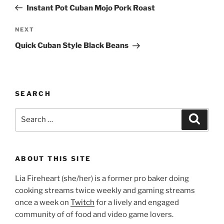
navigation
Post
Instant Pot Cuban Mojo Pork Roast
Next
NEXT
Post
Quick Cuban Style Black Beans
SEARCH
Search
Search
for:
ABOUT THIS SITE
Lia Fireheart (she/her) is a former pro baker doing
cooking streams twice weekly and gaming streams
once a week on
Twitch
for a lively and engaged
community of of food and video game lovers.