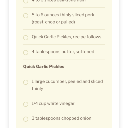
5 to 6 ounces thinly sliced pork
(roast, chop or pulled)
Quick Garlic Pickles, recipe follows
4 tablespoons butter, softened
Quick Garlic Pickles
1 large cucumber, peeled and sliced
thinly
1/4 cup white vinegar
3 tablespoons chopped onion