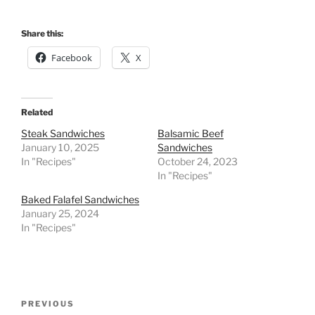
Share this:
Facebook
X
Related
Steak Sandwiches
Balsamic Beef
January 10, 2025
Sandwiches
In "Recipes"
October 24, 2023
In "Recipes"
Baked Falafel Sandwiches
January 25, 2024
In "Recipes"
Post
Previous
PREVIOUS