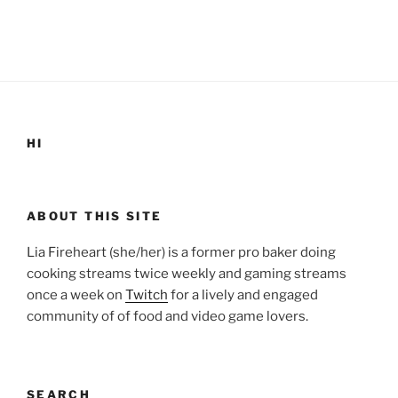
HI
ABOUT THIS SITE
Lia Fireheart (she/her) is a former pro baker doing
cooking streams twice weekly and gaming streams
once a week on
Twitch
for a lively and engaged
community of of food and video game lovers.
SEARCH