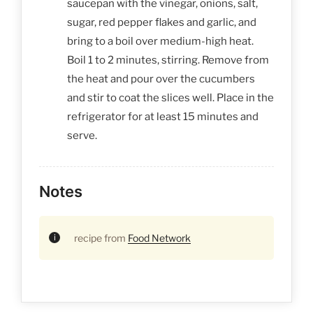
saucepan with the vinegar, onions, salt,
sugar, red pepper flakes and garlic, and
bring to a boil over medium-high heat.
Boil 1 to 2 minutes, stirring. Remove from
the heat and pour over the cucumbers
and stir to coat the slices well. Place in the
refrigerator for at least 15 minutes and
serve.
Notes
recipe from
Food Network