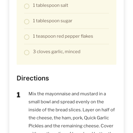
1 tablespoon salt
1 tablespoon sugar
1 teaspoon red pepper flakes
3 cloves garlic, minced
Directions
Mix the mayonnaise and mustard in a
small bowl and spread evenly on the
inside of the bread slices. Layer on half of
the cheese, the ham, pork, Quick Garlic
Pickles and the remaining cheese. Cover