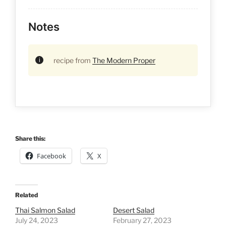
Notes
recipe from
The Modern Proper
Share this:
Facebook
X
Related
Thai Salmon Salad
Desert Salad
July 24, 2023
February 27, 2023