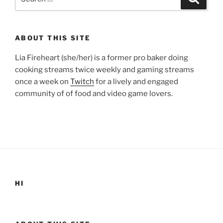
for:
ABOUT THIS SITE
Lia Fireheart (she/her) is a former pro baker doing
cooking streams twice weekly and gaming streams
once a week on
Twitch
for a lively and engaged
community of of food and video game lovers.
HI