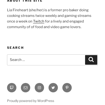
ABOUT THIS SITE
Lia Fireheart (she/her) is a former pro baker doing
cooking streams twice weekly and gaming streams
once a week on
Twitch
for a lively and engaged
community of of food and video game lovers.
SEARCH
Search
Search
for:
Twitch
Email
Instagram
Twitter
Pinterest
Proudly powered by WordPress