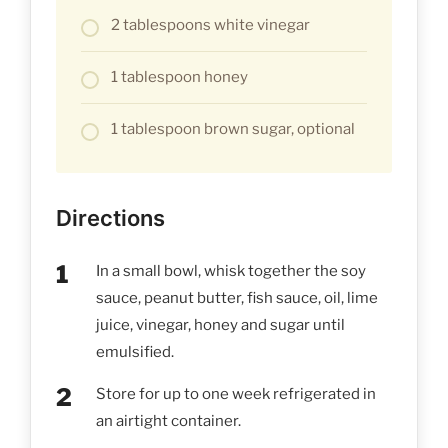
2 tablespoons white vinegar
1 tablespoon honey
1 tablespoon brown sugar, optional
Directions
In a small bowl, whisk together the soy
sauce, peanut butter, fish sauce, oil, lime
juice, vinegar, honey and sugar until
emulsified.
Store for up to one week refrigerated in
an airtight container.