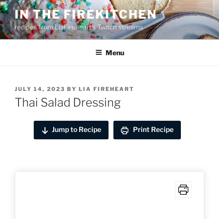
Skip
IN THE FIREKITCHEN
to
recipes from LiaFireheart's Twitch streams
content
Menu
POSTED
JULY 14, 2023
BY
LIA FIREHEART
ON
Thai Salad Dressing
Jump to Recipe
Print Recipe