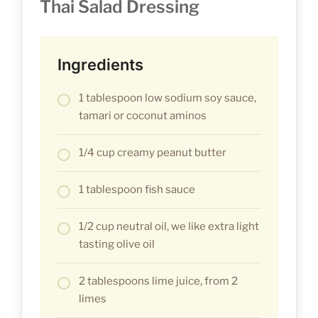
Thai Salad Dressing
Ingredients
1 tablespoon low sodium soy sauce,
tamari or coconut aminos
1/4 cup creamy peanut butter
1 tablespoon fish sauce
1/2 cup neutral oil, we like extra light
tasting olive oil
2 tablespoons lime juice, from 2
limes