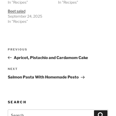
In "Recipes"
In "Recipes"
Beet salad
September 24, 2025
In "Recipes"
Post
Previous
PREVIOUS
navigation
Post
Apricot, Pistachio and Cardamom Cake
Next
NEXT
Post
Salmon Pasta With Homemade Pesto
SEARCH
Search
Search