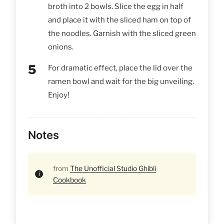
broth into 2 bowls. Slice the egg in half
and place it with the sliced ham on top of
the noodles. Garnish with the sliced green
onions.
For dramatic effect, place the lid over the
ramen bowl and wait for the big unveiling.
Enjoy!
Notes
from
The Unofficial Studio Ghibli
Cookbook