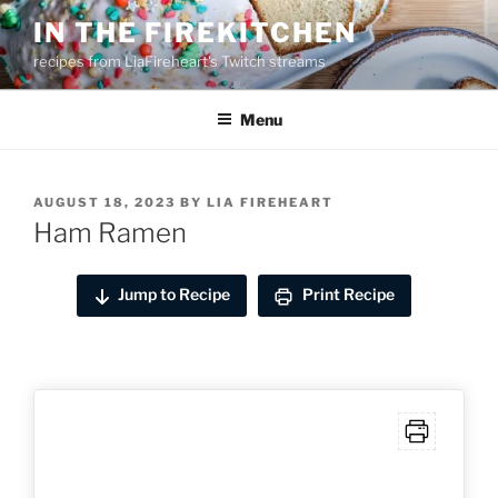
Skip
IN THE FIREKITCHEN
to
recipes from LiaFireheart's Twitch streams
content
Menu
POSTED
AUGUST 18, 2023
BY
LIA FIREHEART
ON
Ham Ramen
Jump to Recipe
Print Recipe