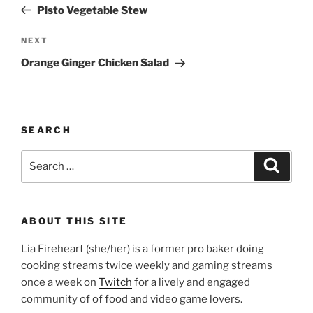
Post
Pisto Vegetable Stew
Next
NEXT
Post
Orange Ginger Chicken Salad
SEARCH
Search
Search
for:
ABOUT THIS SITE
Lia Fireheart (she/her) is a former pro baker doing
cooking streams twice weekly and gaming streams
once a week on
Twitch
for a lively and engaged
community of of food and video game lovers.