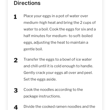
Directions
Place your eggs in a pot of water over
medium-high heat and bring the 2 cups of
water to a boil. Cook the eggs for six and a
half minutes for medium- to soft-boiled
eggs, adjusting the heat to maintain a
gentle boil.
Transfer the eggs to a bowl of ice water
and chill until it is cold enough to handle.
Gently crack your eggs all over and peel.
Set the eggs aside.
Cook the noodles according to the
package instructions.
Divide the cooked ramen noodles and the