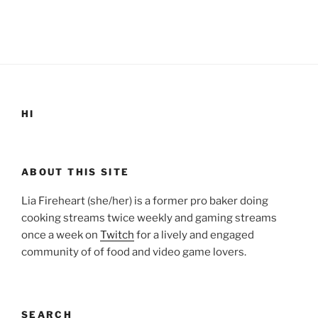
HI
ABOUT THIS SITE
Lia Fireheart (she/her) is a former pro baker doing
cooking streams twice weekly and gaming streams
once a week on
Twitch
for a lively and engaged
community of of food and video game lovers.
SEARCH