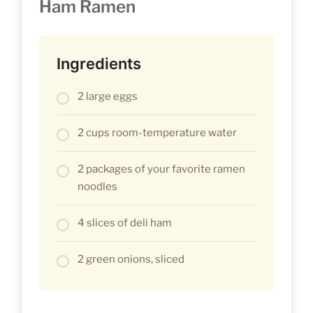
Ham Ramen
Ingredients
2 large eggs
2 cups room-temperature water
2 packages of your favorite ramen
noodles
4 slices of deli ham
2 green onions, sliced