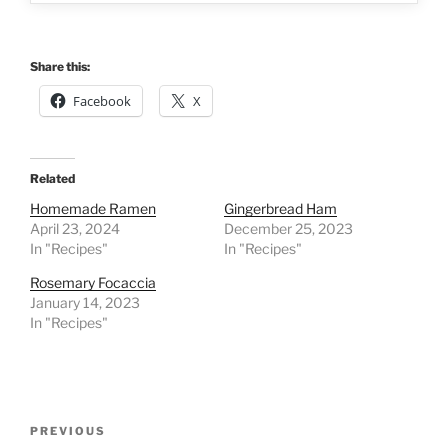
Share this:
Facebook
X
Related
Homemade Ramen
Gingerbread Ham
April 23, 2024
December 25, 2023
In "Recipes"
In "Recipes"
Rosemary Focaccia
January 14, 2023
In "Recipes"
Post
Previous
PREVIOUS
navigation