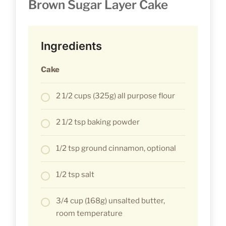
Brown Sugar Layer Cake
Ingredients
Cake
2 1/2 cups (325g) all purpose flour
2 1/2 tsp baking powder
1/2 tsp ground cinnamon, optional
1/2 tsp salt
3/4 cup (168g) unsalted butter,
room temperature