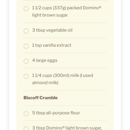
1 1/2 cups (337g) packed Domino®
light brown sugar
3 tbsp vegetable oil
1 tsp vanilla extract
4 large eggs
1 1/4 cups (300ml) milk (I used
almond milk)
Biscoff Crumble
5 tbsp all-purpose flour
3 tbsp Domino® light brown sugar,