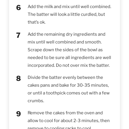
Add the milk and mix until well combined.
The batter will look a little curdled, but
that’s ok.
Add the remaining dry ingredients and
mix until well combined and smooth.
Scrape down the sides of the bowl as
needed to be sure all ingredients are well
incorporated. Do not over mix the batter.
Divide the batter evenly between the
cakes pans and bake for 30-35 minutes,
or until a toothpick comes out with a few
crumbs.
Remove the cakes from the oven and
allow to cool for about 2-3 minutes, then
remove to cooling racks to cool