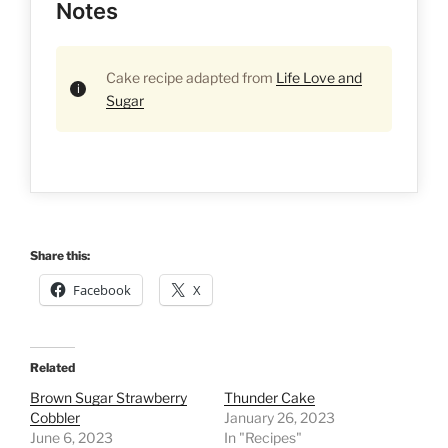
Notes
Cake recipe adapted from
Life Love and
Sugar
Share this:
Facebook
X
Related
Brown Sugar Strawberry
Thunder Cake
Cobbler
January 26, 2023
June 6, 2023
In "Recipes"