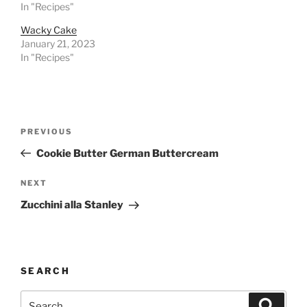
In "Recipes"
Wacky Cake
January 21, 2023
In "Recipes"
Post
Previous
PREVIOUS
navigation
Post
Cookie Butter German Buttercream
Next
NEXT
Post
Zucchini alla Stanley
SEARCH
Search
Search