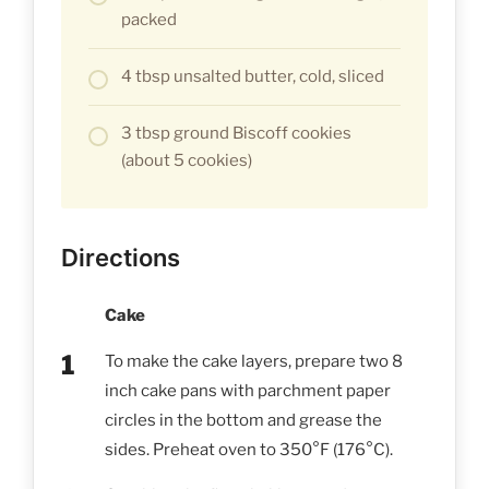
packed
4 tbsp unsalted butter, cold, sliced
3 tbsp ground Biscoff cookies
(about 5 cookies)
Directions
Cake
To make the cake layers, prepare two 8
inch cake pans with parchment paper
circles in the bottom and grease the
sides. Preheat oven to 350°F (176°C).