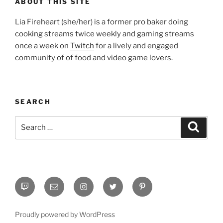
ABOUT THIS SITE
Lia Fireheart (she/her) is a former pro baker doing
cooking streams twice weekly and gaming streams
once a week on
Twitch
for a lively and engaged
community of of food and video game lovers.
SEARCH
Search
Search
for:
Twitch
Email
Instagram
Twitter
Pinterest
Proudly powered by WordPress