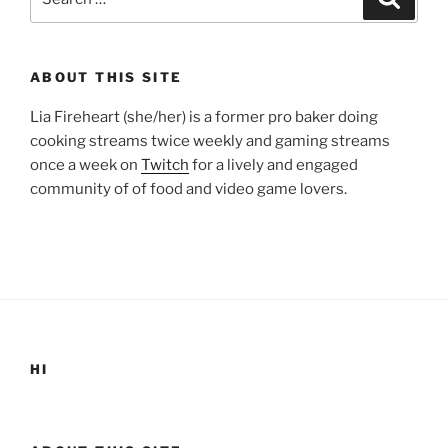
for:
ABOUT THIS SITE
Lia Fireheart (she/her) is a former pro baker doing
cooking streams twice weekly and gaming streams
once a week on
Twitch
for a lively and engaged
community of of food and video game lovers.
HI