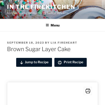
Skip
IN THE FIREKITCHEN
to
recipes from LiaFireheart's Twitch streams
content
Menu
POSTED
SEPTEMBER 18, 2023
BY
LIA FIREHEART
ON
Brown Sugar Layer Cake
Jump to Recipe
Print Recipe