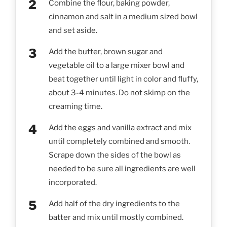
Combine the flour, baking powder,
cinnamon and salt in a medium sized bowl
and set aside.
Add the butter, brown sugar and
vegetable oil to a large mixer bowl and
beat together until light in color and fluffy,
about 3-4 minutes. Do not skimp on the
creaming time.
Add the eggs and vanilla extract and mix
until completely combined and smooth.
Scrape down the sides of the bowl as
needed to be sure all ingredients are well
incorporated.
Add half of the dry ingredients to the
batter and mix until mostly combined.