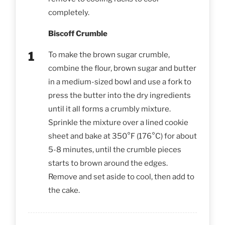
completely.
Biscoff Crumble
To make the brown sugar crumble,
combine the flour, brown sugar and butter
in a medium-sized bowl and use a fork to
press the butter into the dry ingredients
until it all forms a crumbly mixture.
Sprinkle the mixture over a lined cookie
sheet and bake at 350°F (176°C) for about
5-8 minutes, until the crumble pieces
starts to brown around the edges.
Remove and set aside to cool, then add to
the cake.