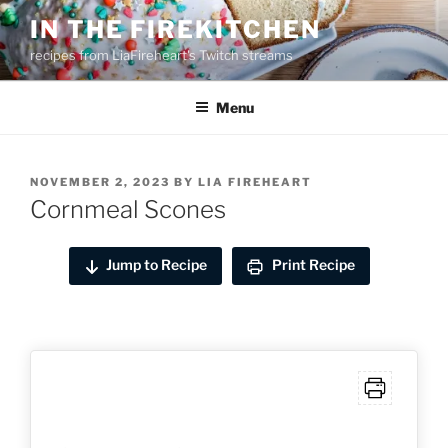
Skip
IN THE FIREKITCHEN
to
recipes from LiaFireheart's Twitch streams
content
Menu
POSTED
NOVEMBER 2, 2023
BY
LIA FIREHEART
ON
Cornmeal Scones
Jump to Recipe
Print Recipe