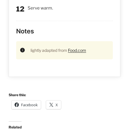
Serve warm.
Notes
lightly adapted from
Food.com
Share this:
Facebook
X
Related