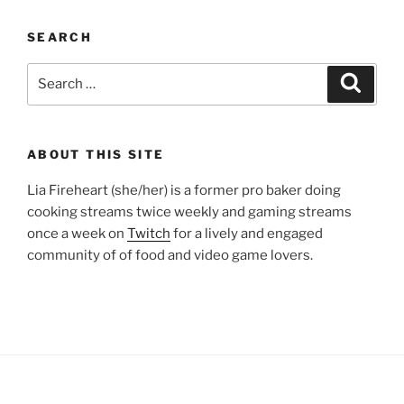
SEARCH
Search
Search
for:
ABOUT THIS SITE
Lia Fireheart (she/her) is a former pro baker doing
cooking streams twice weekly and gaming streams
once a week on
Twitch
for a lively and engaged
community of of food and video game lovers.