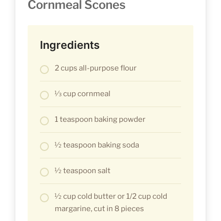
Cornmeal Scones
Ingredients
2 cups all-purpose flour
1⁄3 cup cornmeal
1 teaspoon baking powder
1⁄2 teaspoon baking soda
1⁄2 teaspoon salt
1⁄2 cup cold butter or 1/2 cup cold
margarine, cut in 8 pieces