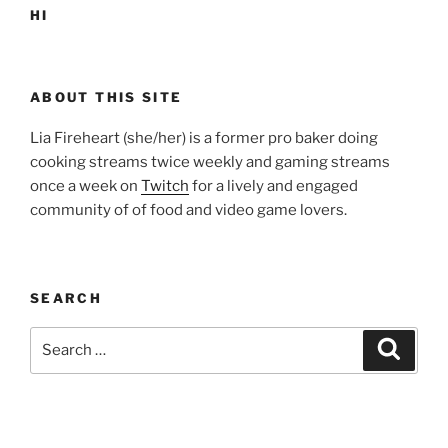
HI
ABOUT THIS SITE
Lia Fireheart (she/her) is a former pro baker doing
cooking streams twice weekly and gaming streams
once a week on
Twitch
for a lively and engaged
community of of food and video game lovers.
SEARCH
Search
Search
for: