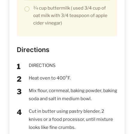
3⁄4 cup buttermilk ( used 3/4 cup of
oat milk with 3/4 teaspoon of apple
cider vinegar)
Directions
DIRECTIONS
Heat oven to 400°F.
Mix flour, cornmeal, baking powder, baking
soda and salt in medium bowl.
Cut in butter using pastry blender, 2
knives or a food processor, until mixture
looks like fine crumbs.