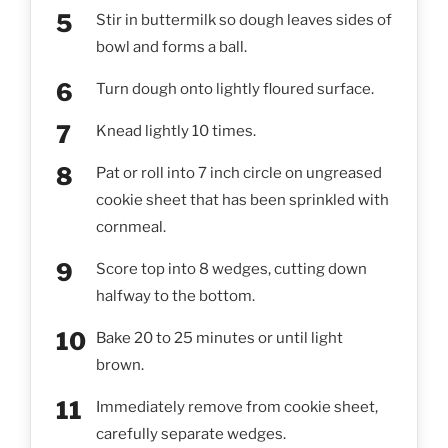
Stir in buttermilk so dough leaves sides of
bowl and forms a ball.
Turn dough onto lightly floured surface.
Knead lightly 10 times.
Pat or roll into 7 inch circle on ungreased
cookie sheet that has been sprinkled with
cornmeal.
Score top into 8 wedges, cutting down
halfway to the bottom.
Bake 20 to 25 minutes or until light
brown.
Immediately remove from cookie sheet,
carefully separate wedges.