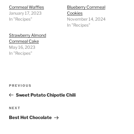
Cornmeal Waffles
Blueberry Cornmeal
January 17, 2023
Cookies
In "Recipes"
November 14, 2024
In "Recipes"
Strawberry Almond
Cornmeal Cake
May 16, 2023
In "Recipes"
Post
Previous
PREVIOUS
navigation
Post
Sweet Potato Chipotle Chili
Next
NEXT
Post
Best Hot Chocolate