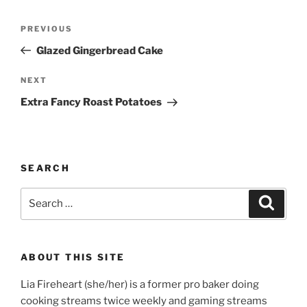
Post
Previous
PREVIOUS
navigation
Post
Glazed Gingerbread Cake
Next
NEXT
Post
Extra Fancy Roast Potatoes
SEARCH
Search
Search
for:
ABOUT THIS SITE
Lia Fireheart (she/her) is a former pro baker doing
cooking streams twice weekly and gaming streams