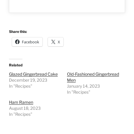
Share this:
Facebook
X
Related
Glazed Gingerbread Cake
Old-Fashioned Gingerbread
December 19, 2023
Men
In "Recipes"
January 14, 2023
In "Recipes"
Ham Ramen
August 18, 2023
In "Recipes"