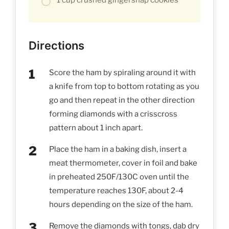
Directions
Score the ham by spiraling around it with
a knife from top to bottom rotating as you
go and then repeat in the other direction
forming diamonds with a crisscross
pattern about 1 inch apart.
Place the ham in a baking dish, insert a
meat thermometer, cover in foil and bake
in preheated 250F/130C oven until the
temperature reaches 130F, about 2-4
hours depending on the size of the ham.
Remove the diamonds with tongs, dab dry