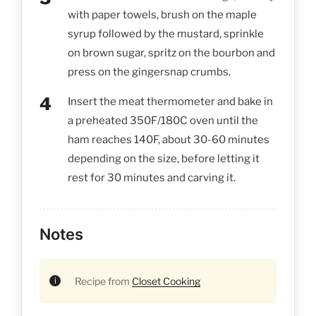
with paper towels, brush on the maple
syrup followed by the mustard, sprinkle
on brown sugar, spritz on the bourbon and
press on the gingersnap crumbs.
Insert the meat thermometer and bake in
a preheated 350F/180C oven until the
ham reaches 140F, about 30-60 minutes
depending on the size, before letting it
rest for 30 minutes and carving it.
Notes
Recipe from
Closet Cooking