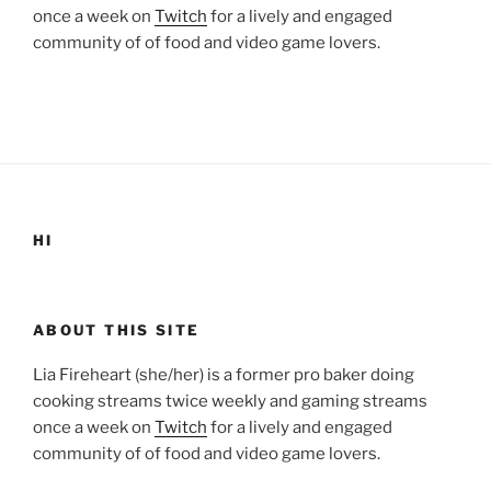
once a week on
Twitch
for a lively and engaged
community of of food and video game lovers.
HI
ABOUT THIS SITE
Lia Fireheart (she/her) is a former pro baker doing
cooking streams twice weekly and gaming streams
once a week on
Twitch
for a lively and engaged
community of of food and video game lovers.