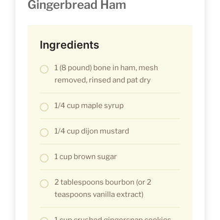
Gingerbread Ham
Ingredients
1 (8 pound) bone in ham, mesh
removed, rinsed and pat dry
1/4 cup maple syrup
1/4 cup dijon mustard
1 cup brown sugar
2 tablespoons bourbon (or 2
teaspoons vanilla extract)
1 cup crushed gingersnap cookies