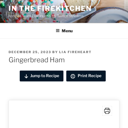
Skip
IN THE FIREKITCHEN
to
recipes from LiaFireheart's Twitch streams
content
Menu
POSTED
DECEMBER 25, 2023
BY
LIA FIREHEART
ON
Gingerbread Ham
Jump to Recipe
Print Recipe