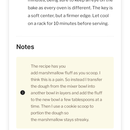
bake as every oven is different. The key is
a soft center, but a firmer edge. Let cool
on a rack for 10 minutes before serving.
Notes
The recipe has you
add marshmallow fluff as you scoop. I
think this is a pain. So instead I transfer
the dough from the mixer bowl into
another bowl in layers and add the fluff
to the new bowl a few tablespoons at a
time. Then I use a cookie scoop to
portion the dough so
the marshmallow stays streaky.