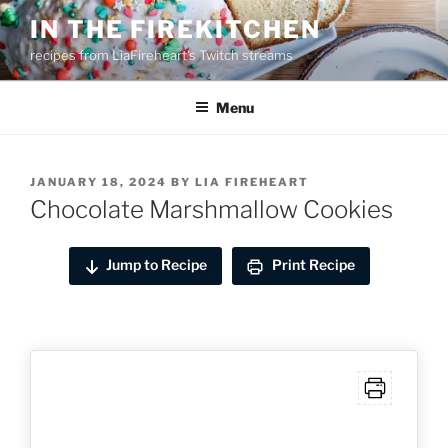
Skip
IN THE FIREKITCHEN
to
recipes from LiaFireheart's Twitch streams
content
Menu
POSTED
JANUARY 18, 2024
BY
LIA FIREHEART
ON
Chocolate Marshmallow Cookies
Jump to Recipe
Print Recipe