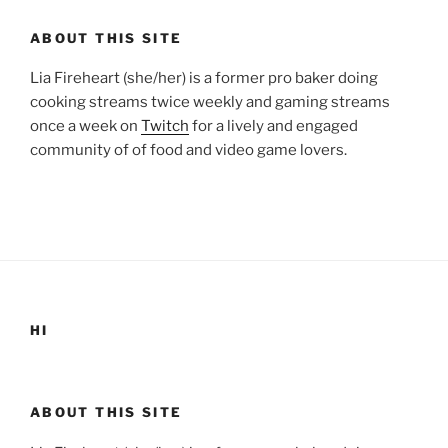
ABOUT THIS SITE
Lia Fireheart (she/her) is a former pro baker doing
cooking streams twice weekly and gaming streams
once a week on
Twitch
for a lively and engaged
community of of food and video game lovers.
HI
ABOUT THIS SITE