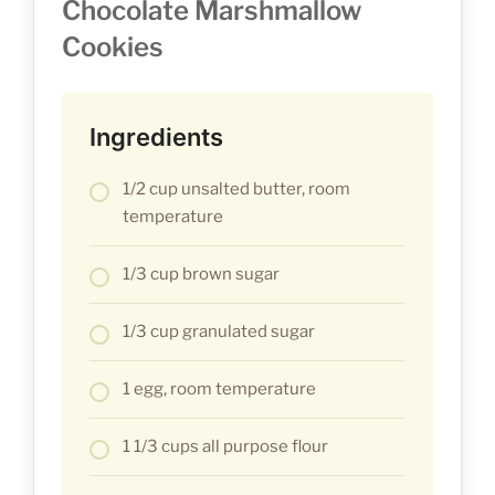
Chocolate Marshmallow
Cookies
Ingredients
1/2 cup unsalted butter, room
temperature
1/3 cup brown sugar
1/3 cup granulated sugar
1 egg, room temperature
1 1/3 cups all purpose flour