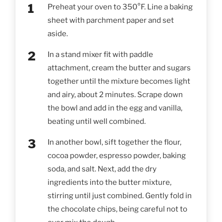
Preheat your oven to 350°F. Line a baking
sheet with parchment paper and set
aside.
In a stand mixer fit with paddle
attachment, cream the butter and sugars
together until the mixture becomes light
and airy, about 2 minutes. Scrape down
the bowl and add in the egg and vanilla,
beating until well combined.
In another bowl, sift together the flour,
cocoa powder, espresso powder, baking
soda, and salt. Next, add the dry
ingredients into the butter mixture,
stirring until just combined. Gently fold in
the chocolate chips, being careful not to