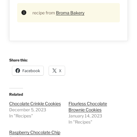
recipe from
Broma Bakery
Share this:
Facebook
X
Related
Chocolate Crinkle Cookies
Flourless Chocolate
December 5, 2023
Brownie Cookies
In "Recipes"
January 14, 2023
In "Recipes"
Raspberry Chocolate Chip