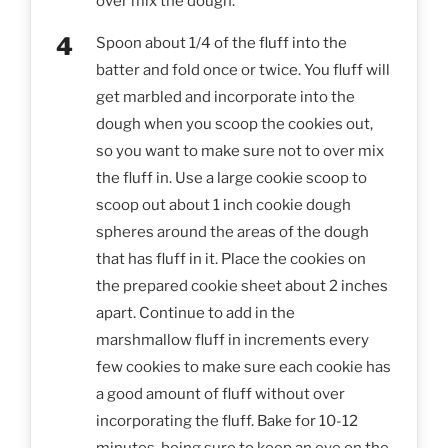
over mix the dough.
Spoon about 1/4 of the fluff into the
batter and fold once or twice. You fluff will
get marbled and incorporate into the
dough when you scoop the cookies out,
so you want to make sure not to over mix
the fluff in. Use a large cookie scoop to
scoop out about 1 inch cookie dough
spheres around the areas of the dough
that has fluff in it. Place the cookies on
the prepared cookie sheet about 2 inches
apart. Continue to add in the
marshmallow fluff in increments every
few cookies to make sure each cookie has
a good amount of fluff without over
incorporating the fluff. Bake for 10-12
minutes, being sure to keep an eye on the