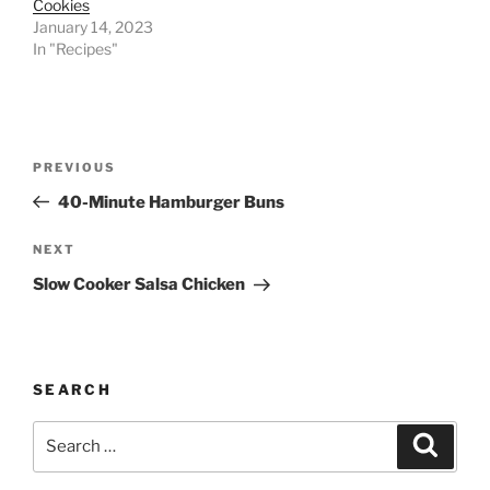
Cookies
January 14, 2023
In "Recipes"
Post
Previous
PREVIOUS
navigation
Post
40-Minute Hamburger Buns
Next
NEXT
Post
Slow Cooker Salsa Chicken
SEARCH
Search
Search
for: