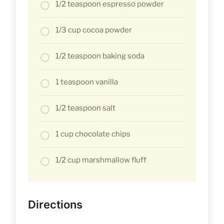
1/2 teaspoon espresso powder
1/3 cup cocoa powder
1/2 teaspoon baking soda
1 teaspoon vanilla
1/2 teaspoon salt
1 cup chocolate chips
1/2 cup marshmallow fluff
Directions