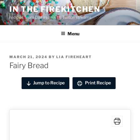
Skip
IN THE FIREKITCHEN
to
recipes from LiaFireheart's Twitch streams
content
Menu
POSTED
MARCH 21, 2024
BY
LIA FIREHEART
ON
Fairy Bread
Jump to Recipe
Print Recipe