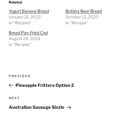
Related
Yogurt Banana Bread
Buttery Beer Bread
January 21, 2023
October 12, 2023
In "Recipes"
In "Recipes"
Bread Pan-Fried Cod
August 24, 2024
In "Recipes"
Post
Previous
PREVIOUS
navigation
Post
Pineapple Fritters Option 2
Next
NEXT
Post
Australian Sausage Sizzle