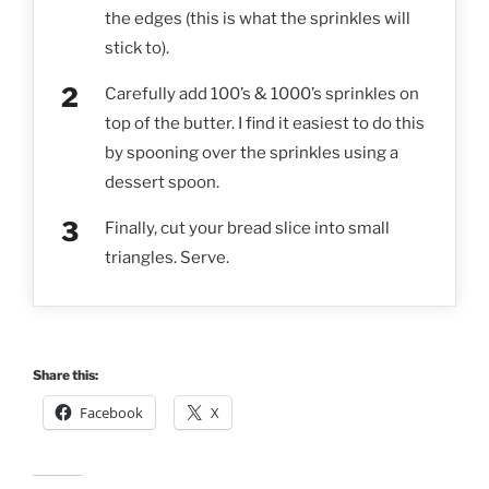
the edges (this is what the sprinkles will
stick to).
Carefully add 100’s & 1000’s sprinkles on
top of the butter. I find it easiest to do this
by spooning over the sprinkles using a
dessert spoon.
Finally, cut your bread slice into small
triangles. Serve.
Share this:
Facebook
X