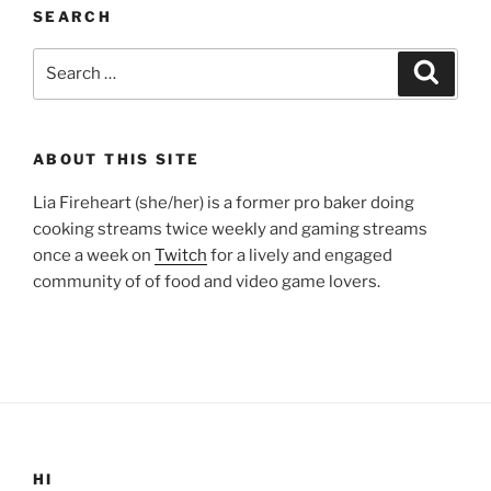
SEARCH
Search
Search
for:
ABOUT THIS SITE
Lia Fireheart (she/her) is a former pro baker doing
cooking streams twice weekly and gaming streams
once a week on
Twitch
for a lively and engaged
community of of food and video game lovers.
HI