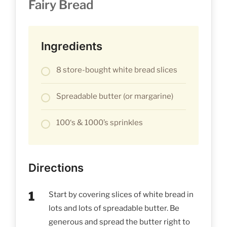
Fairy Bread
Ingredients
8 store-bought white bread slices
Spreadable butter (or margarine)
100‘s & 1000’s sprinkles
Directions
Start by covering slices of white bread in
lots and lots of spreadable butter. Be
generous and spread the butter right to