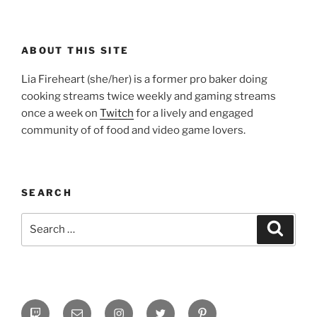
ABOUT THIS SITE
Lia Fireheart (she/her) is a former pro baker doing
cooking streams twice weekly and gaming streams
once a week on
Twitch
for a lively and engaged
community of of food and video game lovers.
SEARCH
Search
Search
for:
Twitch
Email
Instagram
Twitter
Pinterest