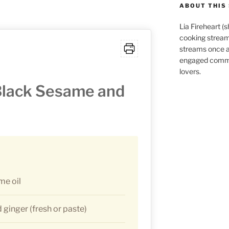
ABOUT THIS 
Lia Fireheart (
cooking stream
streams once 
engaged commu
lovers.
Black Sesame and
me oil
ginger (fresh or paste)