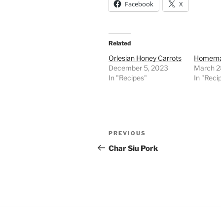
Facebook
X
Related
Orlesian Honey Carrots
Homemad
December 5, 2023
March 2
In "Recipes"
In "Reci
Post
Previous
PREVIOUS
navigation
Post
Char Siu Pork