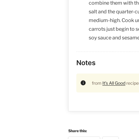
combine them with the 
salt and the quarter-c
medium-high. Cook unt
carrots just begin to s
soy sauce and sesame 
Notes
from
It’s All Good
recipe
Share this: