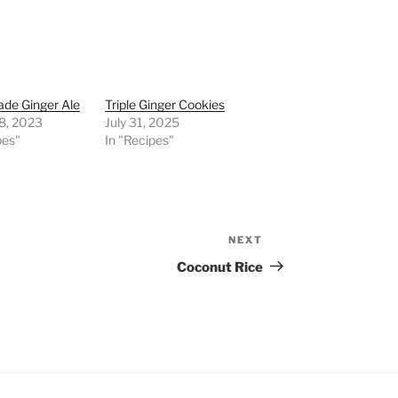
e Ginger Ale
Triple Ginger Cookies
8, 2023
July 31, 2025
pes"
In "Recipes"
NEXT
Next
Post
Coconut Rice