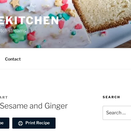
REKITCHEN
itch streams
Contact
SEARCH
EART
k Sesame and Ginger
Search
for:
pe
Print Recipe