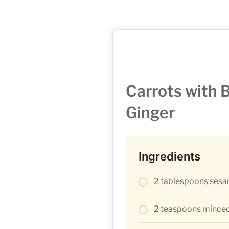
Carrots with 
Ginger
Ingredients
2 tablespoons sesa
2 teaspoons minced 