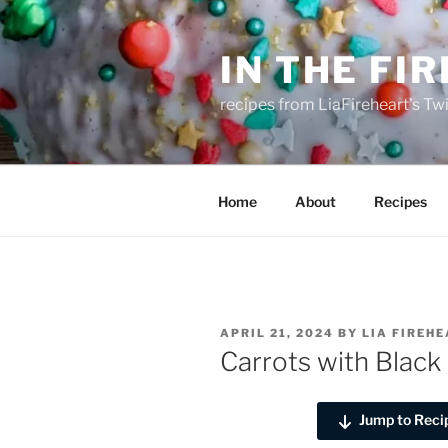
Skip
to
IN THE FI
content
recipes from LiaFireheart's Tw
Home
About
Recipes
POSTED
APRIL 21, 2024
BY
LIA FIREH
ON
Carrots with Blac
Jump to Reci