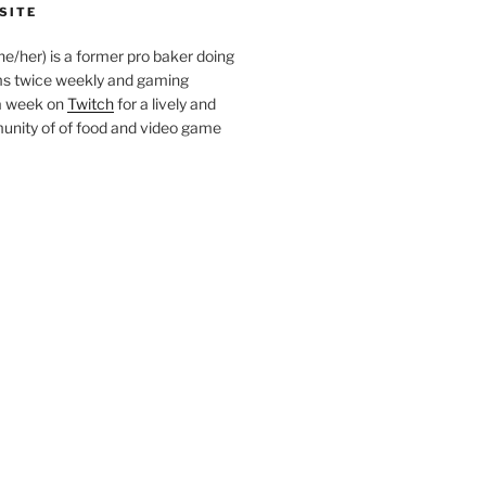
SITE
she/her) is a former pro baker doing
s twice weekly and gaming
a week on
Twitch
for a lively and
nity of of food and video game