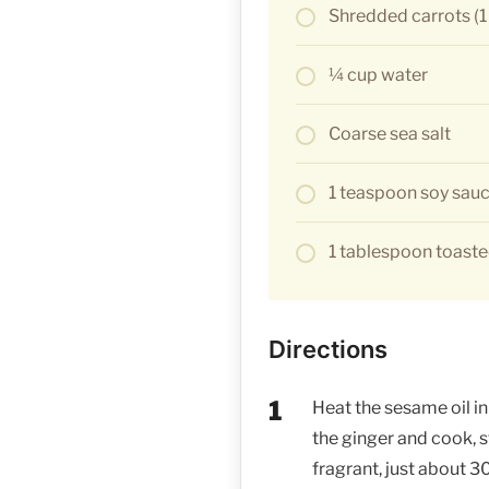
Shredded carrots (1
¼ cup water
Coarse sea salt
1 teaspoon soy sau
1 tablespoon toast
Directions
Heat the sesame oil in 
the ginger and cook, sti
fragrant, just about 3