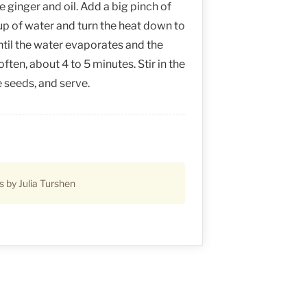
ginger and oil. Add a big pinch of
up of water and turn the heat down to
il the water evaporates and the
often, about 4 to 5 minutes. Stir in the
seeds, and serve.
s by Julia Turshen