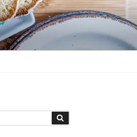
Search