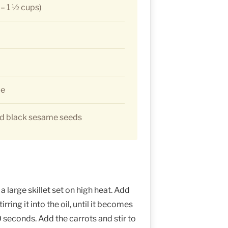
 – 1 ½ cups)
ce
ed black sesame seeds
a large skillet set on high heat. Add
rring it into the oil, until it becomes
0 seconds. Add the carrots and stir to