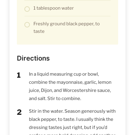
1 tablespoon water
Freshly ground black pepper, to
taste
Directions
In a liquid measuring cup or bowl,
combine the mayonnaise, garlic, lemon
juice, Dijon, and Worcestershire sauce,
and salt. Stir to combine.
Stir in the water. Season generously with
black pepper, to taste. I usually think the
dressing tastes just right, but if you’d