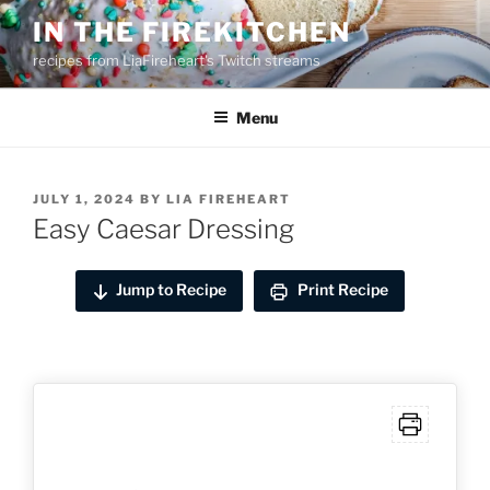
Skip
IN THE FIREKITCHEN
to
recipes from LiaFireheart's Twitch streams
content
Menu
POSTED
JULY 1, 2024
BY
LIA FIREHEART
ON
Easy Caesar Dressing
Jump to Recipe
Print Recipe