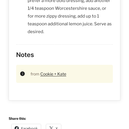
prefer a more bold dressing, add another
1/4 teaspoon Worcestershire sauce, or
for more zippy dressing, add up to 1
teaspoon additional lemon juice. Serve as
desired.
Notes
from
Cookie + Kate
Share this:
Facebook
X