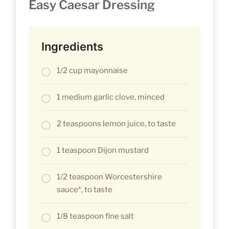
Easy Caesar Dressing
Ingredients
1/2 cup mayonnaise
1 medium garlic clove, minced
2 teaspoons lemon juice, to taste
1 teaspoon Dijon mustard
1/2 teaspoon Worcestershire
sauce*, to taste
1/8 teaspoon fine salt