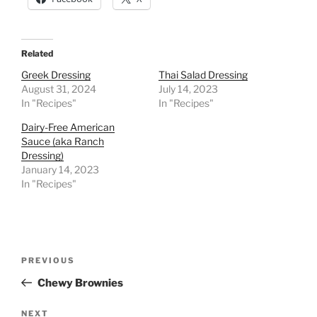
Related
Greek Dressing
Thai Salad Dressing
August 31, 2024
July 14, 2023
In "Recipes"
In "Recipes"
Dairy-Free American
Sauce (aka Ranch
Dressing)
January 14, 2023
In "Recipes"
Post
Previous
PREVIOUS
navigation
Post
Chewy Brownies
Next
NEXT