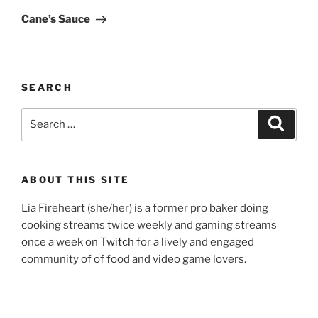
Post
Cane’s Sauce
SEARCH
Search
Search
for:
ABOUT THIS SITE
Lia Fireheart (she/her) is a former pro baker doing
cooking streams twice weekly and gaming streams
once a week on
Twitch
for a lively and engaged
community of of food and video game lovers.