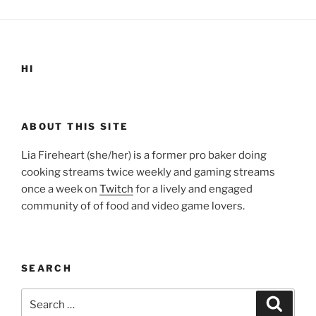
HI
ABOUT THIS SITE
Lia Fireheart (she/her) is a former pro baker doing
cooking streams twice weekly and gaming streams
once a week on
Twitch
for a lively and engaged
community of of food and video game lovers.
SEARCH
Search
Search
for: