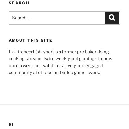
SEARCH
Search
Search
for:
ABOUT THIS SITE
Lia Fireheart (she/her) is a former pro baker doing
cooking streams twice weekly and gaming streams
once a week on
Twitch
for a lively and engaged
community of of food and video game lovers.
HI