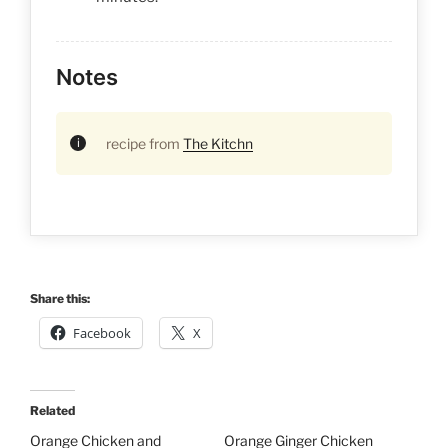
Notes
recipe from
The Kitchn
Share this:
Facebook
X
Related
Orange Chicken and
Orange Ginger Chicken