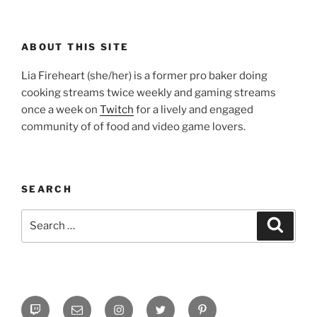
ABOUT THIS SITE
Lia Fireheart (she/her) is a former pro baker doing
cooking streams twice weekly and gaming streams
once a week on
Twitch
for a lively and engaged
community of of food and video game lovers.
SEARCH
Search
Search
for:
Twitch
Email
Instagram
Twitter
Pinterest