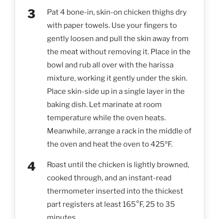
Pat 4 bone-in, skin-on chicken thighs dry
with paper towels. Use your fingers to
gently loosen and pull the skin away from
the meat without removing it. Place in the
bowl and rub all over with the harissa
mixture, working it gently under the skin.
Place skin-side up in a single layer in the
baking dish. Let marinate at room
temperature while the oven heats.
Meanwhile, arrange a rack in the middle of
the oven and heat the oven to 425ºF.
Roast until the chicken is lightly browned,
cooked through, and an instant-read
thermometer inserted into the thickest
part registers at least 165°F, 25 to 35
minutes.