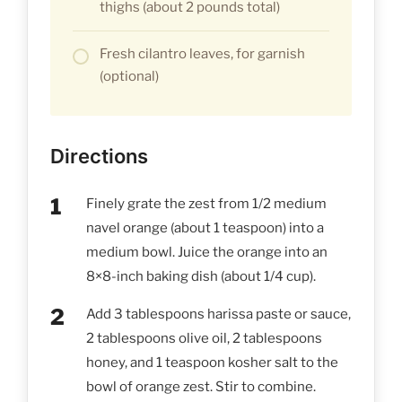
thighs (about 2 pounds total)
Fresh cilantro leaves, for garnish
(optional)
Directions
Finely grate the zest from 1/2 medium
navel orange (about 1 teaspoon) into a
medium bowl. Juice the orange into an
8×8-inch baking dish (about 1/4 cup).
Add 3 tablespoons harissa paste or sauce,
2 tablespoons olive oil, 2 tablespoons
honey, and 1 teaspoon kosher salt to the
bowl of orange zest. Stir to combine.