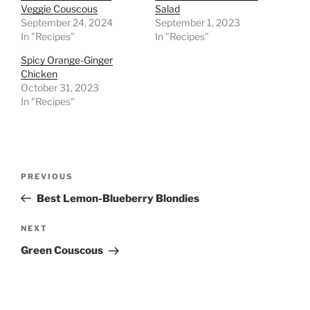
Veggie Couscous
Salad
September 24, 2024
September 1, 2023
In "Recipes"
In "Recipes"
Spicy Orange-Ginger
Chicken
October 31, 2023
In "Recipes"
Post
Previous
PREVIOUS
navigation
Post
Best Lemon-Blueberry Blondies
Next
NEXT
Post
Green Couscous