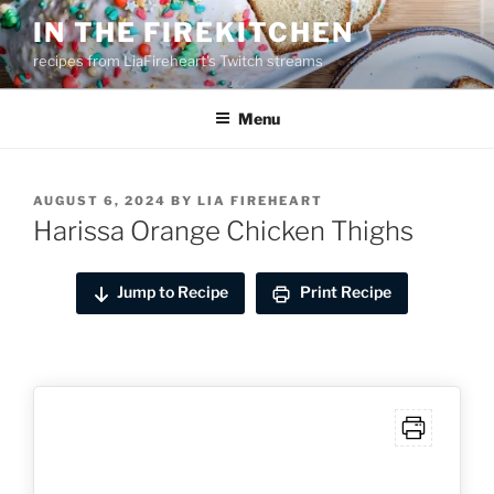
Skip
IN THE FIREKITCHEN
to
recipes from LiaFireheart's Twitch streams
content
Menu
POSTED
AUGUST 6, 2024
BY
LIA FIREHEART
ON
Harissa Orange Chicken Thighs
Jump to Recipe
Print Recipe