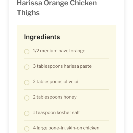
Harissa Orange Chicken
Thighs
Ingredients
1/2 medium navel orange
3 tablespoons harissa paste
2 tablespoons olive oil
2 tablespoons honey
1 teaspoon kosher salt
4 large bone-in, skin-on chicken