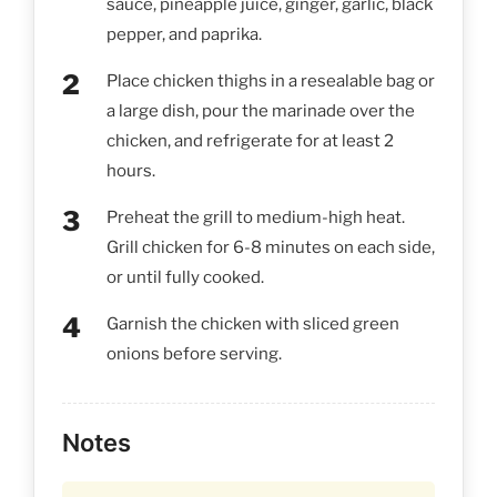
sauce, pineapple juice, ginger, garlic, black
pepper, and paprika.
Place chicken thighs in a resealable bag or
a large dish, pour the marinade over the
chicken, and refrigerate for at least 2
hours.
Preheat the grill to medium-high heat.
Grill chicken for 6-8 minutes on each side,
or until fully cooked.
Garnish the chicken with sliced green
onions before serving.
Notes