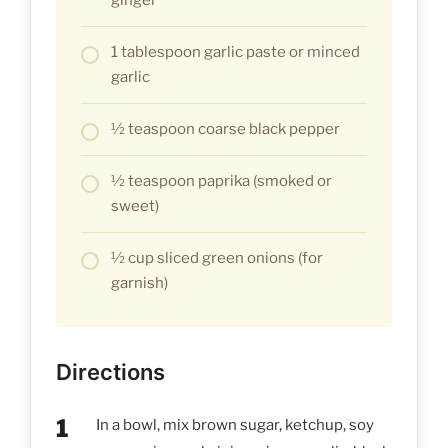
1 tablespoon garlic paste or minced
garlic
½ teaspoon coarse black pepper
½ teaspoon paprika (smoked or
sweet)
½ cup sliced green onions (for
garnish)
Directions
In a bowl, mix brown sugar, ketchup, soy