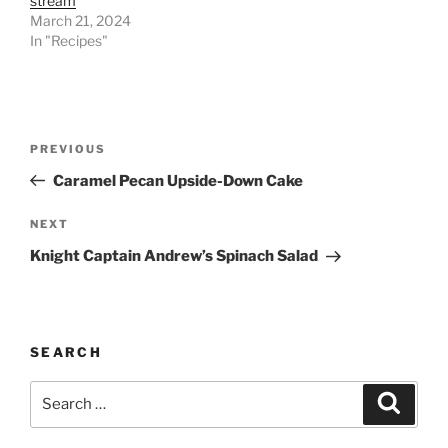
stream
March 21, 2024
In "Recipes"
Post
Previous
PREVIOUS
navigation
Post
Caramel Pecan Upside-Down Cake
Next
NEXT
Post
Knight Captain Andrew’s Spinach Salad
SEARCH
Search
Search
for: