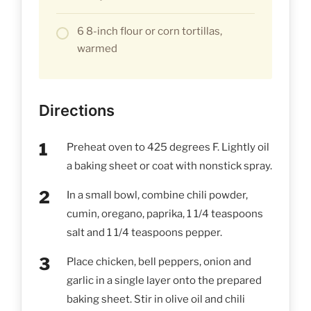
6 8-inch flour or corn tortillas,
warmed
Directions
Preheat oven to 425 degrees F. Lightly oil
a baking sheet or coat with nonstick spray.
In a small bowl, combine chili powder,
cumin, oregano, paprika, 1 1/4 teaspoons
salt and 1 1/4 teaspoons pepper.
Place chicken, bell peppers, onion and
garlic in a single layer onto the prepared
baking sheet. Stir in olive oil and chili