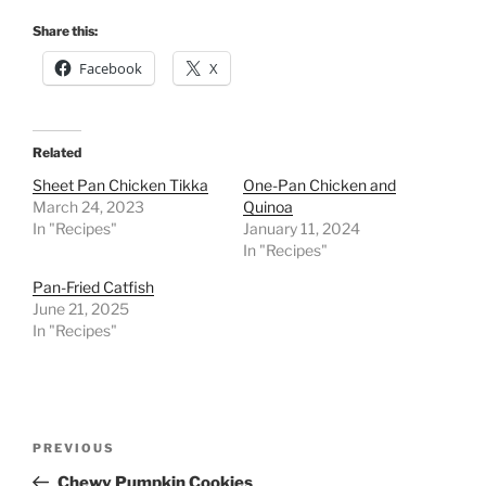
Share this:
Facebook
X
Related
Sheet Pan Chicken Tikka
One-Pan Chicken and
March 24, 2023
Quinoa
In "Recipes"
January 11, 2024
In "Recipes"
Pan-Fried Catfish
June 21, 2025
In "Recipes"
Post
Previous
PREVIOUS
navigation
Post
Chewy Pumpkin Cookies