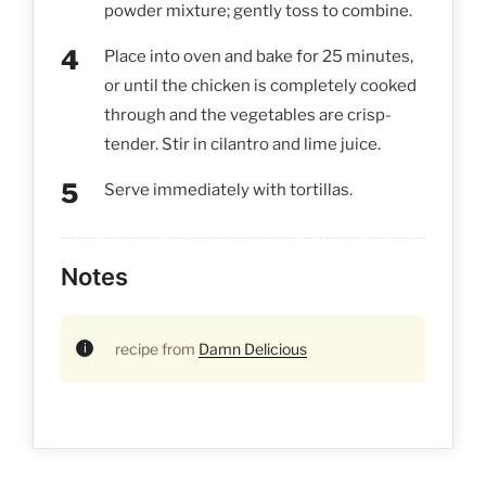
powder mixture; gently toss to combine.
Place into oven and bake for 25 minutes,
or until the chicken is completely cooked
through and the vegetables are crisp-
tender. Stir in cilantro and lime juice.
Serve immediately with tortillas.
Notes
recipe from
Damn Delicious