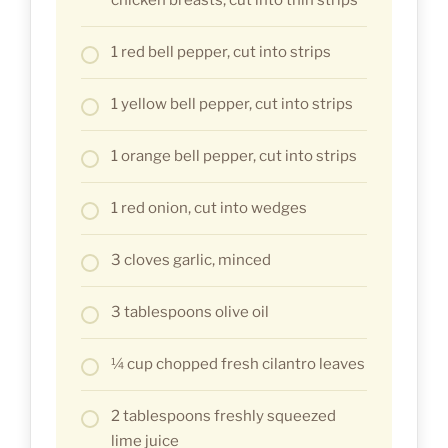
1 red bell pepper, cut into strips
1 yellow bell pepper, cut into strips
1 orange bell pepper, cut into strips
1 red onion, cut into wedges
3 cloves garlic, minced
3 tablespoons olive oil
¼ cup chopped fresh cilantro leaves
2 tablespoons freshly squeezed
lime juice