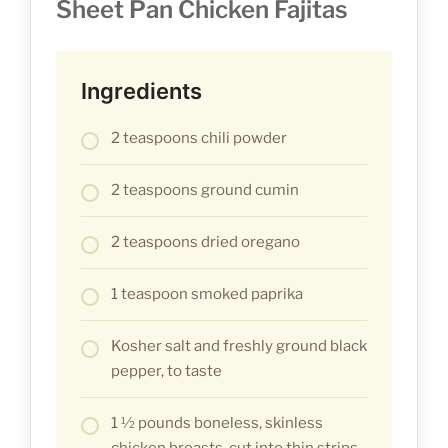
Sheet Pan Chicken Fajitas
Ingredients
2 teaspoons chili powder
2 teaspoons ground cumin
2 teaspoons dried oregano
1 teaspoon smoked paprika
Kosher salt and freshly ground black
pepper, to taste
1 ½ pounds boneless, skinless
chicken breasts, cut into thin strips