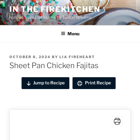
Skip
IN THE FIREKITCHEN
to
recipes from LiaFireheart's Twitch streams
content
Menu
POSTED
OCTOBER 8, 2024
BY
LIA FIREHEART
ON
Sheet Pan Chicken Fajitas
Jump to Recipe
Print Recipe