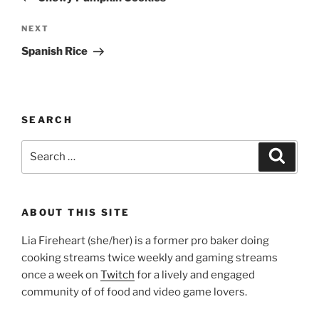
Next
NEXT
Post
Spanish Rice
SEARCH
Search
Search
for:
ABOUT THIS SITE
Lia Fireheart (she/her) is a former pro baker doing
cooking streams twice weekly and gaming streams
once a week on
Twitch
for a lively and engaged
community of of food and video game lovers.