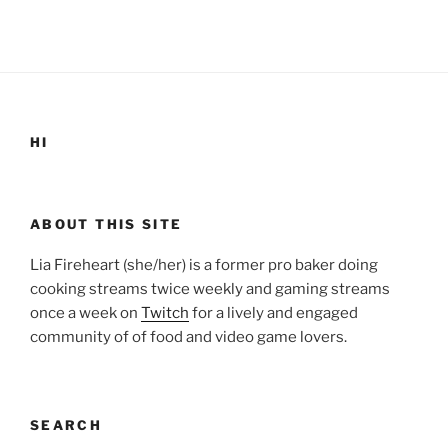
HI
ABOUT THIS SITE
Lia Fireheart (she/her) is a former pro baker doing
cooking streams twice weekly and gaming streams
once a week on
Twitch
for a lively and engaged
community of of food and video game lovers.
SEARCH