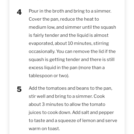
Pour in the broth and bring to a simmer.
Cover the pan, reduce the heat to
medium low, and simmer until the squash
is fairly tender and the liquid is almost
evaporated, about 10 minutes, stirring
occasionally. You can remove the lid if the
squash is getting tender and there is still
excess liquid in the pan (more than a
tablespoon or two).
Add the tomatoes and beans to the pan,
stir well and bring to a simmer. Cook
about 3 minutes to allow the tomato
juices to cook down. Add salt and pepper
to taste and a squeeze of lemon and serve
warm on toast.