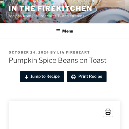
Skip
IN THE FIREKITCHEN
to
recipes from LiaFireheart's Twitch streams
content
Menu
POSTED
OCTOBER 24, 2024
BY
LIA FIREHEART
ON
Pumpkin Spice Beans on Toast
Jump to Recipe
Print Recipe