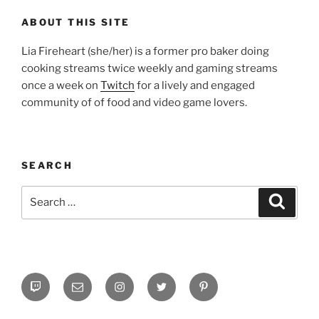
ABOUT THIS SITE
Lia Fireheart (she/her) is a former pro baker doing
cooking streams twice weekly and gaming streams
once a week on
Twitch
for a lively and engaged
community of of food and video game lovers.
SEARCH
Search
Search
for:
Twitch
Email
Instagram
Twitter
Pinterest