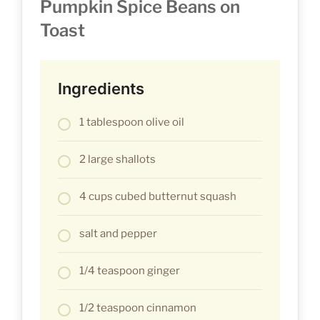
Pumpkin Spice Beans on
Toast
Ingredients
1 tablespoon olive oil
2 large shallots
4 cups cubed butternut squash
salt and pepper
1/4 teaspoon ginger
1/2 teaspoon cinnamon