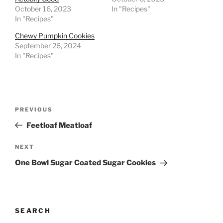
October 16, 2023
In "Recipes"
In "Recipes"
Chewy Pumpkin Cookies
September 26, 2024
In "Recipes"
Post
Previous
PREVIOUS
navigation
Post
Feetloaf Meatloaf
Next
NEXT
Post
One Bowl Sugar Coated Sugar Cookies
SEARCH