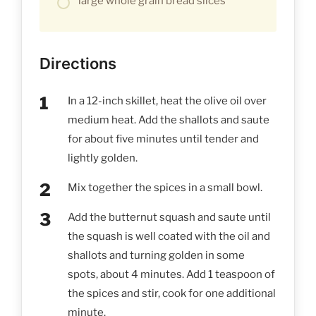
large whole grain bread slices
Directions
In a 12-inch skillet, heat the olive oil over
medium heat. Add the shallots and saute
for about five minutes until tender and
lightly golden.
Mix together the spices in a small bowl.
Add the butternut squash and saute until
the squash is well coated with the oil and
shallots and turning golden in some
spots, about 4 minutes. Add 1 teaspoon of
the spices and stir, cook for one additional
minute.