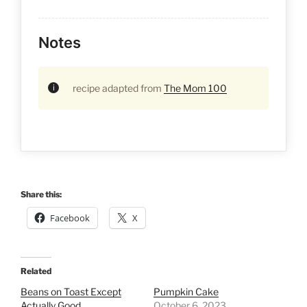
Notes
recipe adapted from
The Mom 100
Share this:
Facebook
X
Related
Beans on Toast Except
Pumpkin Cake
Actually Good
October 6, 2023