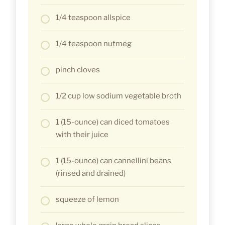
1/4 teaspoon allspice
1/4 teaspoon nutmeg
pinch cloves
1/2 cup low sodium vegetable broth
1 (15-ounce) can diced tomatoes
with their juice
1 (15-ounce) can cannellini beans
(rinsed and drained)
squeeze of lemon