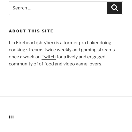
Search
Search
for:
ABOUT THIS SITE
Lia Fireheart (she/her) is a former pro baker doing
cooking streams twice weekly and gaming streams
once a week on
Twitch
for a lively and engaged
community of of food and video game lovers.
HI