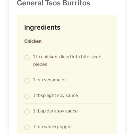
General Tsos Burritos
Ingredients
Chicken
1 lb chicken, diced into bite sized
pieces
1 tsp sesame oil
1 tbsp light soy sauce
1 tbsp dark soy sauce
1 tsp white pepper