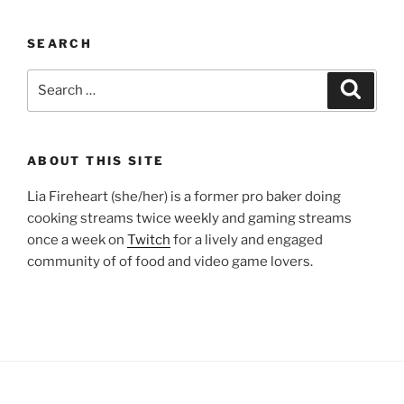
SEARCH
Search
Search
for:
ABOUT THIS SITE
Lia Fireheart (she/her) is a former pro baker doing
cooking streams twice weekly and gaming streams
once a week on
Twitch
for a lively and engaged
community of of food and video game lovers.