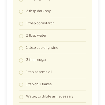
2 tbsp dark soy
1 tbsp cornstarch
2 tbsp water
1 tbsp cooking wine
3 tbsp sugar
1 tsp sesame oil
1 tsp chili flakes
Water, to dilute as necessary