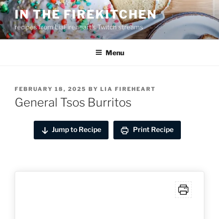
Skip
IN THE FIREKITCHEN
to
recipes from LiaFireheart's Twitch streams
content
Menu
POSTED
FEBRUARY 18, 2025
BY
LIA FIREHEART
ON
General Tsos Burritos
Jump to Recipe
Print Recipe