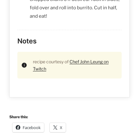
fold over and roll into burrito. Cut in half,
and eat!
Notes
recipe courtesy of
Chef John Leung on
Twitch
Share this:
Facebook
X