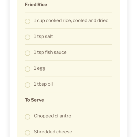
Fried Rice
1 cup cooked rice, cooled and dried
1 tsp salt
1 tsp fish sauce
1 egg
1 tbsp oil
To Serve
Chopped cilantro
Shredded cheese