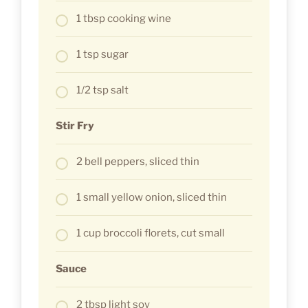
1 tbsp cooking wine
1 tsp sugar
1/2 tsp salt
Stir Fry
2 bell peppers, sliced thin
1 small yellow onion, sliced thin
1 cup broccoli florets, cut small
Sauce
2 tbsp light soy