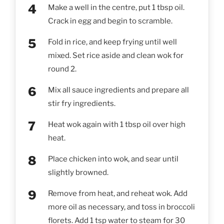
Make a well in the centre, put 1 tbsp oil.
Crack in egg and begin to scramble.
Fold in rice, and keep frying until well
mixed. Set rice aside and clean wok for
round 2.
Mix all sauce ingredients and prepare all
stir fry ingredients.
Heat wok again with 1 tbsp oil over high
heat.
Place chicken into wok, and sear until
slightly browned.
Remove from heat, and reheat wok. Add
more oil as necessary, and toss in broccoli
florets. Add 1 tsp water to steam for 30