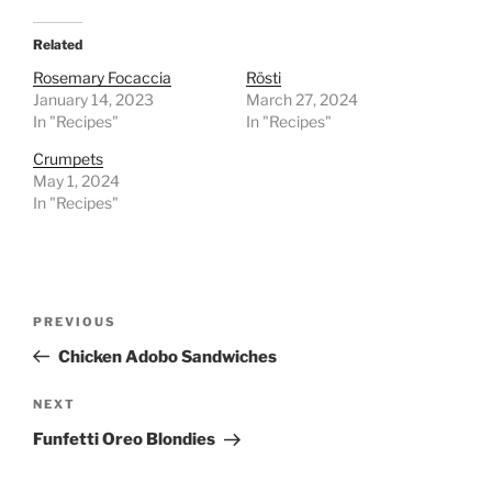
Related
Rosemary Focaccia
Rösti
January 14, 2023
March 27, 2024
In "Recipes"
In "Recipes"
Crumpets
May 1, 2024
In "Recipes"
Post
Previous
PREVIOUS
navigation
Post
Chicken Adobo Sandwiches
Next
NEXT
Post
Funfetti Oreo Blondies