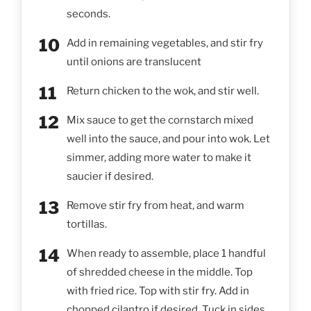
seconds.
Add in remaining vegetables, and stir fry
until onions are translucent
Return chicken to the wok, and stir well.
Mix sauce to get the cornstarch mixed
well into the sauce, and pour into wok. Let
simmer, adding more water to make it
saucier if desired.
Remove stir fry from heat, and warm
tortillas.
When ready to assemble, place 1 handful
of shredded cheese in the middle. Top
with fried rice. Top with stir fry. Add in
chopped cilantro if desired. Tuck in sides,