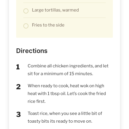
Large tortillas, warmed
Fries to the side
Directions
Combine all chicken ingredients, and let
sit for a minimum of 15 minutes.
When ready to cook, heat wok on high
heat with 1 tbsp oil. Let’s cook the fried
rice first.
Toast rice, when you see a little bit of
toasty bits its ready to move on.