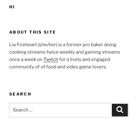
HI
ABOUT THIS SITE
Lia Fireheart (she/her) is a former pro baker doing
cooking streams twice weekly and gaming streams
once a week on
Twitch
for a lively and engaged
community of of food and video game lovers.
SEARCH
Search
Search
for: