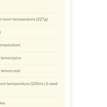
er room temperature (227g)
)
temperature
 lemon juice
 lemon zest
oom temperature (120mL) (I used
ies