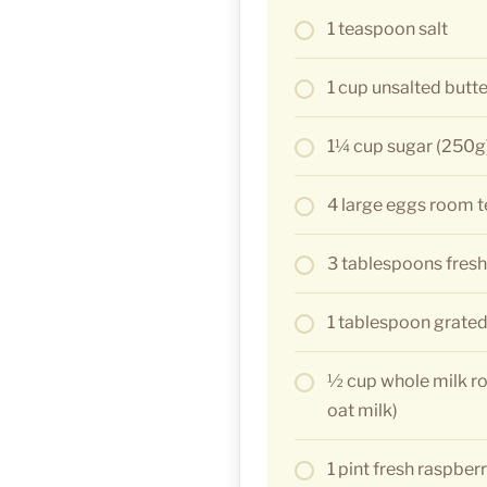
1 teaspoon salt
1 cup unsalted butt
1¼ cup sugar (250g
4 large eggs room 
3 tablespoons fresh
1 tablespoon grated
½ cup whole milk r
oat milk)
1 pint fresh raspberr