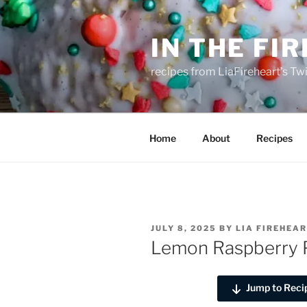
Skip
to
IN THE FI
content
recipes from LiaFireheart's Tw
Home
About
Recipes
POSTED
JULY 8, 2025
BY
LIA FIREHEA
ON
Lemon Raspberry 
Jump to Reci