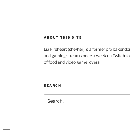
ABOUT THIS SITE
Lia Fireheart (she/her) is a former pro baker 
and gaming streams once a week on
Twitch
fo
of food and video game lovers.
SEARCH
Search
for: