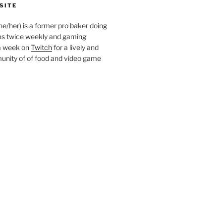
SITE
she/her) is a former pro baker doing
s twice weekly and gaming
a week on
Twitch
for a lively and
nity of of food and video game