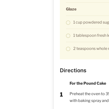
Glaze
1 cup powdered sug
1 tablespoon fresh 
2 teaspoons whole m
Directions
For the Pound Cake
Preheat the oven to 35
with baking spray and