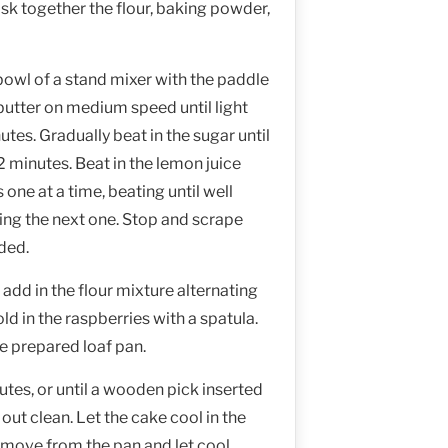
sk together the flour, baking powder,
 bowl of a stand mixer with the paddle
butter on medium speed until light
utes. Gradually beat in the sugar until
 2 minutes. Beat in the lemon juice
 one at a time, beating until well
ng the next one. Stop and scrape
ded.
 add in the flour mixture alternating
old in the raspberries with a spatula.
he prepared loaf pan.
tes, or until a wooden pick inserted
out clean. Let the cake cool in the
emove from the pan and let cool