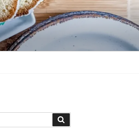
Search