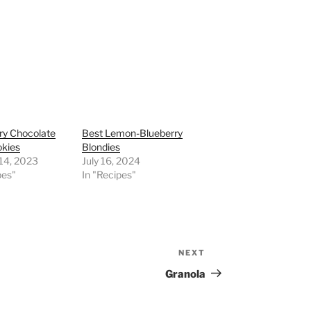
ry Chocolate
Best Lemon-Blueberry
okies
Blondies
 14, 2023
July 16, 2024
pes"
In "Recipes"
NEXT
Next
Post
Granola