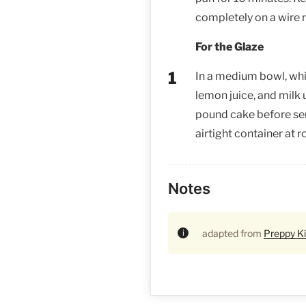
completely on a wire 
For the Glaze
In a medium bowl, wh
lemon juice, and milk 
pound cake before serv
airtight container at 
Notes
adapted from
Preppy K