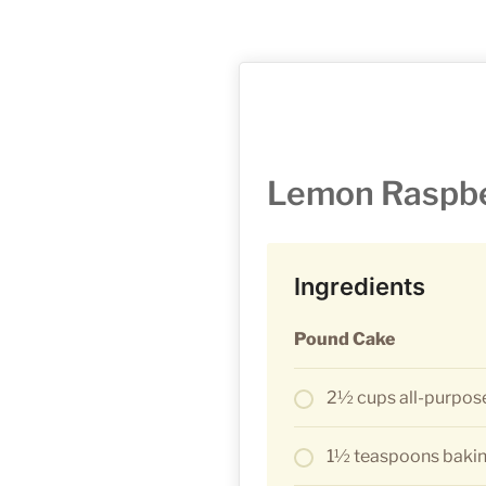
Lemon Raspbe
Ingredients
Pound Cake
2½ cups all-purpose
1½ teaspoons baki