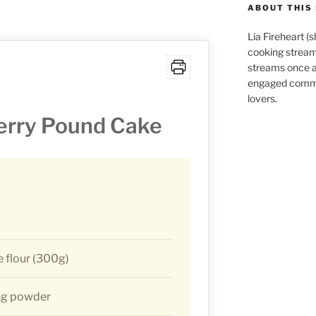
ABOUT THIS 
Lia Fireheart (
cooking stream
streams once 
engaged commu
lovers.
rry Pound Cake
 flour (300g)
ng powder