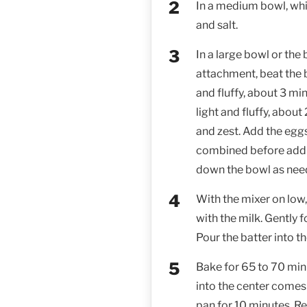
In a medium bowl, whi
and salt.
In a large bowl or the
attachment, beat the 
and fluffy, about 3 min
light and fluffy, about
and zest. Add the eggs
combined before addi
down the bowl as nee
With the mixer on low,
with the milk. Gently f
Pour the batter into t
Bake for 65 to 70 minu
into the center comes 
pan for 10 minutes. R