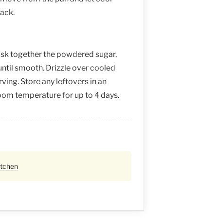
rack.
isk together the powdered sugar,
until smooth. Drizzle over cooled
ing. Store any leftovers in an
room temperature for up to 4 days.
itchen