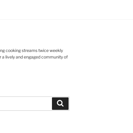
doing cooking streams twice weekly
r a lively and engaged community of
Search