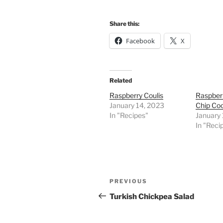
Share this:
Facebook
X
Related
Raspberry Coulis
Raspber
January 14, 2023
Chip Co
In "Recipes"
January
In "Reci
Post
Previous
PREVIOUS
navigation
Post
Turkish Chickpea Salad