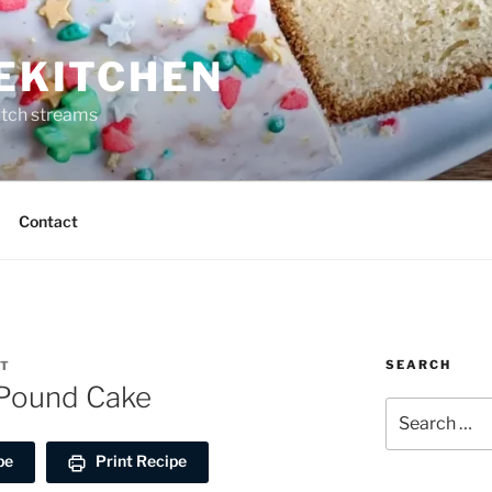
REKITCHEN
itch streams
Contact
SEARCH
RT
Pound Cake
Search
for:
pe
Print Recipe