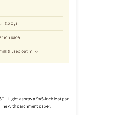
ar (120g)
lemon juice
ilk (I used oat milk)
0°. Lightly spray a 9×5-inch loaf pan
 line with parchment paper.