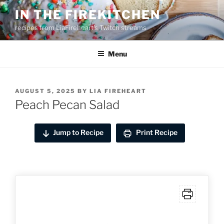
Skip
IN THE FIREKITCHEN
to
recipes from LiaFireheart's Twitch streams
content
Menu
POSTED
AUGUST 5, 2025
BY
LIA FIREHEART
ON
Peach Pecan Salad
Jump to Recipe
Print Recipe