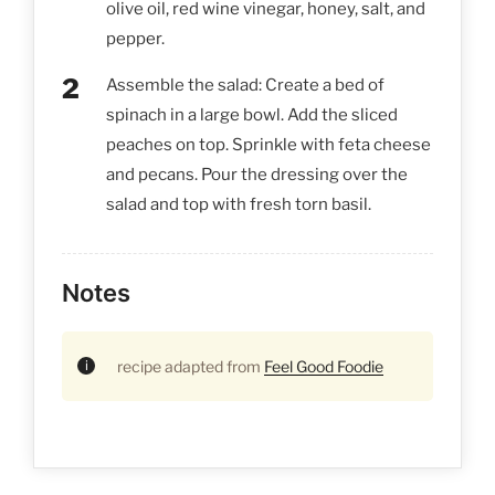
olive oil, red wine vinegar, honey, salt, and
pepper.
Assemble the salad: Create a bed of
spinach in a large bowl. Add the sliced
peaches on top. Sprinkle with feta cheese
and pecans. Pour the dressing over the
salad and top with fresh torn basil.
Notes
recipe adapted from
Feel Good Foodie