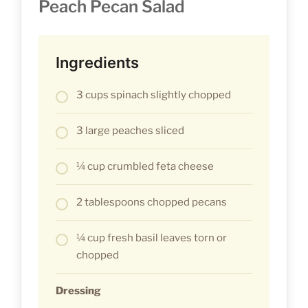
Peach Pecan Salad
Ingredients
3 cups spinach slightly chopped
3 large peaches sliced
¼ cup crumbled feta cheese
2 tablespoons chopped pecans
¼ cup fresh basil leaves torn or
chopped
Dressing