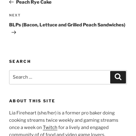
Post
Peach Rye Cake
Next
NEXT
Post
BLPs (Bacon, Lettuce and Grilled Peach Sandwiches)
SEARCH
Search
Search
for:
ABOUT THIS SITE
Lia Fireheart (she/her) is a former pro baker doing
cooking streams twice weekly and gaming streams
once a week on
Twitch
for a lively and engaged
community of of food and video game lovers.