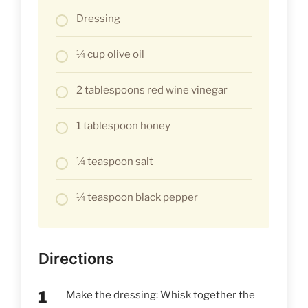
Dressing
¼ cup olive oil
2 tablespoons red wine vinegar
1 tablespoon honey
¼ teaspoon salt
¼ teaspoon black pepper
Directions
Make the dressing: Whisk together the