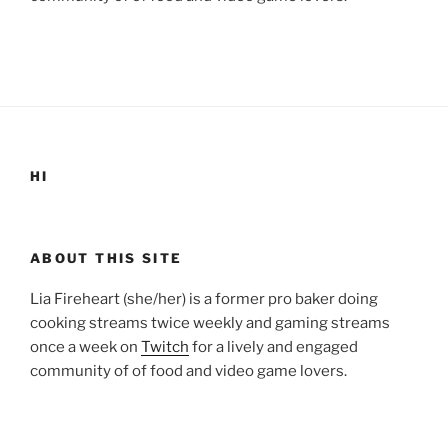
HI
ABOUT THIS SITE
Lia Fireheart (she/her) is a former pro baker doing
cooking streams twice weekly and gaming streams
once a week on
Twitch
for a lively and engaged
community of of food and video game lovers.