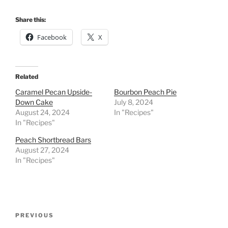
Share this:
Facebook
X
Related
Caramel Pecan Upside-
Bourbon Peach Pie
Down Cake
July 8, 2024
August 24, 2024
In "Recipes"
In "Recipes"
Peach Shortbread Bars
August 27, 2024
In "Recipes"
Post
Previous
PREVIOUS
navigation