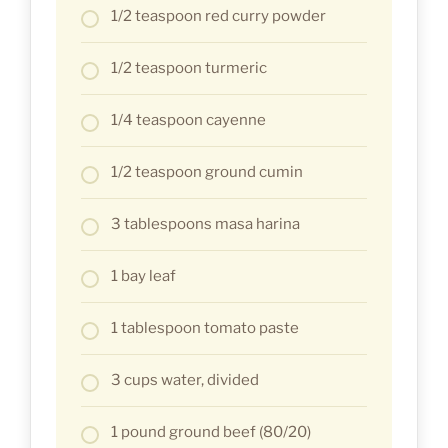
1/2 teaspoon red curry powder
1/2 teaspoon turmeric
1/4 teaspoon cayenne
1/2 teaspoon ground cumin
3 tablespoons masa harina
1 bay leaf
1 tablespoon tomato paste
3 cups water, divided
1 pound ground beef (80/20)