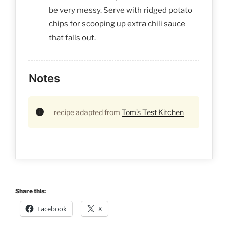
be very messy. Serve with ridged potato
chips for scooping up extra chili sauce
that falls out.
Notes
recipe adapted from
Tom’s Test Kitchen
Share this:
Facebook
X