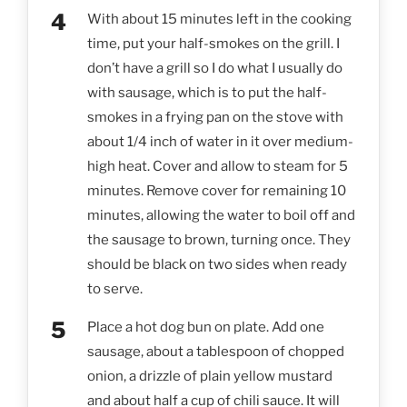
With about 15 minutes left in the cooking
time, put your half-smokes on the grill. I
don’t have a grill so I do what I usually do
with sausage, which is to put the half-
smokes in a frying pan on the stove with
about 1/4 inch of water in it over medium-
high heat. Cover and allow to steam for 5
minutes. Remove cover for remaining 10
minutes, allowing the water to boil off and
the sausage to brown, turning once. They
should be black on two sides when ready
to serve.
Place a hot dog bun on plate. Add one
sausage, about a tablespoon of chopped
onion, a drizzle of plain yellow mustard
and about half a cup of chili sauce. It will