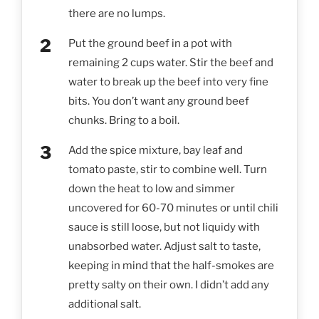
there are no lumps.
Put the ground beef in a pot with
remaining 2 cups water. Stir the beef and
water to break up the beef into very fine
bits. You don’t want any ground beef
chunks. Bring to a boil.
Add the spice mixture, bay leaf and
tomato paste, stir to combine well. Turn
down the heat to low and simmer
uncovered for 60-70 minutes or until chili
sauce is still loose, but not liquidy with
unabsorbed water. Adjust salt to taste,
keeping in mind that the half-smokes are
pretty salty on their own. I didn’t add any
additional salt.