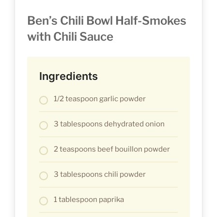
Ben’s Chili Bowl Half-Smokes
with Chili Sauce
Ingredients
1/2 teaspoon garlic powder
3 tablespoons dehydrated onion
2 teaspoons beef bouillon powder
3 tablespoons chili powder
1 tablespoon paprika