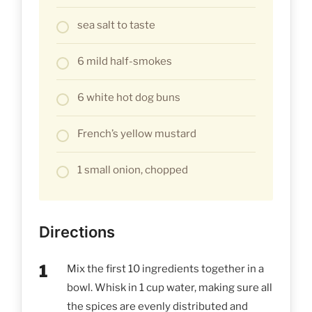
sea salt to taste
6 mild half-smokes
6 white hot dog buns
French’s yellow mustard
1 small onion, chopped
Directions
Mix the first 10 ingredients together in a
bowl. Whisk in 1 cup water, making sure all
the spices are evenly distributed and