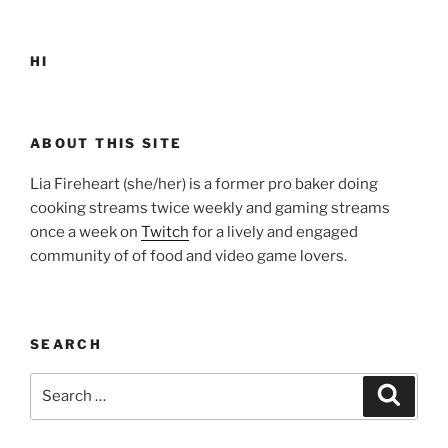
HI
ABOUT THIS SITE
Lia Fireheart (she/her) is a former pro baker doing
cooking streams twice weekly and gaming streams
once a week on
Twitch
for a lively and engaged
community of of food and video game lovers.
SEARCH
Search
Search
for: