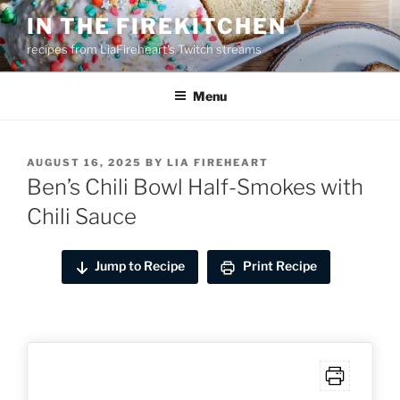
Skip
IN THE FIREKITCHEN
to
recipes from LiaFireheart's Twitch streams
content
Menu
POSTED
AUGUST 16, 2025
BY
LIA FIREHEART
ON
Ben’s Chili Bowl Half-Smokes with
Chili Sauce
Jump to Recipe
Print Recipe