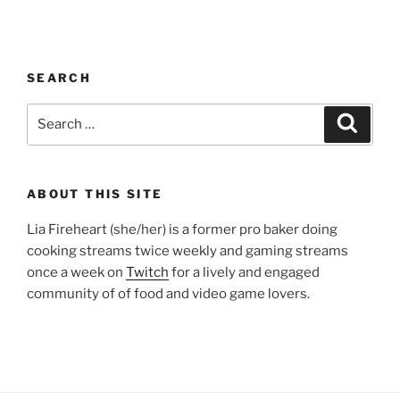
SEARCH
Search
Search
for:
ABOUT THIS SITE
Lia Fireheart (she/her) is a former pro baker doing
cooking streams twice weekly and gaming streams
once a week on
Twitch
for a lively and engaged
community of of food and video game lovers.