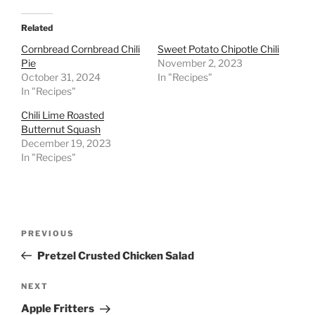
Related
Cornbread Cornbread Chili
Sweet Potato Chipotle Chili
Pie
November 2, 2023
October 31, 2024
In "Recipes"
In "Recipes"
Chili Lime Roasted
Butternut Squash
December 19, 2023
In "Recipes"
Post
Previous
PREVIOUS
navigation
Post
Pretzel Crusted Chicken Salad
Next
NEXT
Post
Apple Fritters