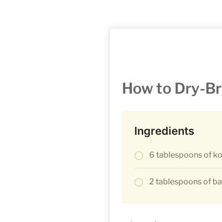
How to Dry-Br
Ingredients
6 tablespoons of ko
2 tablespoons of b