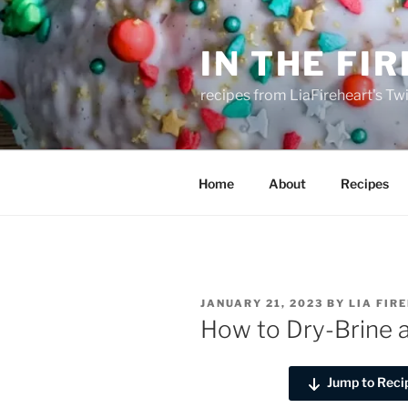
Skip
to
IN THE FI
content
recipes from LiaFireheart's Tw
Home
About
Recipes
POSTED
JANUARY 21, 2023
BY
LIA FIR
ON
How to Dry-Brine 
Jump to Reci