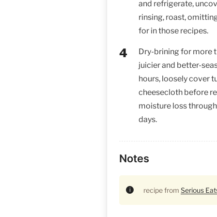
and refrigerate, uncov
rinsing, roast, omittin
for in those recipes.
Dry-brining for more 
juicier and better-sea
hours, loosely cover t
cheesecloth before re
moisture loss through 
days.
Notes
recipe from
Serious Eat