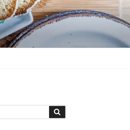
Search