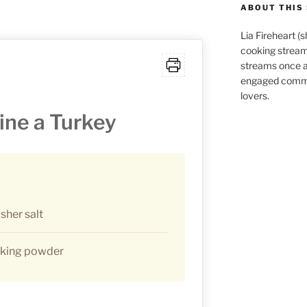
ABOUT THIS 
Lia Fireheart (
cooking stream
streams once 
engaged commu
lovers.
ine a Turkey
sher salt
aking powder