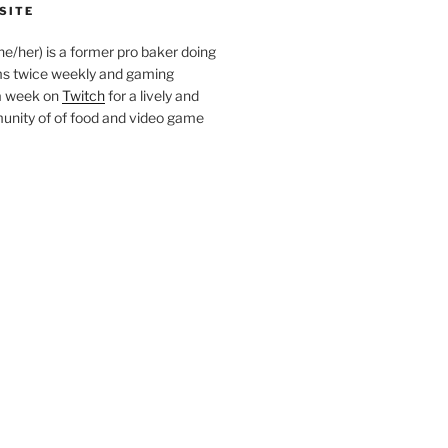
SITE
she/her) is a former pro baker doing
s twice weekly and gaming
a week on
Twitch
for a lively and
nity of of food and video game