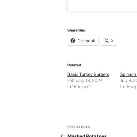
Share this:
Facebook
X
Related
Basic Turkey Burgers
Spinach
February 19, 2024
July 8, 
In "Recipes"
In "Reci
Post
Previous
PREVIOUS
navigation
Post
Mashed Potatoes