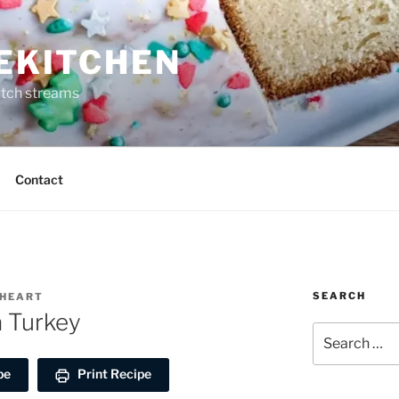
REKITCHEN
itch streams
Contact
SEARCH
EHEART
a Turkey
Search
for:
pe
Print Recipe