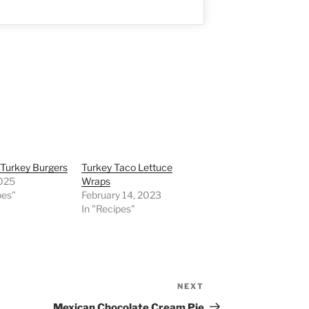
 Turkey Burgers
Turkey Taco Lettuce
2025
Wraps
pes"
February 14, 2023
In "Recipes"
NEXT
Next
Post
Mexican Chocolate Cream Pie