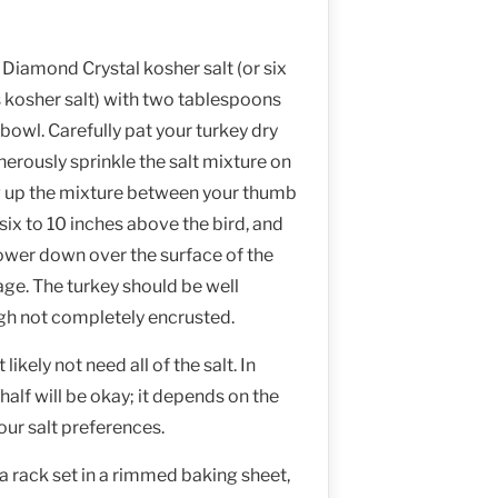
 Diamond Crystal kosher salt (or six
kosher salt) with two tablespoons
bowl. Carefully pat your turkey dry
erously sprinkle the salt mixture on
ng up the mixture between your thumb
 six to 10 inches above the bird, and
hower down over the surface of the
age. The turkey should be well
ugh not completely encrusted.
likely not need all of the salt. In
half will be okay; it depends on the
your salt preferences.
 a rack set in a rimmed baking sheet,