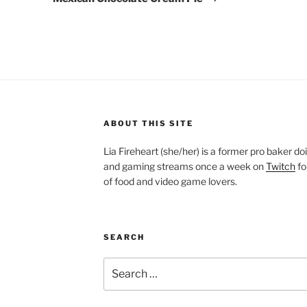
ABOUT THIS SITE
Lia Fireheart (she/her) is a former pro baker 
and gaming streams once a week on
Twitch
fo
of food and video game lovers.
SEARCH
Search
for: