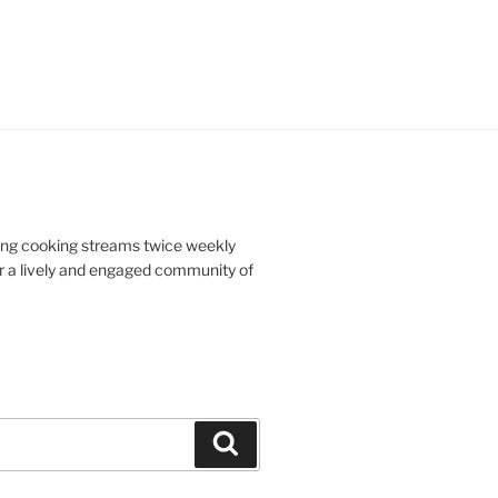
doing cooking streams twice weekly
r a lively and engaged community of
Search