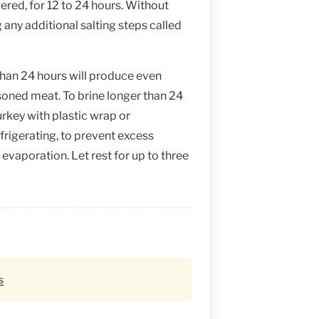
ered, for 12 to 24 hours. Without
g any additional salting steps called
than 24 hours will produce even
soned meat. To brine longer than 24
urkey with plastic wrap or
frigerating, to prevent excess
evaporation. Let rest for up to three
s