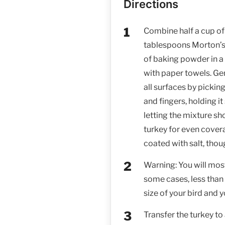
Directions
Combine half a cup of
tablespoons Morton’s 
of baking powder in a 
with paper towels. Gen
all surfaces by picki
and fingers, holding it
letting the mixture s
turkey for even cover
coated with salt, tho
Warning: You will most 
some cases, less than 
size of your bird and 
Transfer the turkey to