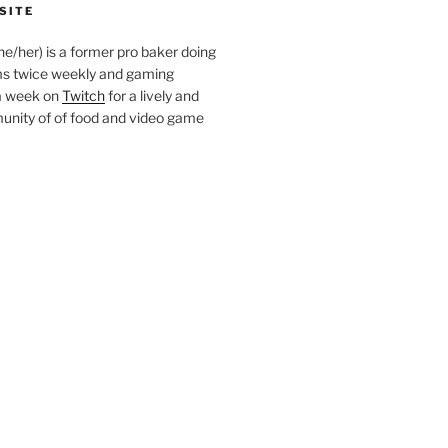
SITE
she/her) is a former pro baker doing
s twice weekly and gaming
a week on
Twitch
for a lively and
nity of of food and video game