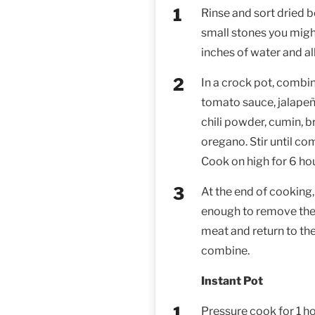
Rinse and sort dried 
small stones you might
inches of water and al
In a crock pot, combin
tomato sauce, jalapeño,
chili powder, cumin, 
oregano. Stir until co
Cook on high for 6 hou
At the end of cooking,
enough to remove the
meat and return to the 
combine.
Instant Pot
Pressure cook for 1 h