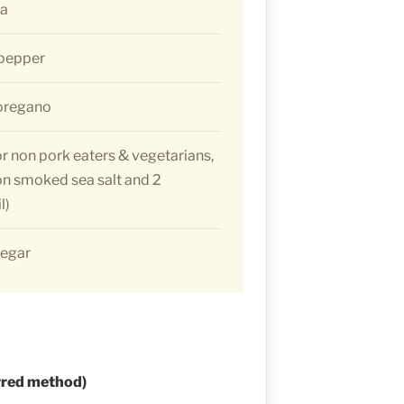
ka
 pepper
 oregano
or non pork eaters & vegetarians,
on smoked sea salt and 2
l)
negar
rred method)