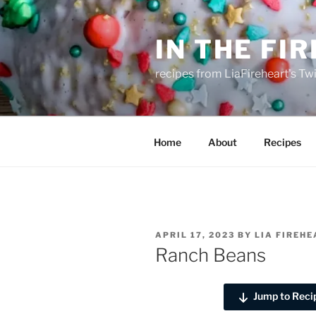
Skip
to
IN THE FI
content
recipes from LiaFireheart's Tw
Home
About
Recipes
POSTED
APRIL 17, 2023
BY
LIA FIREH
ON
Ranch Beans
Jump to Reci