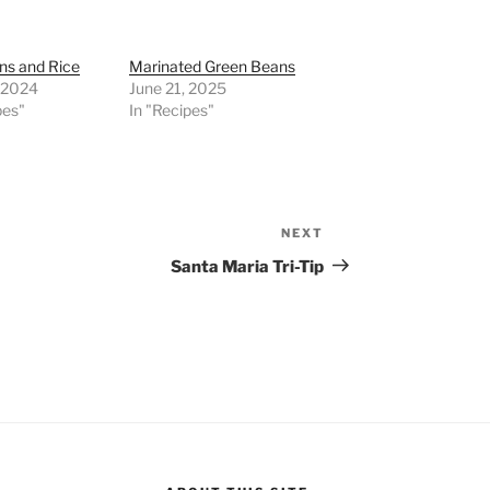
ns and Rice
Marinated Green Beans
, 2024
June 21, 2025
pes"
In "Recipes"
NEXT
Next
Post
Santa Maria Tri-Tip