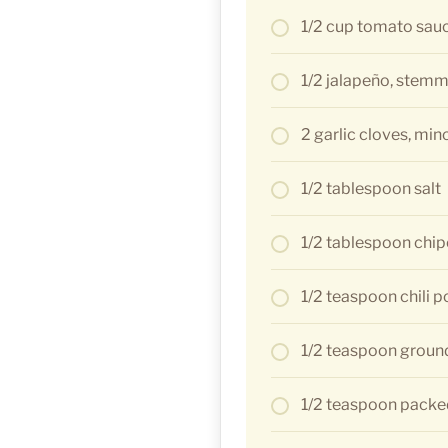
1/2 cup tomato sau
1/2 jalapeño, stem
2 garlic cloves, min
1/2 tablespoon salt
1/2 tablespoon chip
1/2 teaspoon chili 
1/2 teaspoon groun
1/2 teaspoon packe