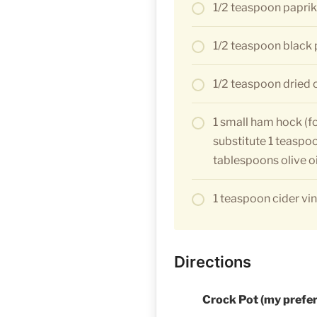
1/2 teaspoon papri
1/2 teaspoon black
1/2 teaspoon dried
1 small ham hock (f
substitute 1 teaspo
tablespoons olive oi
1 teaspoon cider vi
Directions
Crock Pot (my prefe