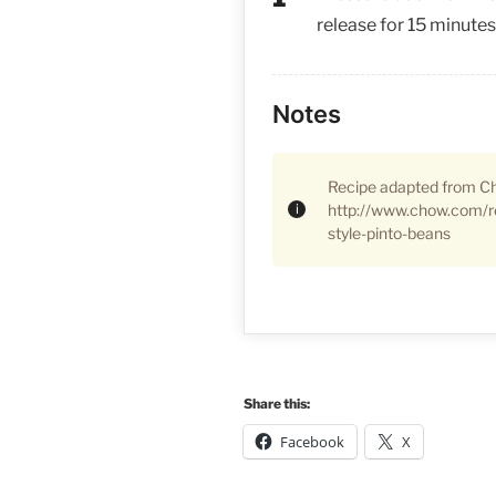
release for 15 minutes
Notes
Recipe adapted from C
http://www.chow.com/r
style-pinto-beans
Share this:
Facebook
X