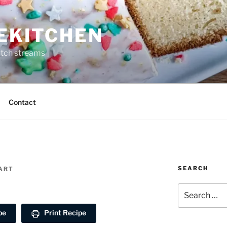
REKITCHEN
itch streams
Contact
SEARCH
EART
Search
for:
pe
Print Recipe