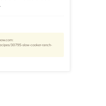
.
how.com:
ecipes/30795-slow-cooker-ranch-