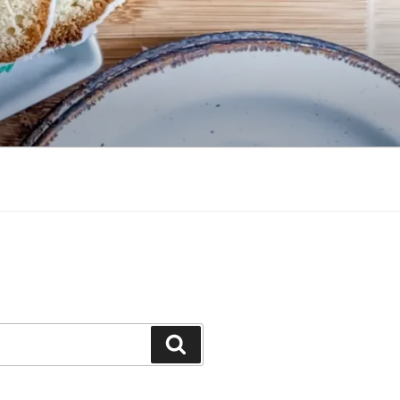
Search