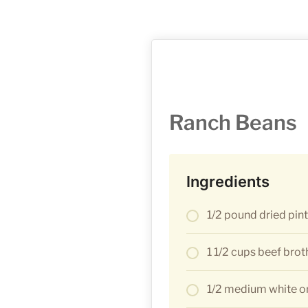
Ranch Beans
Ingredients
1/2 pound dried pin
1 1/2 cups beef brot
1/2 medium white on