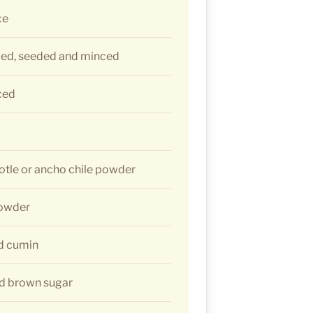
ce
med, seeded and minced
ced
otle or ancho chile powder
powder
d cumin
d brown sugar