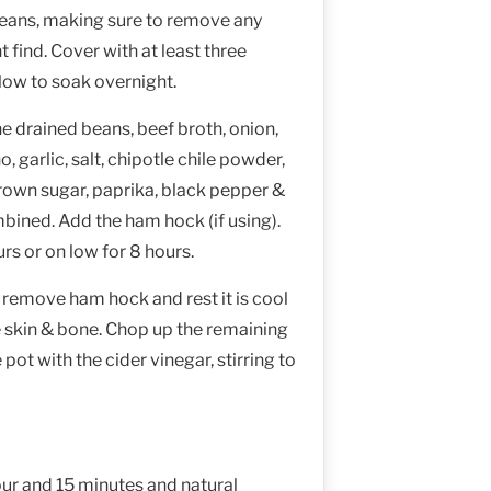
beans, making sure to remove any
 find. Cover with at least three
low to soak overnight.
e drained beans, beef broth, onion,
 garlic, salt, chipotle chile powder,
brown sugar, paprika, black pepper &
mbined. Add the ham hock (if using).
rs or on low for 8 hours.
 remove ham hock and rest it is cool
 skin & bone. Chop up the remaining
pot with the cider vinegar, stirring to
our and 15 minutes and natural