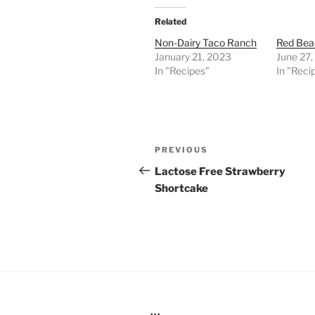
Related
Non-Dairy Taco Ranch
Red Bea
January 21, 2023
June 27
In "Recipes"
In "Reci
Post
Previous
PREVIOUS
navigation
Post
Lactose Free Strawberry
Shortcake