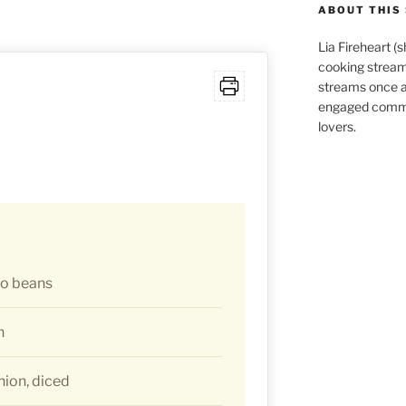
ABOUT THIS 
Lia Fireheart (
cooking stream
streams once 
engaged commu
lovers.
to beans
h
ion, diced