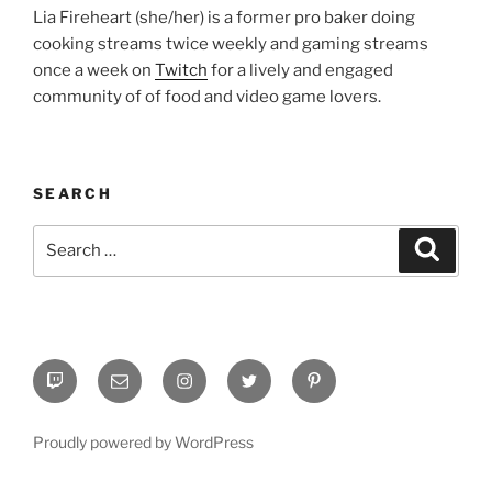
Lia Fireheart (she/her) is a former pro baker doing
cooking streams twice weekly and gaming streams
once a week on
Twitch
for a lively and engaged
community of of food and video game lovers.
SEARCH
Search
Search
for:
Twitch
Email
Instagram
Twitter
Pinterest
Proudly powered by WordPress