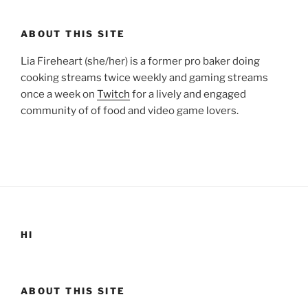
ABOUT THIS SITE
Lia Fireheart (she/her) is a former pro baker doing
cooking streams twice weekly and gaming streams
once a week on
Twitch
for a lively and engaged
community of of food and video game lovers.
HI
ABOUT THIS SITE