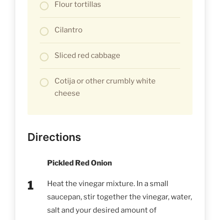
Flour tortillas
Cilantro
Sliced red cabbage
Cotija or other crumbly white
cheese
Directions
Pickled Red Onion
Heat the vinegar mixture. In a small
saucepan, stir together the vinegar, water,
salt and your desired amount of