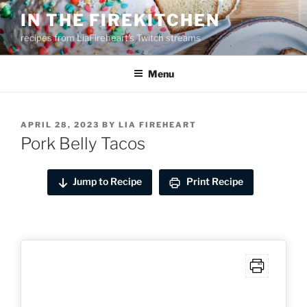
Skip
IN THE FIREKITCHEN
to
recipes from LiaFireheart's Twitch streams
content
Menu
POSTED
APRIL 28, 2023
BY
LIA FIREHEART
ON
Pork Belly Tacos
Jump to Recipe
Print Recipe