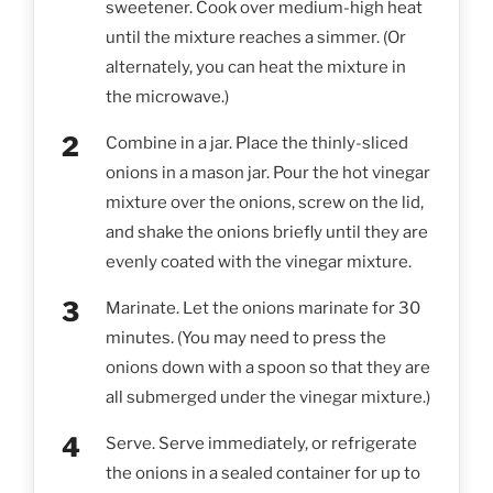
sweetener. Cook over medium-high heat
until the mixture reaches a simmer. (Or
alternately, you can heat the mixture in
the microwave.)
Combine in a jar. Place the thinly-sliced
onions in a mason jar. Pour the hot vinegar
mixture over the onions, screw on the lid,
and shake the onions briefly until they are
evenly coated with the vinegar mixture.
Marinate. Let the onions marinate for 30
minutes. (You may need to press the
onions down with a spoon so that they are
all submerged under the vinegar mixture.)
Serve. Serve immediately, or refrigerate
the onions in a sealed container for up to