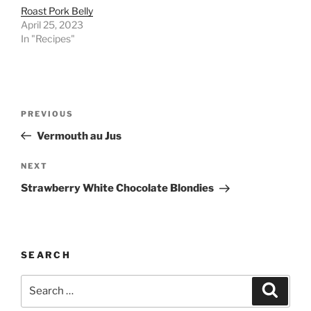
Roast Pork Belly
April 25, 2023
In "Recipes"
Post
Previous
PREVIOUS
navigation
Post
Vermouth au Jus
Next
NEXT
Post
Strawberry White Chocolate Blondies
SEARCH
Search
Search
for: