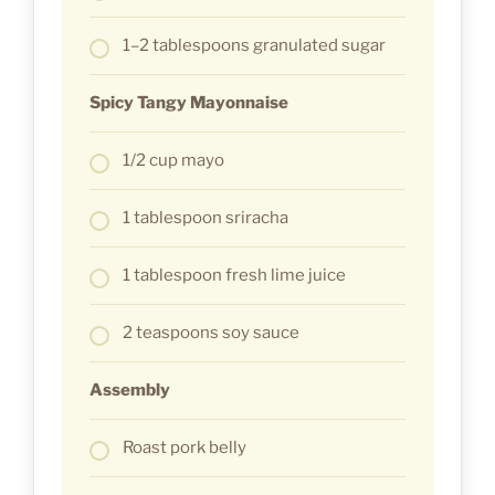
1–2 tablespoons granulated sugar
Spicy Tangy Mayonnaise
1/2 cup mayo
1 tablespoon sriracha
1 tablespoon fresh lime juice
2 teaspoons soy sauce
Assembly
Roast pork belly