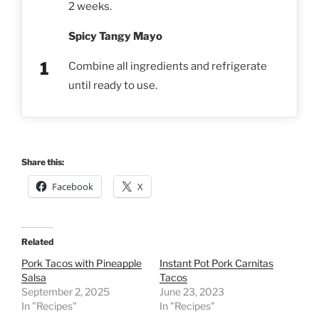
2 weeks.
Spicy Tangy Mayo
Combine all ingredients and refrigerate
until ready to use.
Share this:
Facebook
X
Related
Pork Tacos with Pineapple
Instant Pot Pork Carnitas
Salsa
Tacos
September 2, 2025
June 23, 2023
In "Recipes"
In "Recipes"