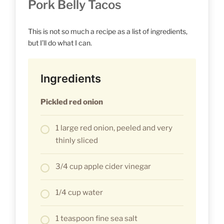
Pork Belly Tacos
This is not so much a recipe as a list of ingredients,
but I’ll do what I can.
Ingredients
Pickled red onion
1 large red onion, peeled and very
thinly sliced
3/4 cup apple cider vinegar
1/4 cup water
1 teaspoon fine sea salt