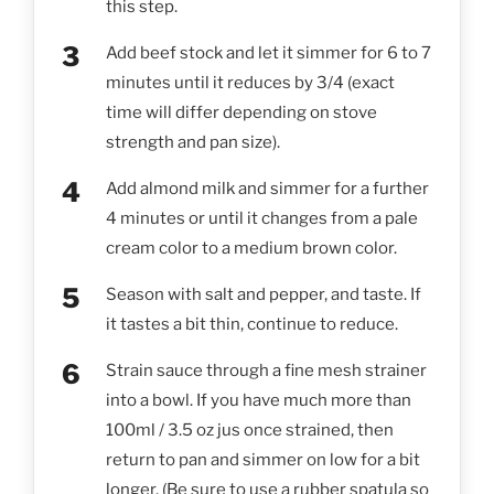
this step.
Add beef stock and let it simmer for 6 to 7
minutes until it reduces by 3/4 (exact
time will differ depending on stove
strength and pan size).
Add almond milk and simmer for a further
4 minutes or until it changes from a pale
cream color to a medium brown color.
Season with salt and pepper, and taste. If
it tastes a bit thin, continue to reduce.
Strain sauce through a fine mesh strainer
into a bowl. If you have much more than
100ml / 3.5 oz jus once strained, then
return to pan and simmer on low for a bit
longer. (Be sure to use a rubber spatula so