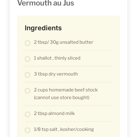
Vermouth au Jus
Ingredients
2 tbsp/ 30g unsalted butter
1 shallot , thinly sliced
3 tbsp dry vermouth
2 cups homemade beef stock
(cannot use store bought)
2 tbsp almond milk
1/8 tsp salt , kosher/cooking