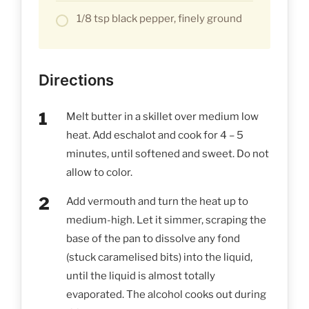
1/8 tsp black pepper, finely ground
Directions
Melt butter in a skillet over medium low
heat. Add eschalot and cook for 4 – 5
minutes, until softened and sweet. Do not
allow to color.
Add vermouth and turn the heat up to
medium-high. Let it simmer, scraping the
base of the pan to dissolve any fond
(stuck caramelised bits) into the liquid,
until the liquid is almost totally
evaporated. The alcohol cooks out during