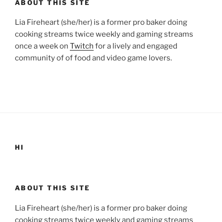
ABOUT THIS SITE
Lia Fireheart (she/her) is a former pro baker doing
cooking streams twice weekly and gaming streams
once a week on
Twitch
for a lively and engaged
community of of food and video game lovers.
HI
ABOUT THIS SITE
Lia Fireheart (she/her) is a former pro baker doing
cooking streams twice weekly and gaming streams