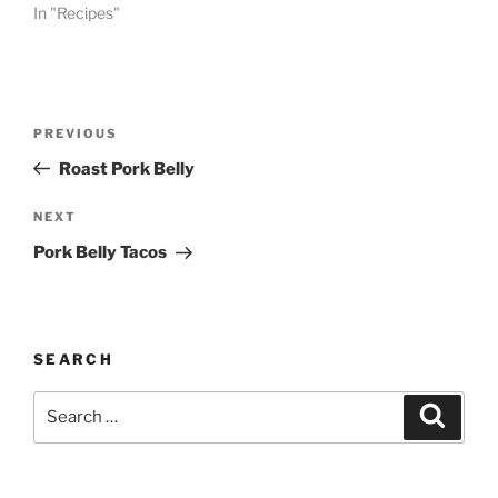
In "Recipes"
Post
Previous
PREVIOUS
navigation
Post
Roast Pork Belly
Next
NEXT
Post
Pork Belly Tacos
SEARCH
Search
Search
for: