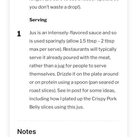
you don’t waste a drop!).
Serving
Jus is an intensely-flavored sauce and so
is used sparingly (allow 1.5 tbsp – 2 tbsp
max per serve). Restaurants will typically
serve it already poured with the meat,
rather than a jug for people to serve
themselves. Drizzle it on the plate around
or on protein using a spoon (pan seared or
roast slices). See in post for some ideas,
including how I plated up the Crispy Pork
Belly slices using this jus.
Notes