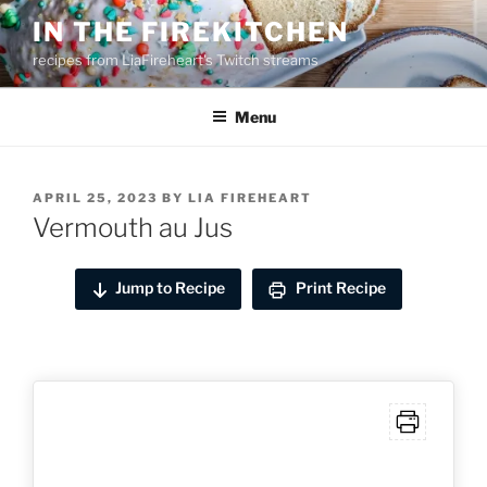
Skip
IN THE FIREKITCHEN
to
recipes from LiaFireheart's Twitch streams
content
Menu
POSTED
APRIL 25, 2023
BY
LIA FIREHEART
ON
Vermouth au Jus
Jump to Recipe
Print Recipe