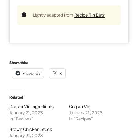
Lightly adapted from
Recipe Tin Eats
.
Share this:
Facebook
X
Related
Coq au Vin Ingredients
Coq au Vin
January 21, 2023
January 21, 2023
In "Recipes"
In "Recipes"
Brown Chicken Stock
January 21, 2023