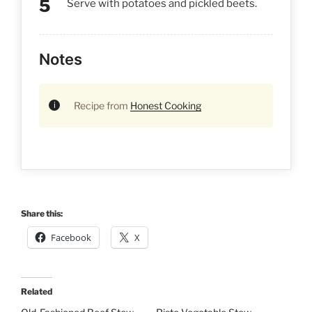
Serve with potatoes and pickled beets.
Notes
Recipe from
Honest Cooking
Share this:
Facebook
X
Related