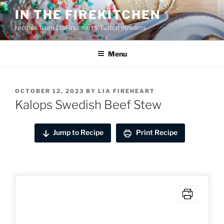
Skip
IN THE FIREKITCHEN
to
recipes from LiaFireheart's Twitch streams
content
Menu
POSTED
OCTOBER 12, 2023
BY
LIA FIREHEART
ON
Kalops Swedish Beef Stew
Jump to Recipe
Print Recipe