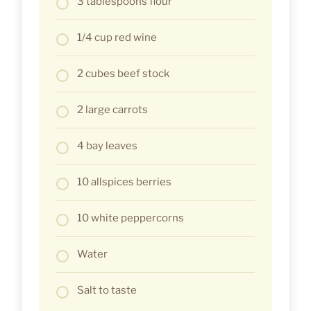
3 tablespoons flour
1/4 cup red wine
2 cubes beef stock
2 large carrots
4 bay leaves
10 allspices berries
10 white peppercorns
Water
Salt to taste