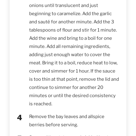
onions until translucent and just
beginning to caramelize. Add the garlic
and sauté for another minute. Add the 3
tablespoons of flour and stir for 1 minute.
Add the wine and bring to a boil for one
minute. Add all remaining ingredients,
adding just enough water to cover the
meat. Bring it to a boil, reduce heat to low,
cover and simmer for 1 hour. If the sauce
is too thin at that point, remove the lid and
continue to simmer for another 20
minutes or until the desired consistency
is reached.
Remove the bay leaves and allspice
berries before serving.