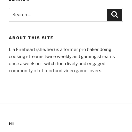
Search
Search
for:
ABOUT THIS SITE
Lia Fireheart (she/her) is a former pro baker doing
cooking streams twice weekly and gaming streams
once a week on
Twitch
for a lively and engaged
community of of food and video game lovers.
HI