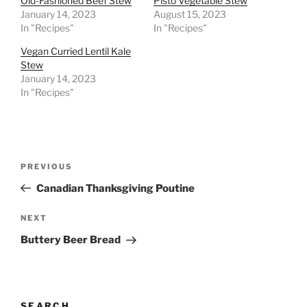
Old-Fashioned Beef Stew
Pisto Vegetable Stew
January 14, 2023
August 15, 2023
In "Recipes"
In "Recipes"
Vegan Curried Lentil Kale
Stew
January 14, 2023
In "Recipes"
Post
Previous
PREVIOUS
navigation
Post
Canadian Thanksgiving Poutine
Next
NEXT
Post
Buttery Beer Bread
SEARCH