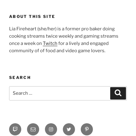
ABOUT THIS SITE
Lia Fireheart (she/her) is a former pro baker doing
cooking streams twice weekly and gaming streams
once a week on
Twitch
for a lively and engaged
community of of food and video game lovers.
SEARCH
Search
Search
for:
Twitch
Email
Instagram
Twitter
Pinterest