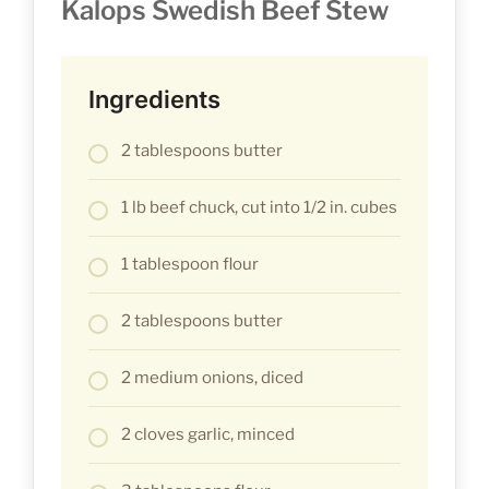
Kalops Swedish Beef Stew
Ingredients
2 tablespoons butter
1 lb beef chuck, cut into 1/2 in. cubes
1 tablespoon flour
2 tablespoons butter
2 medium onions, diced
2 cloves garlic, minced