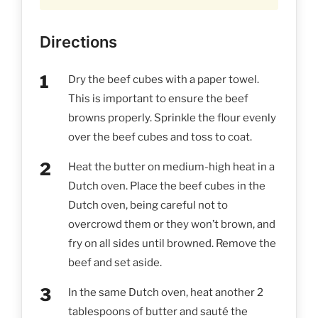
Directions
Dry the beef cubes with a paper towel.
This is important to ensure the beef
browns properly. Sprinkle the flour evenly
over the beef cubes and toss to coat.
Heat the butter on medium-high heat in a
Dutch oven. Place the beef cubes in the
Dutch oven, being careful not to
overcrowd them or they won’t brown, and
fry on all sides until browned. Remove the
beef and set aside.
In the same Dutch oven, heat another 2
tablespoons of butter and sauté the