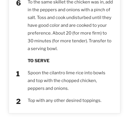
To the same skillet the chicken was in, add
in the peppers and onions with a pinch of
salt. Toss and cook undisturbed until they
have good color and are cooked to your
preference. About 20 (for more firm) to
30 minutes (for more tender). Transfer to
a serving bowl.
TO SERVE
Spoon the cilantro lime rice into bowls
and top with the chopped chicken,
peppers and onions.
Top with any other desired toppings.