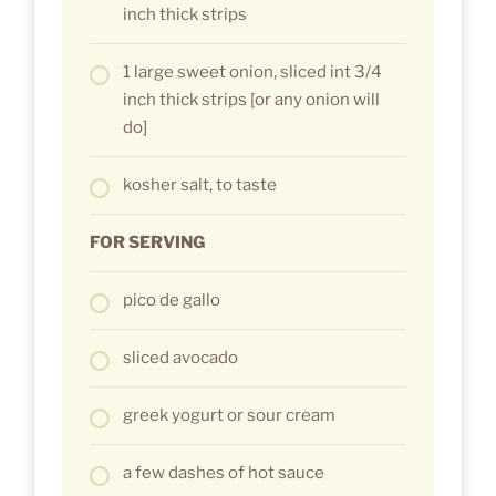
inch thick strips
1 large sweet onion, sliced int 3/4
inch thick strips [or any onion will
do]
kosher salt, to taste
FOR SERVING
pico de gallo
sliced avocado
greek yogurt or sour cream
a few dashes of hot sauce