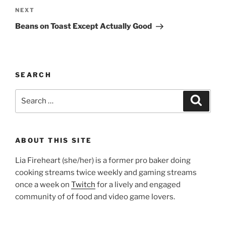
Next
NEXT
Post
Beans on Toast Except Actually Good
SEARCH
Search
Search
for:
ABOUT THIS SITE
Lia Fireheart (she/her) is a former pro baker doing
cooking streams twice weekly and gaming streams
once a week on
Twitch
for a lively and engaged
community of of food and video game lovers.