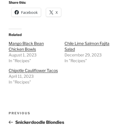
Share this:
Facebook
X
Related
Mango Black Bean
Chile Lime Salmon Fajita
Chicken Bowls
Salad
August 1, 2023
December 29, 2023
In "Recipes"
In "Recipes"
Chipotle Cauliflower Tacos
April 11, 2023
In "Recipes"
Post
Previous
PREVIOUS
navigation
Post
Snickerdoodle Blondies