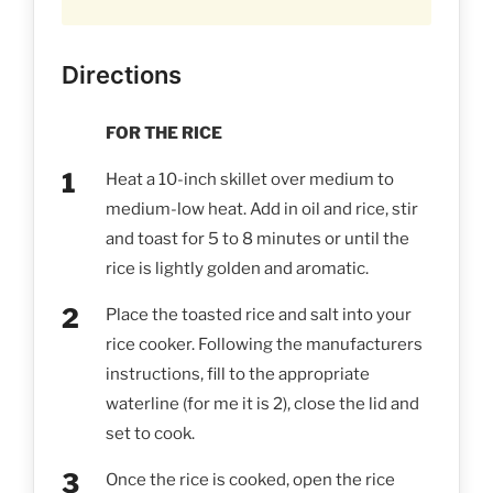
Directions
FOR THE RICE
Heat a 10-inch skillet over medium to
medium-low heat. Add in oil and rice, stir
and toast for 5 to 8 minutes or until the
rice is lightly golden and aromatic.
Place the toasted rice and salt into your
rice cooker. Following the manufacturers
instructions, fill to the appropriate
waterline (for me it is 2), close the lid and
set to cook.
Once the rice is cooked, open the rice