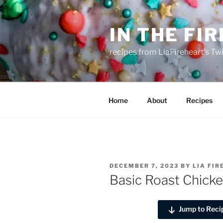
Skip
to
IN THE FI
content
recipes from LiaFireheart's Tw
Home
About
Recipes
POSTED
DECEMBER 7, 2023
BY
LIA FI
ON
Basic Roast Chick
Jump to Reci