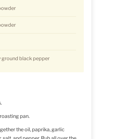
 powder
 powder
y ground black pepper
.
 roasting pan.
gether the oil, paprika, garlic
salt, and pepper. Rub all over the