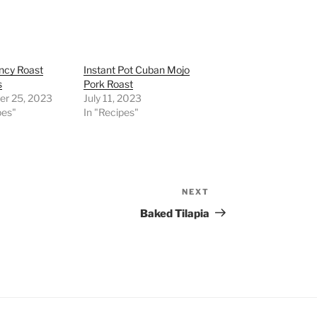
ncy Roast
Instant Pot Cuban Mojo
s
Pork Roast
r 25, 2023
July 11, 2023
pes"
In "Recipes"
NEXT
Next
Post
Baked Tilapia