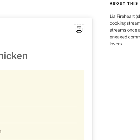
ABOUT THIS 
Lia Fireheart (
cooking stream
streams once 
engaged commu
lovers.
hicken
a