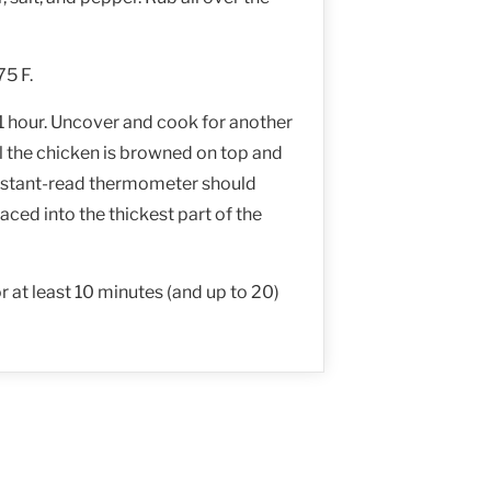
75 F.
 1 hour. Uncover and cook for another
il the chicken is browned on top and
nstant-read thermometer should
aced into the thickest part of the
or at least 10 minutes (and up to 20)