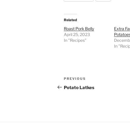
Related
Roast Pork Belly
Extra Fa
April 25, 2023
Potatoe
In "Recipes"
Decembe
In "Reci
Post
Previous
PREVIOUS
navigation
Post
Potato Latkes