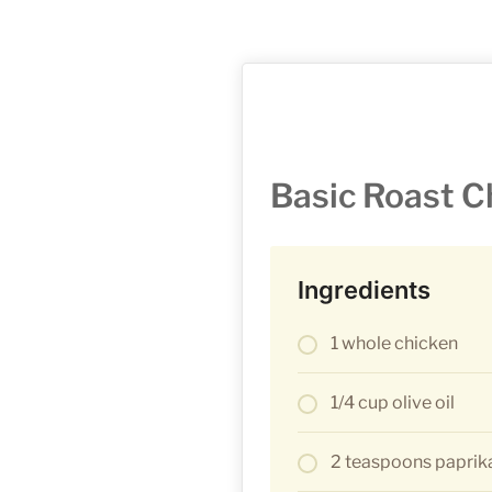
Basic Roast C
Ingredients
1 whole chicken
1/4 cup olive oil
2 teaspoons paprik