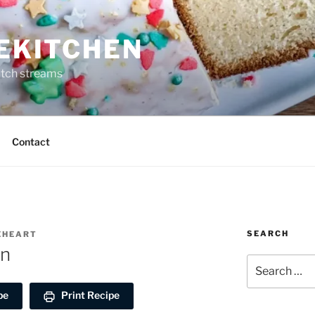
REKITCHEN
itch streams
Contact
SEARCH
REHEART
en
Search
for:
pe
Print Recipe