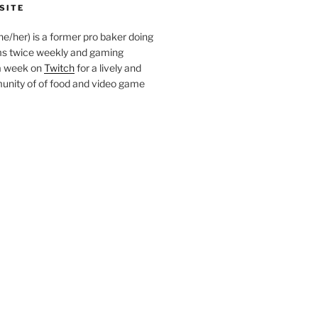
SITE
she/her) is a former pro baker doing
s twice weekly and gaming
a week on
Twitch
for a lively and
nity of of food and video game