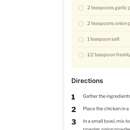
2 teaspoons garlic
2 teaspoons onion
1 teaspoon salt
1/2 teaspoon freshl
Directions
Gather the ingredients
Place the chicken in a
In a small bowl, mix to
powder, onion powder, 