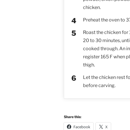
chicken.
Preheat the oven to 3
Roast the chicken for
20 to 30 minutes, unt
cooked through. An i
register 165 F when pl
thigh.
Let the chicken rest f
before carving.
Share this:
Facebook
X