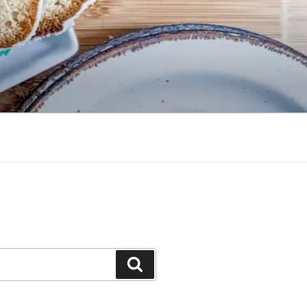
Search