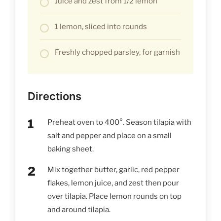
Juice and zest from 1/2 lemon
1 lemon, sliced into rounds
Freshly chopped parsley, for garnish
Directions
Preheat oven to 400°. Season tilapia with
salt and pepper and place on a small
baking sheet.
Mix together butter, garlic, red pepper
flakes, lemon juice, and zest then pour
over tilapia. Place lemon rounds on top
and around tilapia.