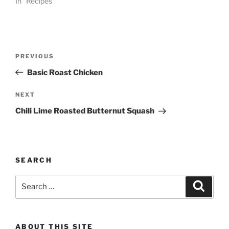
In "Recipes"
Post
Previous
PREVIOUS
navigation
Post
Basic Roast Chicken
Next
NEXT
Post
Chili Lime Roasted Butternut Squash
SEARCH
Search
Search
for:
ABOUT THIS SITE