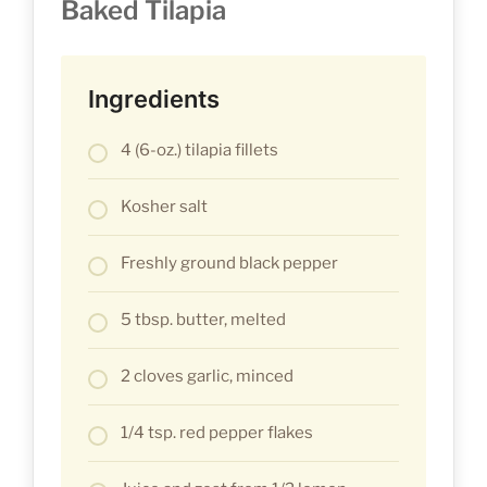
Baked Tilapia
Ingredients
4 (6-oz.) tilapia fillets
Kosher salt
Freshly ground black pepper
5 tbsp. butter, melted
2 cloves garlic, minced
1/4 tsp. red pepper flakes