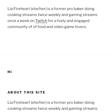
Lia Fireheart (she/her) is a former pro baker doing
cooking streams twice weekly and gaming streams
once a week on
Twitch
for a lively and engaged
community of of food and video game lovers.
HI
ABOUT THIS SITE
Lia Fireheart (she/her) is a former pro baker doing
cooking streams twice weekly and gaming streams