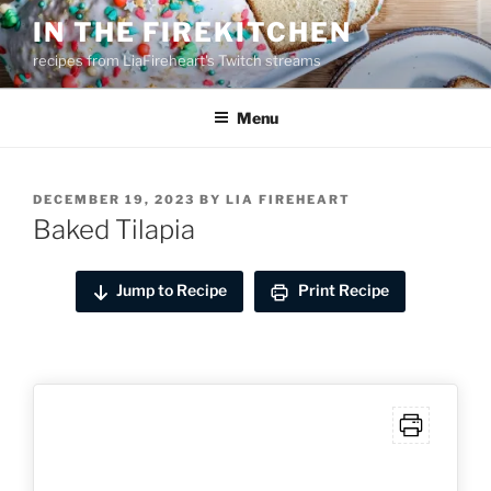
Skip
IN THE FIREKITCHEN
to
recipes from LiaFireheart's Twitch streams
content
Menu
POSTED
DECEMBER 19, 2023
BY
LIA FIREHEART
ON
Baked Tilapia
Jump to Recipe
Print Recipe