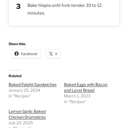
Bake tilapia until fork-tender, 10 to 12
minutes.
Share this:
Facebook
X
Related
Baked Falafel Sandwiches
Baked Eggs with Bacon
January 25, 2024
and Laver Bread
In "Recipes"
March 1, 2023
In "Recipes"
Lemon Garlic Baked
Chicken Drumsticks
July 24, 2025