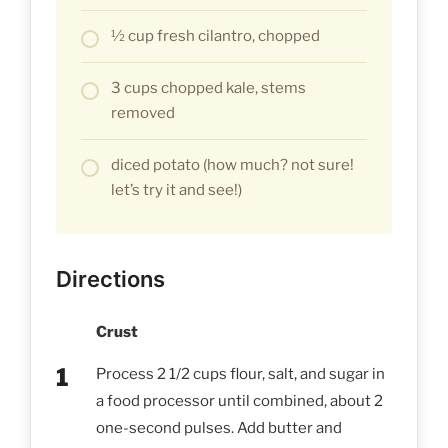
½ cup fresh cilantro, chopped
3 cups chopped kale, stems
removed
diced potato (how much? not sure!
let’s try it and see!)
Directions
Crust
Process 2 1/2 cups flour, salt, and sugar in
a food processor until combined, about 2
one-second pulses. Add butter and