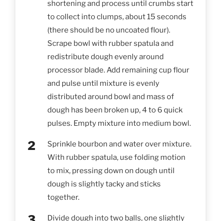
shortening and process until crumbs start
to collect into clumps, about 15 seconds
(there should be no uncoated flour).
Scrape bowl with rubber spatula and
redistribute dough evenly around
processor blade. Add remaining cup flour
and pulse until mixture is evenly
distributed around bowl and mass of
dough has been broken up, 4 to 6 quick
pulses. Empty mixture into medium bowl.
Sprinkle bourbon and water over mixture.
With rubber spatula, use folding motion
to mix, pressing down on dough until
dough is slightly tacky and sticks
together.
Divide dough into two balls, one slightly