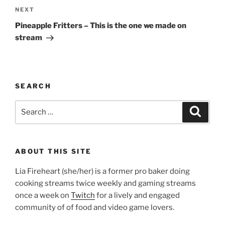
Next
NEXT
Post
Pineapple Fritters – This is the one we made on
stream
SEARCH
Search
Search
for:
ABOUT THIS SITE
Lia Fireheart (she/her) is a former pro baker doing
cooking streams twice weekly and gaming streams
once a week on
Twitch
for a lively and engaged
community of of food and video game lovers.