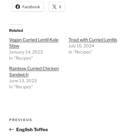
Facebook
X
Related
Vegan Curried Lentil Kale
Trout with Curried Lentils
Stew
July 16, 2024
January 14, 2023
In "Recipes"
In "Recipes"
Rainbow Curried Chicken
Sandwich
June 13, 2023
In "Recipes"
Post
Previous
PREVIOUS
navigation
Post
English Toffee