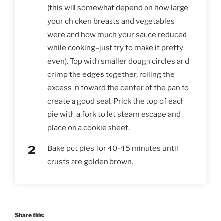
(this will somewhat depend on how large
your chicken breasts and vegetables
were and how much your sauce reduced
while cooking–just try to make it pretty
even). Top with smaller dough circles and
crimp the edges together, rolling the
excess in toward the center of the pan to
create a good seal. Prick the top of each
pie with a fork to let steam escape and
place on a cookie sheet.
Bake pot pies for 40-45 minutes until
crusts are golden brown.
Share this: