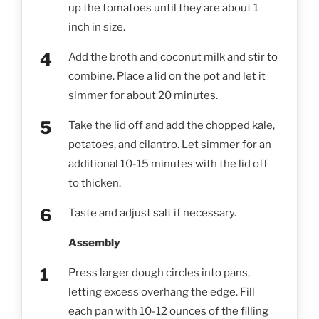
up the tomatoes until they are about 1
inch in size.
Add the broth and coconut milk and stir to
combine. Place a lid on the pot and let it
simmer for about 20 minutes.
Take the lid off and add the chopped kale,
potatoes, and cilantro. Let simmer for an
additional 10-15 minutes with the lid off
to thicken.
Taste and adjust salt if necessary.
Assembly
Press larger dough circles into pans,
letting excess overhang the edge. Fill
each pan with 10-12 ounces of the filling