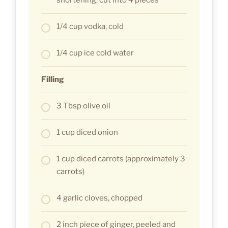
1/4 cup vodka, cold
1/4 cup ice cold water
Filling
3 Tbsp olive oil
1 cup diced onion
1 cup diced carrots (approximately 3
carrots)
4 garlic cloves, chopped
2 inch piece of ginger, peeled and