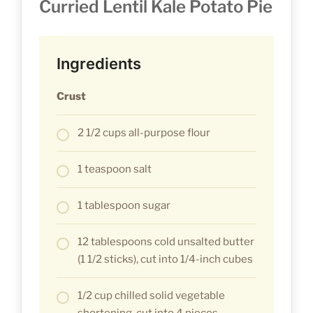
Curried Lentil Kale Potato Pie
Ingredients
Crust
2 1/2 cups all-purpose flour
1 teaspoon salt
1 tablespoon sugar
12 tablespoons cold unsalted butter
(1 1/2 sticks), cut into 1/4-inch cubes
1/2 cup chilled solid vegetable
shortening, cut into 4 pieces