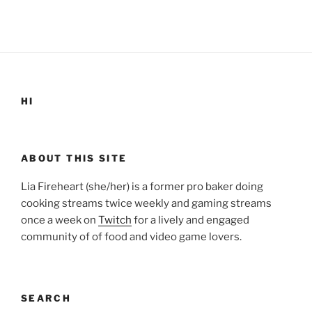
HI
ABOUT THIS SITE
Lia Fireheart (she/her) is a former pro baker doing
cooking streams twice weekly and gaming streams
once a week on
Twitch
for a lively and engaged
community of of food and video game lovers.
SEARCH