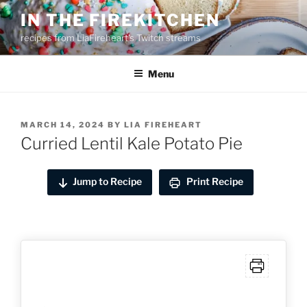
Skip
IN THE FIREKITCHEN
to
recipes from LiaFireheart's Twitch streams
content
Menu
POSTED
MARCH 14, 2024
BY
LIA FIREHEART
ON
Curried Lentil Kale Potato Pie
Jump to Recipe
Print Recipe