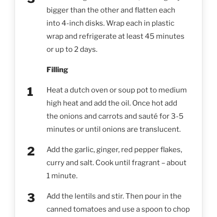
bigger than the other and flatten each
into 4-inch disks. Wrap each in plastic
wrap and refrigerate at least 45 minutes
or up to 2 days.
Filling
Heat a dutch oven or soup pot to medium
high heat and add the oil. Once hot add
the onions and carrots and sauté for 3-5
minutes or until onions are translucent.
Add the garlic, ginger, red pepper flakes,
curry and salt. Cook until fragrant – about
1 minute.
Add the lentils and stir. Then pour in the
canned tomatoes and use a spoon to chop