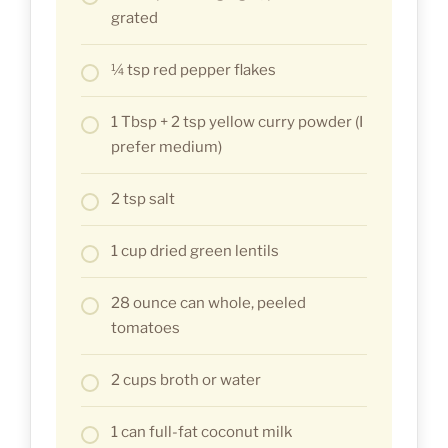
grated
¼ tsp red pepper flakes
1 Tbsp + 2 tsp yellow curry powder (I
prefer medium)
2 tsp salt
1 cup dried green lentils
28 ounce can whole, peeled
tomatoes
2 cups broth or water
1 can full-fat coconut milk