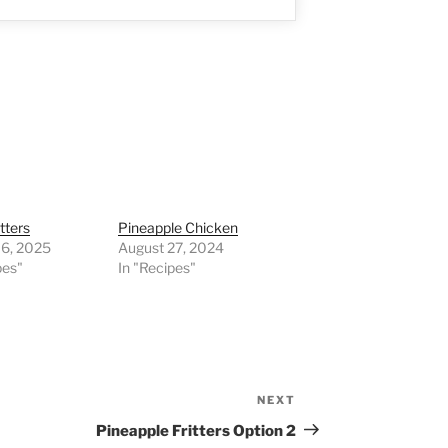
tters
Pineapple Chicken
16, 2025
August 27, 2024
pes"
In "Recipes"
NEXT
Next
Post
Pineapple Fritters Option 2