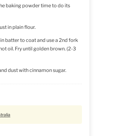
 the baking powder time to do its
t in plain flour.
 in batter to coat and use a 2nd fork
ot oil. Fry until golden brown. (2-3
and dust with cinnamon sugar.
tralia