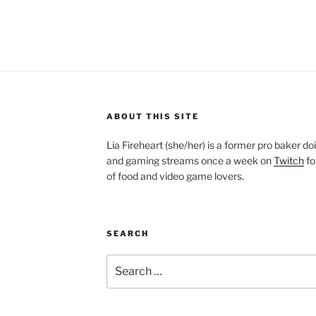
ABOUT THIS SITE
Lia Fireheart (she/her) is a former pro baker 
and gaming streams once a week on
Twitch
fo
of food and video game lovers.
SEARCH
Search
for: