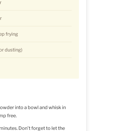
r
r
ep frying
for dusting)
powder into a bowl and whisk in
ump free.
minutes. Don’t forget to let the