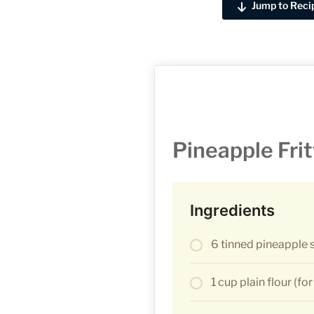
Jump to Reci
Pineapple Frit
Ingredients
6 tinned pineapple s
1 cup plain flour (for