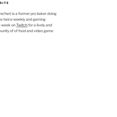
SITE
she/her) is a former pro baker doing
s twice weekly and gaming
a week on
Twitch
for a lively and
nity of of food and video game