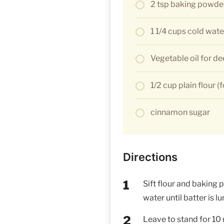
2 tsp baking powde
1 1/4 cups cold wate
Vegetable oil for de
1/2 cup plain flour (
cinnamon sugar
Directions
Sift flour and baking 
water until batter is l
Leave to stand for 10 