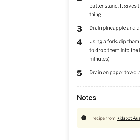
batter stand. It gives
thing.
Drain pineapple and dus
Using a fork, dip them
to drop them into the h
minutes)
Drain on paper towel 
Notes
recipe from
Kidspot Aus