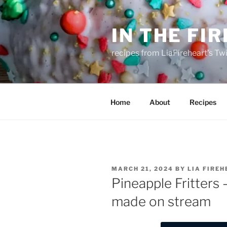
Skip
to
IN THE FI
content
recipes from LiaFireheart's Tw
Home
About
Recipes
POSTED
MARCH 21, 2024
BY
LIA FIRE
ON
Pineapple Fritters 
made on stream