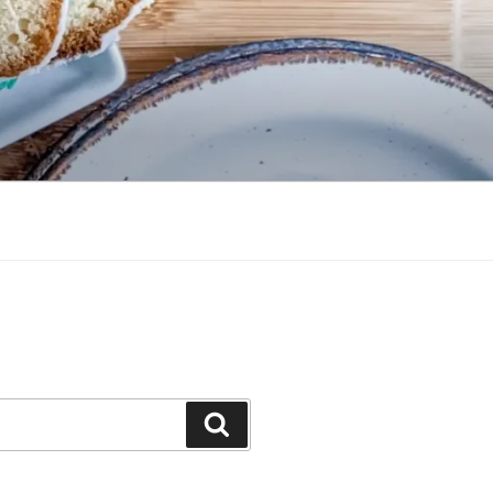
Search