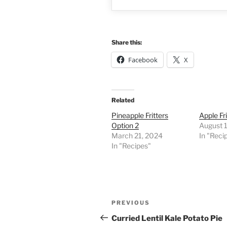
Share this:
Facebook
X
Related
Pineapple Fritters
Apple Fri
Option 2
August 
March 21, 2024
In "Reci
In "Recipes"
Post
Previous
PREVIOUS
navigation
Post
Curried Lentil Kale Potato Pie