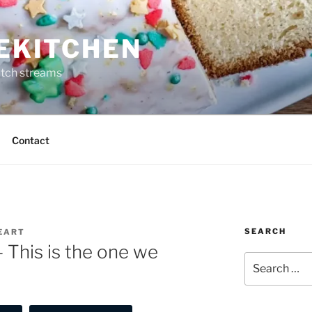
REKITCHEN
itch streams
Contact
SEARCH
HEART
– This is the one we
Search
for: