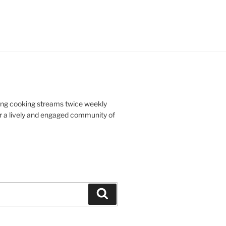
doing cooking streams twice weekly
r a lively and engaged community of
Search