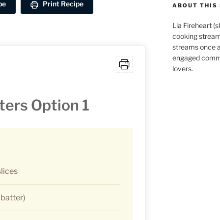
pe
Print Recipe
ABOUT THIS 
Lia Fireheart (
cooking stream
streams once 
engaged commu
lovers.
ters Option 1
lices
 batter)