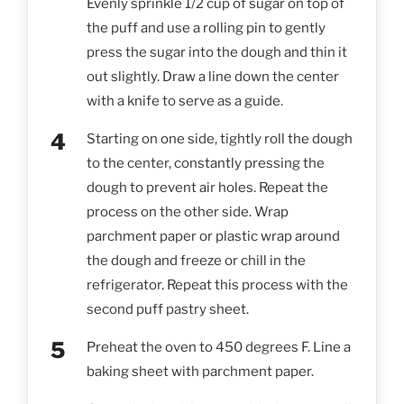
Evenly sprinkle 1/2 cup of sugar on top of
the puff and use a rolling pin to gently
press the sugar into the dough and thin it
out slightly. Draw a line down the center
with a knife to serve as a guide.
Starting on one side, tightly roll the dough
to the center, constantly pressing the
dough to prevent air holes. Repeat the
process on the other side. Wrap
parchment paper or plastic wrap around
the dough and freeze or chill in the
refrigerator. Repeat this process with the
second puff pastry sheet.
Preheat the oven to 450 degrees F. Line a
baking sheet with parchment paper.