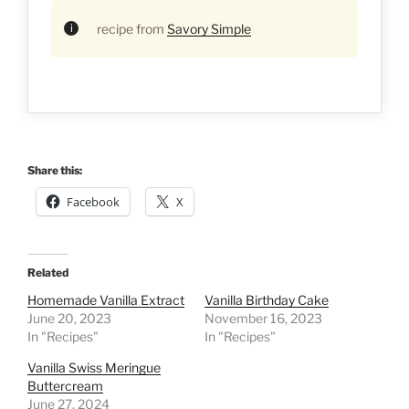
recipe from
Savory Simple
Share this:
Facebook
X
Related
Homemade Vanilla Extract
Vanilla Birthday Cake
June 20, 2023
November 16, 2023
In "Recipes"
In "Recipes"
Vanilla Swiss Meringue
Buttercream
June 27, 2024