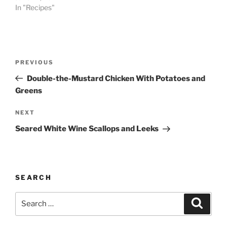
In "Recipes"
Post
Previous
PREVIOUS
navigation
Post
Double-the-Mustard Chicken With Potatoes and
Greens
Next
NEXT
Post
Seared White Wine Scallops and Leeks
SEARCH
Search
Search
for: