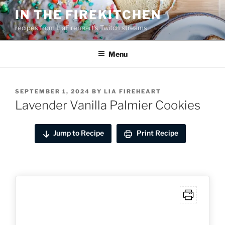
Skip
IN THE FIREKITCHEN
to
recipes from LiaFireheart's Twitch streams
content
Menu
POSTED
SEPTEMBER 1, 2024
BY
LIA FIREHEART
ON
Lavender Vanilla Palmier Cookies
Jump to Recipe
Print Recipe