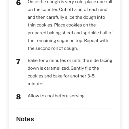
Once the dough is very cold, place one roll
on the counter. Cut off a bit of each end
and then carefully slice the dough into
thin cookies. Place cookies on the
prepared baking sheet and sprinkle half of
the remaining sugar on top. Repeat with
the second roll of dough.
Bake for 6 minutes or until the side facing
down is caramelized. Gently flip the
cookies and bake for another 3-5
minutes.
Allow to cool before serving.
Notes