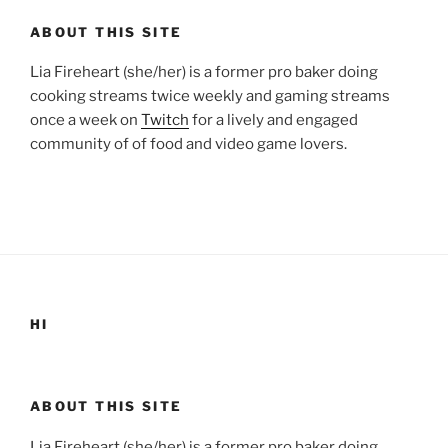
ABOUT THIS SITE
Lia Fireheart (she/her) is a former pro baker doing
cooking streams twice weekly and gaming streams
once a week on
Twitch
for a lively and engaged
community of of food and video game lovers.
HI
ABOUT THIS SITE
Lia Fireheart (she/her) is a former pro baker doing