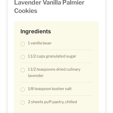
Lavender Vanilla Palmier
Cookies
Ingredients
1 vanilla bean
1 1/2 cups granulated sugar
1 1/2 teaspoons dried culinary
lavender
1/8 teaspoon kosher salt
2 sheets puff pastry, chilled