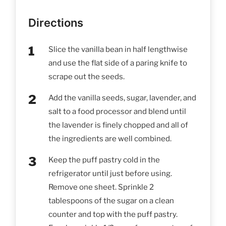
Directions
Slice the vanilla bean in half lengthwise
and use the flat side of a paring knife to
scrape out the seeds.
Add the vanilla seeds, sugar, lavender, and
salt to a food processor and blend until
the lavender is finely chopped and all of
the ingredients are well combined.
Keep the puff pastry cold in the
refrigerator until just before using.
Remove one sheet. Sprinkle 2
tablespoons of the sugar on a clean
counter and top with the puff pastry.