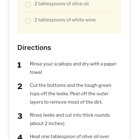
2 tablespoons of olive oil
2 tablespoons of white wine
Directions
Rinse your scallops and dry with a paper
towel
Cut the bottoms and the tough green
tops off the leeks. Peel off the outer
layers to remove most of the dirt.
Rinse leeks and cut into thick rounds
(about 2 inches).
Heat one tablespoon of olive oil over