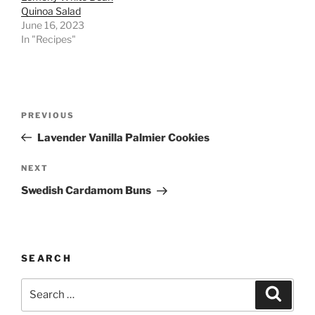
Quinoa Salad
June 16, 2023
In "Recipes"
Post
Previous
PREVIOUS
navigation
Post
Lavender Vanilla Palmier Cookies
Next
NEXT
Post
Swedish Cardamom Buns
SEARCH
Search
Search
for: