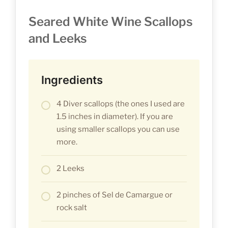
Seared White Wine Scallops
and Leeks
Ingredients
4 Diver scallops (the ones I used are
1.5 inches in diameter). If you are
using smaller scallops you can use
more.
2 Leeks
2 pinches of Sel de Camargue or
rock salt