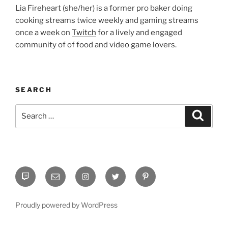
Lia Fireheart (she/her) is a former pro baker doing
cooking streams twice weekly and gaming streams
once a week on
Twitch
for a lively and engaged
community of of food and video game lovers.
SEARCH
Search
Search
for:
Twitch
Email
Instagram
Twitter
Pinterest
Proudly powered by WordPress