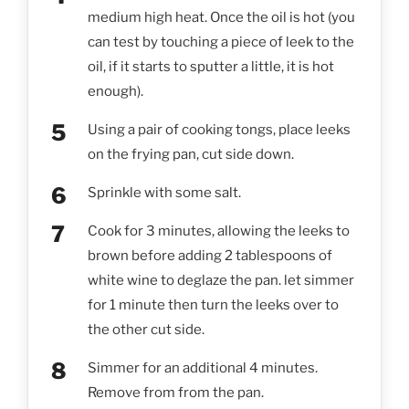
medium high heat. Once the oil is hot (you
can test by touching a piece of leek to the
oil, if it starts to sputter a little, it is hot
enough).
Using a pair of cooking tongs, place leeks
on the frying pan, cut side down.
Sprinkle with some salt.
Cook for 3 minutes, allowing the leeks to
brown before adding 2 tablespoons of
white wine to deglaze the pan. let simmer
for 1 minute then turn the leeks over to
the other cut side.
Simmer for an additional 4 minutes.
Remove from from the pan.