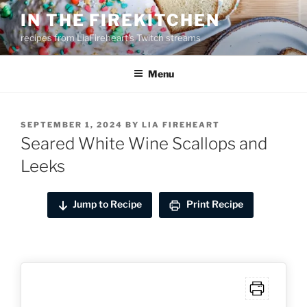
Skip
IN THE FIREKITCHEN
to
recipes from LiaFireheart's Twitch streams
content
Menu
POSTED
SEPTEMBER 1, 2024
BY
LIA FIREHEART
ON
Seared White Wine Scallops and
Leeks
Jump to Recipe
Print Recipe