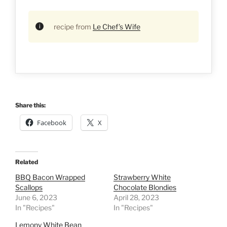
recipe from
Le Chef’s Wife
Share this:
Facebook
X
Related
BBQ Bacon Wrapped
Strawberry White
Scallops
Chocolate Blondies
June 6, 2023
April 28, 2023
In "Recipes"
In "Recipes"
Lemony White Bean