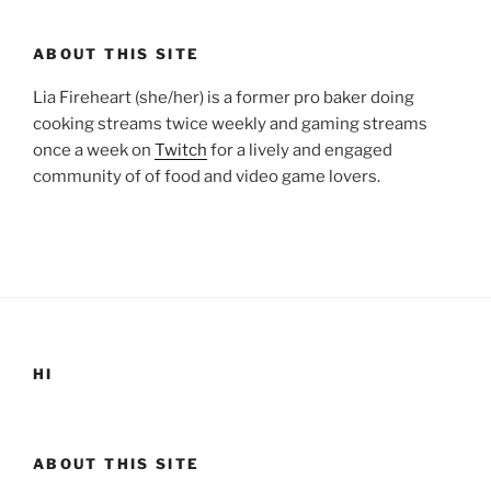
ABOUT THIS SITE
Lia Fireheart (she/her) is a former pro baker doing
cooking streams twice weekly and gaming streams
once a week on
Twitch
for a lively and engaged
community of of food and video game lovers.
HI
ABOUT THIS SITE