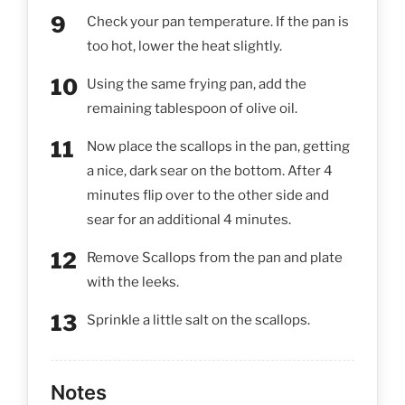
Check your pan temperature. If the pan is
too hot, lower the heat slightly.
Using the same frying pan, add the
remaining tablespoon of olive oil.
Now place the scallops in the pan, getting
a nice, dark sear on the bottom. After 4
minutes flip over to the other side and
sear for an additional 4 minutes.
Remove Scallops from the pan and plate
with the leeks.
Sprinkle a little salt on the scallops.
Notes