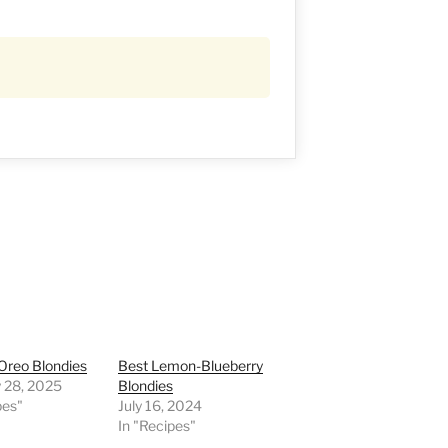
 Oreo Blondies
Best Lemon-Blueberry
y 28, 2025
Blondies
pes"
July 16, 2024
In "Recipes"