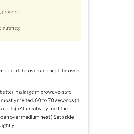
g powder
nd nutmeg
middle of the oven and heat the oven
 butter in a large microwave-safe
 mostly melted, 60 to 70 seconds (it
it sits). (Alternatively, melt the
cepan over medium heat.) Set aside
lightly.