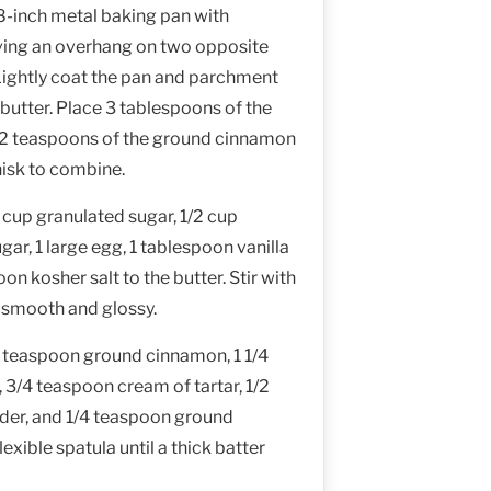
8-inch metal baking pan with
ving an overhang on two opposite
 Lightly coat the pan and parchment
butter. Place 3 tablespoons of the
 2 teaspoons of the ground cinnamon
hisk to combine.
 cup granulated sugar, 1/2 cup
r, 1 large egg, 1 tablespoon vanilla
on kosher salt to the butter. Stir with
il smooth and glossy.
 teaspoon ground cinnamon, 1 1/4
, 3/4 teaspoon cream of tartar, 1/2
er, and 1/4 teaspoon ground
lexible spatula until a thick batter