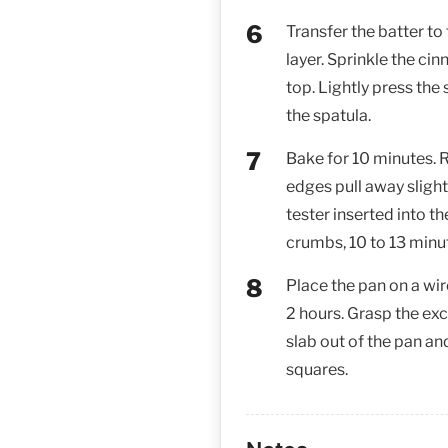
Transfer the batter to
layer. Sprinkle the c
top. Lightly press the 
the spatula.
Bake for 10 minutes. R
edges pull away slight
tester inserted into t
crumbs, 10 to 13 minu
Place the pan on a wir
2 hours. Grasp the exc
slab out of the pan an
squares.