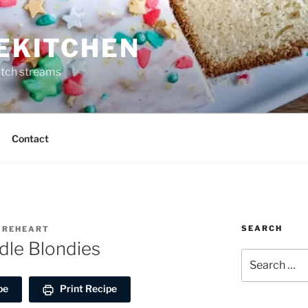
REKITCHEN
itch streams
Contact
SEARCH
FIREHEART
le Blondies
Search
for:
pe
Print Recipe