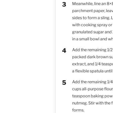
Meanwhile, line an 8×
parchment paper, lea
sides to form a sling.
with cooking spray or 
granulated sugar and
in a small bowl and w
Add the remaining 1/2
packed dark brown suga
extract, and 1/4 teaspo
a flexible spatula unt
Add the remaining 1/4
cups all-purpose flour
teaspoon baking powd
nutmeg. Stir with the f
forms.