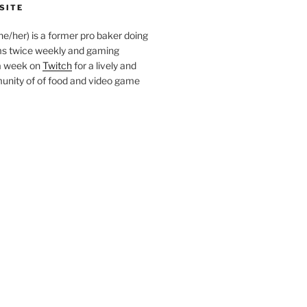
SITE
she/her) is a former pro baker doing
s twice weekly and gaming
a week on
Twitch
for a lively and
nity of of food and video game