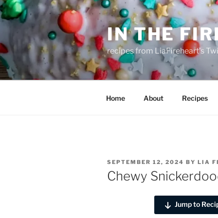
Skip
to
IN THE FI
content
recipes from LiaFireheart's Tw
Home
About
Recipes
POSTED
SEPTEMBER 12, 2024
BY
LIA 
ON
Chewy Snickerdood
Jump to Reci