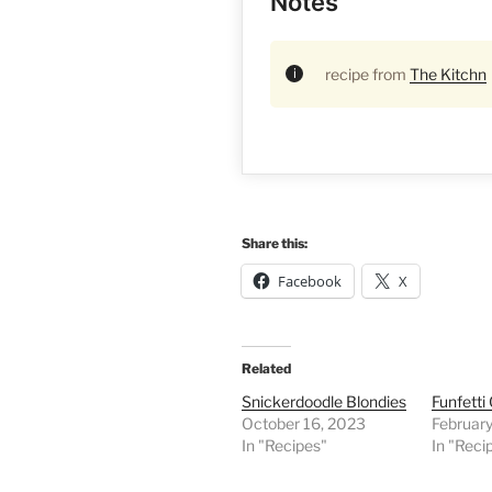
Notes
recipe from
The Kitchn
Share this:
Facebook
X
Related
Snickerdoodle Blondies
Funfetti
October 16, 2023
Februar
In "Recipes"
In "Reci