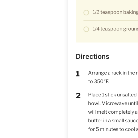
1/2 teaspoon bakin
1/4 teaspoon grou
Directions
Arrange a rack in the 
to 350°F.
Place 1 stick unsalted
bowl. Microwave until
will melt completely as 
butter in a small sau
for 5 minutes to cool s