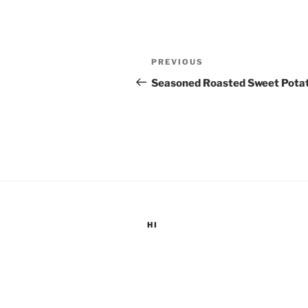
Post
Previous
PREVIOUS
navigation
Post
Seasoned Roasted Sweet Pota
HI