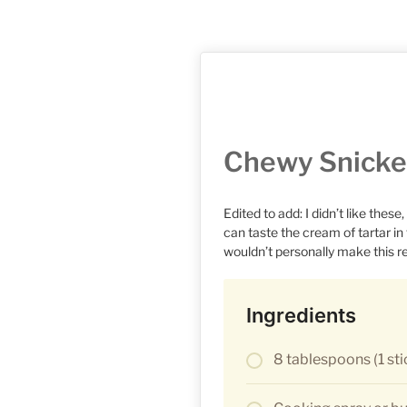
Chewy Snicke
Edited to add: I didn’t like these
can taste the cream of tartar in
wouldn’t personally make this r
Ingredients
8 tablespoons (1 sti