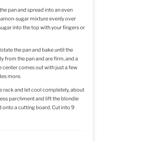
 the pan and spread into an even
innamon-sugar mixture evenly over
sugar into the top with your fingers or
otate the pan and bake until the
ly from the pan and are firm, and a
he center comes out with just a few
tes more.
e rack and let cool completely, about
ess parchment and lift the blondie
d onto a cutting board. Cut into 9