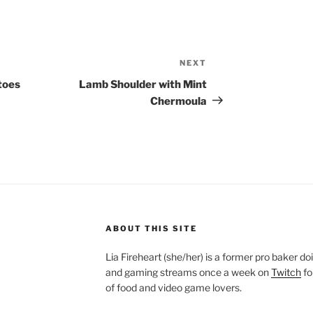
NEXT
Next
Post
toes
Lamb Shoulder with Mint
Chermoula
ABOUT THIS SITE
Lia Fireheart (she/her) is a former pro baker 
and gaming streams once a week on
Twitch
fo
of food and video game lovers.