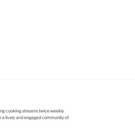
doing cooking streams twice weekly
r a lively and engaged community of