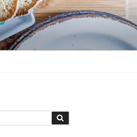
Search