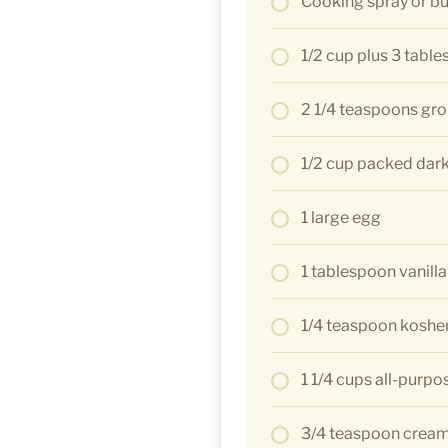
Cooking spray or bu
1/2 cup plus 3 tabl
2 1/4 teaspoons gr
1/2 cup packed dar
1 large egg
1 tablespoon vanilla
1/4 teaspoon kosher
1 1/4 cups all-purpo
3/4 teaspoon cream 