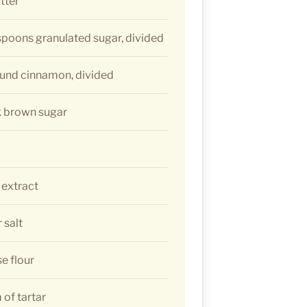
tter
espoons granulated sugar, divided
ound cinnamon, divided
k brown sugar
 extract
 salt
se flour
of tartar