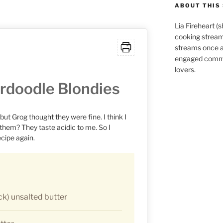
ABOUT THIS 
Lia Fireheart (
cooking stream
streams once 
engaged commu
lovers.
rdoodle Blondies
, but Grog thought they were fine. I think I
 them? They taste acidic to me. So I
ecipe again.
ck) unsalted butter