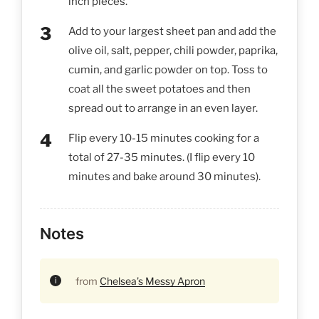
inch pieces.
Add to your largest sheet pan and add the
olive oil, salt, pepper, chili powder, paprika,
cumin, and garlic powder on top. Toss to
coat all the sweet potatoes and then
spread out to arrange in an even layer.
Flip every 10-15 minutes cooking for a
total of 27-35 minutes. (I flip every 10
minutes and bake around 30 minutes).
Notes
from
Chelsea’s Messy Apron