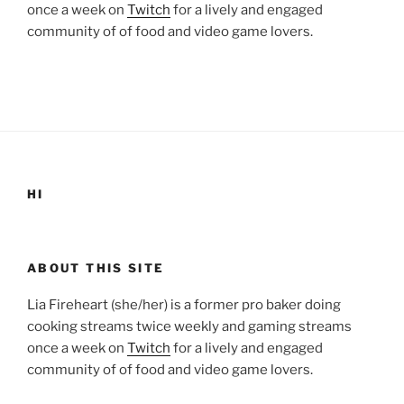
once a week on
Twitch
for a lively and engaged
community of of food and video game lovers.
HI
ABOUT THIS SITE
Lia Fireheart (she/her) is a former pro baker doing
cooking streams twice weekly and gaming streams
once a week on
Twitch
for a lively and engaged
community of of food and video game lovers.