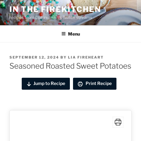
Skip
IN THE FIREKITCHEN
to
recipes from LiaFireheart's Twitch streams
content
Menu
POSTED
SEPTEMBER 12, 2024
BY
LIA FIREHEART
ON
Seasoned Roasted Sweet Potatoes
Jump to Recipe
Print Recipe