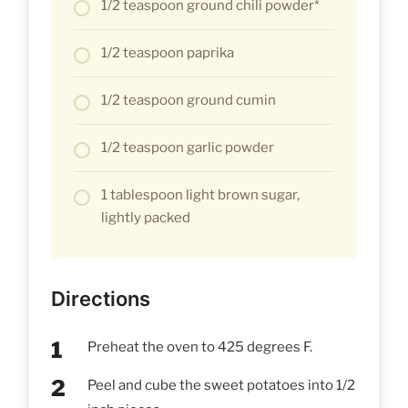
1/2 teaspoon ground chili powder*
1/2 teaspoon paprika
1/2 teaspoon ground cumin
1/2 teaspoon garlic powder
1 tablespoon light brown sugar,
lightly packed
Directions
Preheat the oven to 425 degrees F.
Peel and cube the sweet potatoes into 1/2