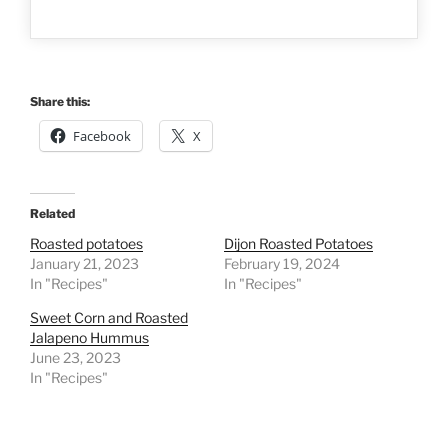
Share this:
Facebook
X
Related
Roasted potatoes
Dijon Roasted Potatoes
January 21, 2023
February 19, 2024
In "Recipes"
In "Recipes"
Sweet Corn and Roasted
Jalapeno Hummus
June 23, 2023
In "Recipes"