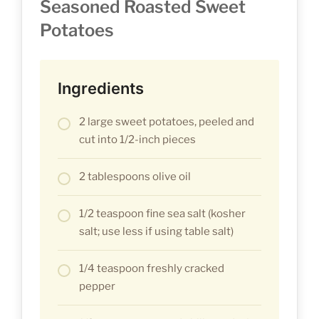
Seasoned Roasted Sweet
Potatoes
Ingredients
2 large sweet potatoes, peeled and
cut into 1/2-inch pieces
2 tablespoons olive oil
1/2 teaspoon fine sea salt (kosher
salt; use less if using table salt)
1/4 teaspoon freshly cracked
pepper