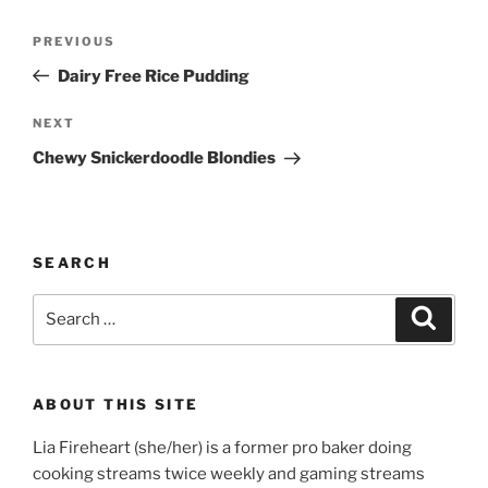
Post
Previous
PREVIOUS
navigation
Post
Dairy Free Rice Pudding
Next
NEXT
Post
Chewy Snickerdoodle Blondies
SEARCH
Search
Search
for:
ABOUT THIS SITE
Lia Fireheart (she/her) is a former pro baker doing
cooking streams twice weekly and gaming streams