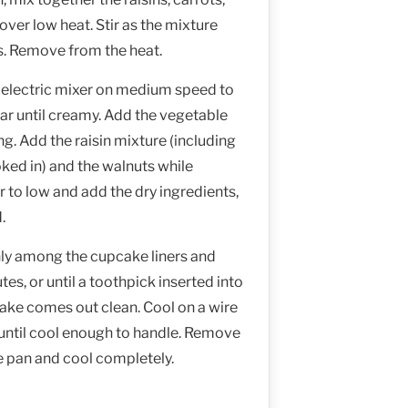
over low heat. Stir as the mixture
s. Remove from the heat.
n electric mixer on medium speed to
ar until creamy. Add the vegetable
ng. Add the raisin mixture (including
ked in) and the walnuts while
r to low and add the dry ingredients,
.
nly among the cupcake liners and
es, or until a toothpick inserted into
cake comes out clean. Cool on a wire
 until cool enough to handle. Remove
 pan and cool completely.