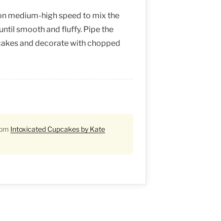
 on medium-high speed to mix the
until smooth and fluffy. Pipe the
pcakes and decorate with chopped
from
Intoxicated Cupcakes by Kate