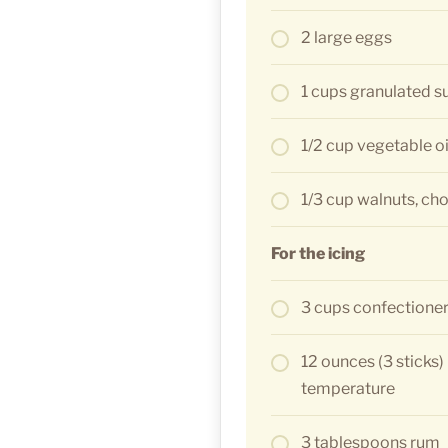
2 large eggs
1 cups granulated s
1/2 cup vegetable oi
1/3 cup walnuts, c
For the icing
3 cups confectioners
12 ounces (3 sticks)
temperature
3 tablespoons rum