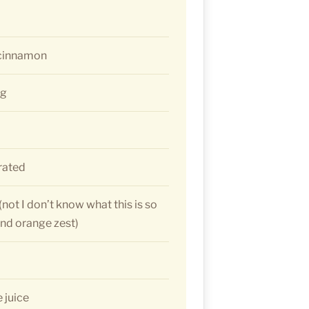
 cinnamon
eg
grated
not I don’t know what this is so
 and orange zest)
 juice