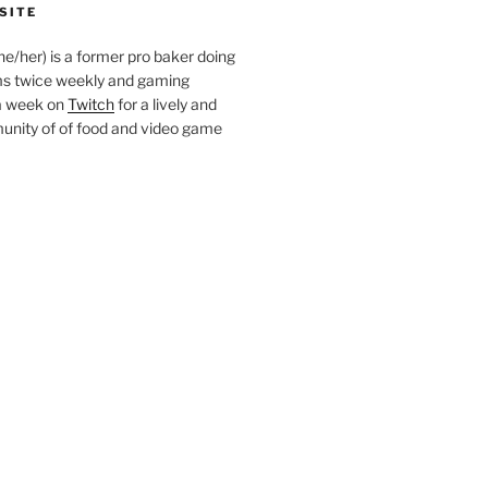
SITE
she/her) is a former pro baker doing
s twice weekly and gaming
a week on
Twitch
for a lively and
nity of of food and video game