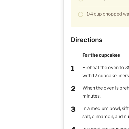
1/4 cup chopped wal
Directions
For the cupcakes
Preheat the oven to 3
with 12 cupcake liners.
When the oven is prehe
minutes.
In a medium bowl, sift
salt, cinnamon, and nu
In a medium saucepan, 