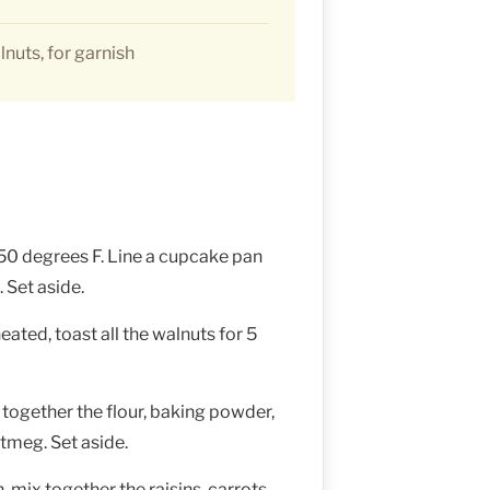
nuts, for garnish
50 degrees F. Line a cupcake pan
 Set aside.
ated, toast all the walnuts for 5
 together the flour, baking powder,
tmeg. Set aside.
mix together the raisins, carrots,