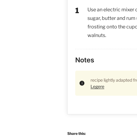
Use an electric mixer
sugar, butter and rum 
frosting onto the cu
walnuts.
Notes
recipe lightly adapted 
Legere
Share this: