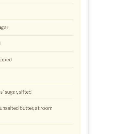
ugar
l
hopped
’ sugar, sifted
 unsalted butter, at room