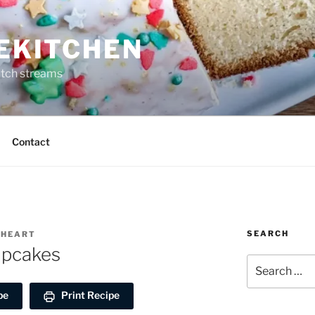
REKITCHEN
itch streams
Contact
SEARCH
EHEART
upcakes
Search
for:
pe
Print Recipe