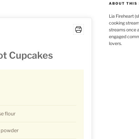
ABOUT THIS 
Lia Fireheart (
cooking stream
streams once 
engaged commu
lovers.
ot Cupcakes
se flour
g powder