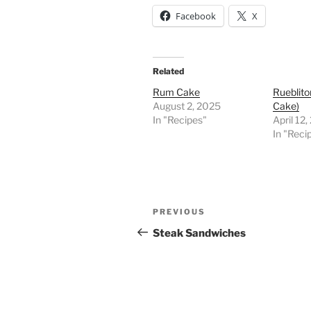
Facebook
X
Related
Rum Cake
Rueblito
August 2, 2025
Cake)
In "Recipes"
April 12
In "Reci
Post
Previous
PREVIOUS
navigation
Post
Steak Sandwiches