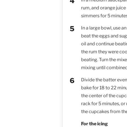
rum, and orange juice 
simmers for 5 minute
In a large bowl, use a
beat the eggs and sug
oil and continue beati
the rum they were coo
beating. Turn the mixe
mixing until combined
Divide the batter eve
bake for 18 to 22 minut
the center of the cup
rack for 5 minutes, or
the cupcakes from the
For the icing