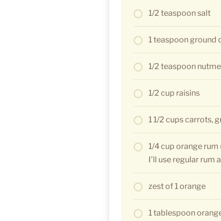
1/2 teaspoon salt
1 teaspoon ground
1/2 teaspoon nutm
1/2 cup raisins
1 1/2 cups carrots, 
1/4 cup orange rum (
I’ll use regular rum
zest of 1 orange
1 tablespoon orange