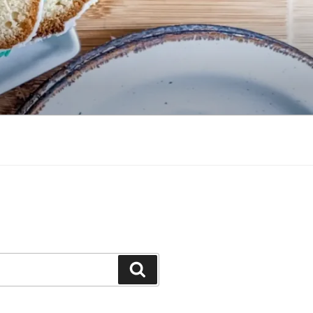
Search