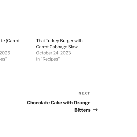
rte (Carrot
Thai Turkey Burger with
Carrot Cabbage Slaw
, 2025
October 24, 2023
pes"
In "Recipes"
NEXT
Next
Post
Chocolate Cake with Orange
Bitters