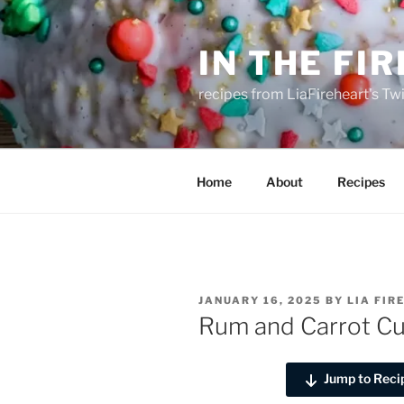
Skip
to
IN THE FI
content
recipes from LiaFireheart's Tw
Home
About
Recipes
POSTED
JANUARY 16, 2025
BY
LIA FIR
ON
Rum and Carrot C
Jump to Reci