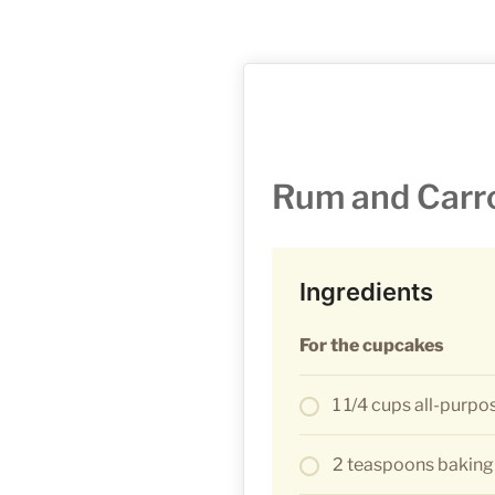
Rum and Carr
Ingredients
For the cupcakes
1 1/4 cups all-purpo
2 teaspoons bakin